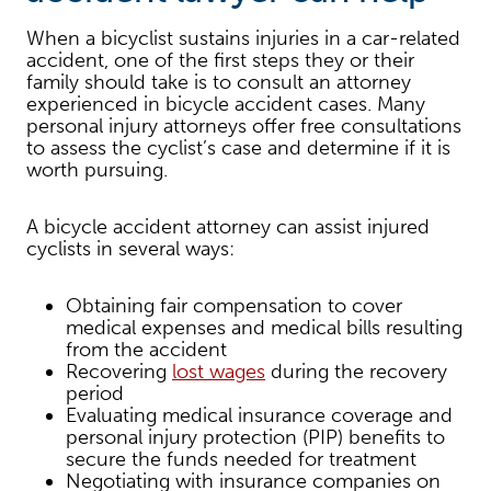
When a bicyclist sustains injuries in a car-related
accident, one of the first steps they or their
family should take is to consult an attorney
experienced in bicycle accident cases. Many
personal injury attorneys offer free consultations
to assess the cyclist’s case and determine if it is
worth pursuing.
A bicycle accident attorney can assist injured
cyclists in several ways:
Obtaining fair compensation to cover
medical expenses and medical bills resulting
from the accident
Recovering
lost wages
during the recovery
period
Evaluating medical insurance coverage and
personal injury protection (PIP) benefits to
secure the funds needed for treatment
Negotiating with insurance companies on