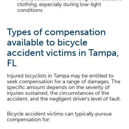
clothing, especially during low-light
conditions.
Types of compensation
available to bicycle
accident victims in Tampa,
FL
Injured bicyclists in Tampa may be entitled to
seek compensation for a range of damages. The
specific amount depends on the severity of
injuries sustained, the circumstances of the
accident, and the negligent driver’s level of fault.
Bicycle accident victims can typically pursue
compensation for: