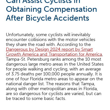
Can Assist Cyclists in
Obtaining Compensation
After Bicycle Accidents
Unfortunately, some cyclists will inevitably
encounter collisions with the motor vehicles
they share the road with. According to the
Dangerous by Design 2024 report by Smart
Growth America and Transportation for America
,
Tampa-St. Petersburg ranks among the 10 most
dangerous large metro areas in the United States
for people walking and cycling, with an average
of 3.75 deaths per 100,000 people annually. It is
one of four Florida metro areas to appear on the
national danger list. The reasons that Tampa,
along with other metropolitan areas in Florida,
are so dangerous for cyclists are varied, but can
be traced to some basic facts.