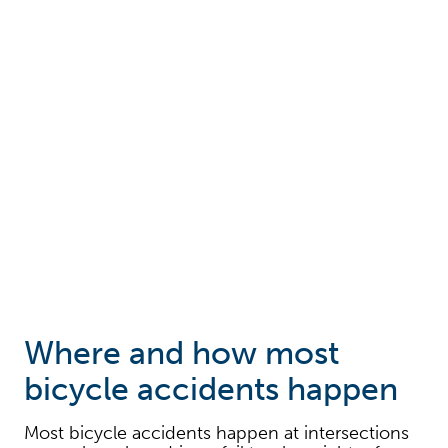
Where and how most
bicycle accidents happen
Most bicycle accidents happen at intersections