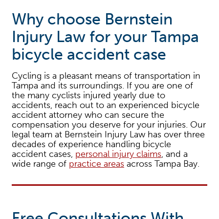
Why choose Bernstein
Injury Law for your Tampa
bicycle accident case
Cycling is a pleasant means of transportation in
Tampa and its surroundings. If you are one of
the many cyclists injured yearly due to
accidents, reach out to an experienced bicycle
accident attorney who can secure the
compensation you deserve for your injuries. Our
legal team at Bernstein Injury Law has over three
decades of experience handling bicycle
accident cases,
personal injury claims
, and a
wide range of
practice areas
across Tampa Bay.
Free Consultations With