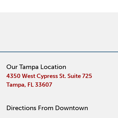
Our Tampa Location
4350 West Cypress St. Suite 725
Tampa, FL 33607
Directions From Downtown