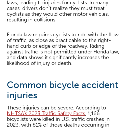
laws, leading to injuries for cyclists. In many
cases, drivers don’t realize they must treat
cyclists as they would other motor vehicles,
resulting in collisions.
Florida law requires cyclists to ride with the flow
of traffic, as close as practicable to the right-
hand curb or edge of the roadway. Riding
against traffic is not permitted under Florida law,
and data shows it significantly increases the
likelihood of injury or death.
Common bicycle accident
injuries
These injuries can be severe. According to
NHTSA’s 2023 Traffic Safety Facts
, 1,166
bicyclists were killed in U.S. traffic crashes in
2023, with 81% of those deaths occurring in