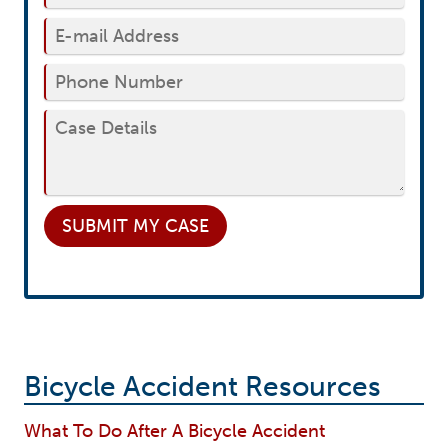
SUBMIT
MY CASE
Bicycle Accident Resources
What To Do After A Bicycle Accident