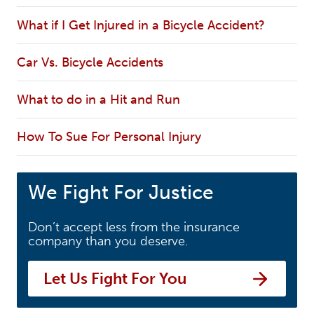
What if I Get Injured in a Bicycle Accident?
Car Vs. Bicycle Accidents
What to do in a Hit and Run
How To Sue For Personal Injury
We Fight For Justice
Don’t accept less from the insurance
company than you deserve.
Let Us Fight For You