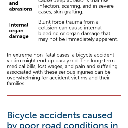
cause deep abrasions that risk
and
infection, scarring, and in severe
abrasions
cases, skin grafting.
Blunt force trauma from a
Internal
collision can cause internal
organ
bleeding or organ damage that
damage
may not be immediately apparent.
In extreme non-fatal cases, a bicycle accident
victim might end up paralyzed. The long-term
medical bills, lost wages, and pain and suffering
associated with these serious injuries can be
overwhelming for accident victims and their
families.
Bicycle accidents caused
by poor road conditions in