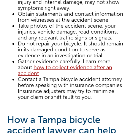
injury and internal damage, may not show
symptoms right away.
Obtain statements and contact information
from witnesses at the accident scene.
Take photos of the accident scene, your
injuries, vehicle damage, road conditions,
and any relevant traffic signs or signals.
Do not repair your bicycle. It should remain
in its damaged condition to serve as
evidence in an investigation or trial.
Gather evidence carefully. Learn more
about
how to collect evidence after an
accident
.
Contact a Tampa bicycle accident attorney
before speaking with insurance companies.
Insurance adjusters may try to minimize
your claim or shift fault to you.
How a Tampa bicycle
accident lawyer can help