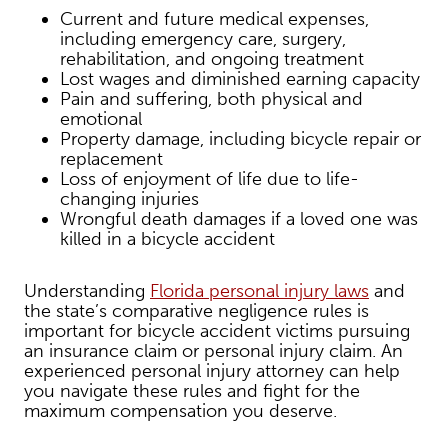
Current and future medical expenses,
including emergency care, surgery,
rehabilitation, and ongoing treatment
Lost wages and diminished earning capacity
Pain and suffering, both physical and
emotional
Property damage, including bicycle repair or
replacement
Loss of enjoyment of life due to life-
changing injuries
Wrongful death damages if a loved one was
killed in a bicycle accident
Understanding
Florida personal injury laws
and
the state’s comparative negligence rules is
important for bicycle accident victims pursuing
an insurance claim or personal injury claim. An
experienced personal injury attorney can help
you navigate these rules and fight for the
maximum compensation you deserve.