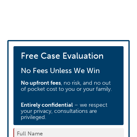
Schedule your free
consultation
Free Case Evaluation
No Fees Unless We Win
No upfront fees
, no risk, and no out
of pocket cost to you or your family.
Entirely confidential
– we respect
your privacy, consultations are
privileged.