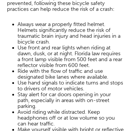
prevented, following these bicycle safety
practices can help reduce the risk of a crash:
Always wear a properly fitted helmet.
Helmets significantly reduce the risk of
traumatic brain injury and head injuries in a
bicycle crash.
Use front and rear lights when riding at
dawn, dusk, or at night. Florida law requires
a front lamp visible from 500 feet and a rear
reflector visible from 600 feet.
Ride with the flow of traffic and use
designated bike lanes where available.
Use hand signals to indicate turns and stops
to drivers of motor vehicles.
Stay alert for car doors opening in your
path, especially in areas with on-street
parking.
Avoid riding while distracted. Keep
headphones off or at low volume so you
can hear traffic.
Make yourself visible with bright or reflective