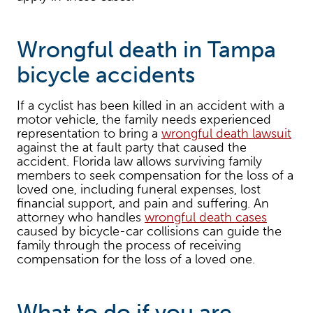
Wrongful death in Tampa
bicycle accidents
If a cyclist has been killed in an accident with a
motor vehicle, the family needs experienced
representation to bring a
wrongful death lawsuit
against the at fault party that caused the
accident. Florida law allows surviving family
members to seek compensation for the loss of a
loved one, including funeral expenses, lost
financial support, and pain and suffering. An
attorney who handles
wrongful death cases
caused by bicycle-car collisions can guide the
family through the process of receiving
compensation for the loss of a loved one.
What to do if you are