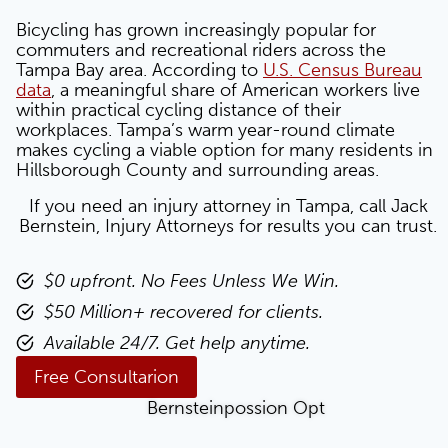
Bicycling has grown increasingly popular for
commuters and recreational riders across the
Tampa Bay area. According to
U.S. Census Bureau
data
, a meaningful share of American workers live
within practical cycling distance of their
workplaces. Tampa’s warm year-round climate
makes cycling a viable option for many residents in
Hillsborough County and surrounding areas.
If you need an injury attorney in Tampa, call Jack
Bernstein, Injury Attorneys for results you can trust.
$0 upfront. No Fees Unless We Win.
$50 Million+ recovered for clients.
Available 24/7. Get help anytime.
Free Consultarion