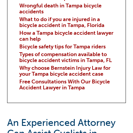
Wrongful death in Tampa bicycle
accidents
What to do if you are injured in a
bicycle accident in Tampa, Florida
How a Tampa bicycle accident lawyer
can help
Bicycle safety tips for Tampa riders
Types of compensation available to
bicycle accident victims in Tampa, FL
Why choose Bernstein Injury Law for
your Tampa bicycle accident case
Free Consultations With Our Bicycle
Accident Lawyer in Tampa
An Experienced Attorney