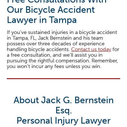
Our Bicycle Accident
Lawyer in Tampa
If you’ve sustained injuries in a bicycle accident
in Tampa, FL, Jack Bernstein and his team
possess over three decades of experience
handling bicycle accidents.
Contact us today
for
a free consultation, and we’ll assist you in
pursuing the rightful compensation. Remember,
you won’t incur any fees unless you win.
About Jack G. Bernstein
Esq.
Personal Injury Lawyer