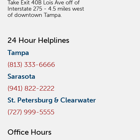
Take Exit 40B Lois Ave off of
Interstate 275 - 4.5 miles west
of downtown Tampa.
24 Hour Helplines
Tampa
(813) 333-6666
Sarasota
(941) 822-2222
St. Petersburg & Clearwater
(727) 999-5555
Office Hours