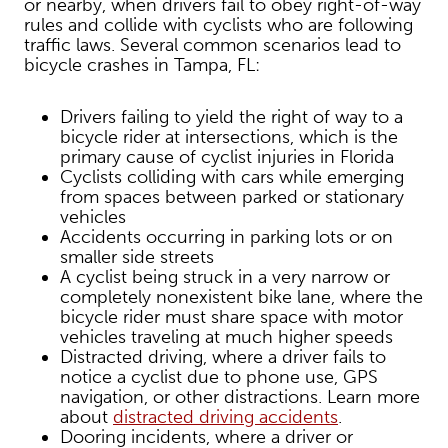
or nearby, when drivers fail to obey right-of-way
rules and collide with cyclists who are following
traffic laws. Several common scenarios lead to
bicycle crashes in Tampa, FL:
Drivers failing to yield the right of way to a
bicycle rider at intersections, which is the
primary cause of cyclist injuries in Florida
Cyclists colliding with cars while emerging
from spaces between parked or stationary
vehicles
Accidents occurring in parking lots or on
smaller side streets
A cyclist being struck in a very narrow or
completely nonexistent bike lane, where the
bicycle rider must share space with motor
vehicles traveling at much higher speeds
Distracted driving, where a driver fails to
notice a cyclist due to phone use, GPS
navigation, or other distractions. Learn more
about
distracted driving accidents
.
Dooring incidents, where a driver or