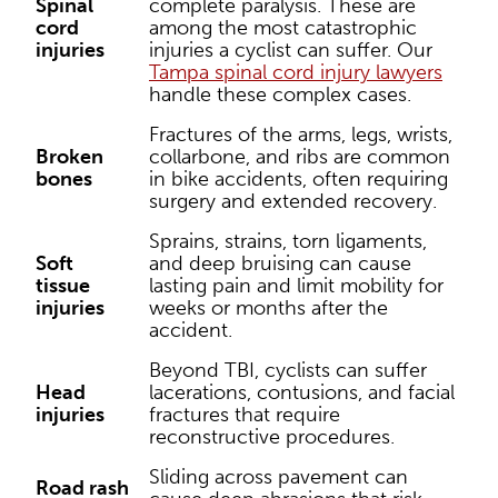
Spinal
complete paralysis. These are
cord
among the most catastrophic
injuries
injuries a cyclist can suffer. Our
Tampa spinal cord injury lawyers
handle these complex cases.
Fractures of the arms, legs, wrists,
Broken
collarbone, and ribs are common
bones
in bike accidents, often requiring
surgery and extended recovery.
Sprains, strains, torn ligaments,
Soft
and deep bruising can cause
tissue
lasting pain and limit mobility for
injuries
weeks or months after the
accident.
Beyond TBI, cyclists can suffer
Head
lacerations, contusions, and facial
injuries
fractures that require
reconstructive procedures.
Sliding across pavement can
Road rash