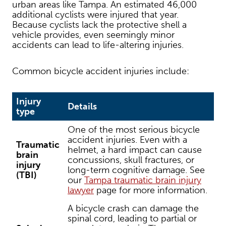
urban areas like Tampa. An estimated 46,000
additional cyclists were injured that year.
Because cyclists lack the protective shell a
vehicle provides, even seemingly minor
accidents can lead to life-altering injuries.
Common bicycle accident injuries include:
Injury
Details
type
One of the most serious bicycle
accident injuries. Even with a
Traumatic
helmet, a hard impact can cause
brain
concussions, skull fractures, or
injury
long-term cognitive damage. See
(TBI)
our
Tampa traumatic brain injury
lawyer
page for more information.
A bicycle crash can damage the
spinal cord, leading to partial or