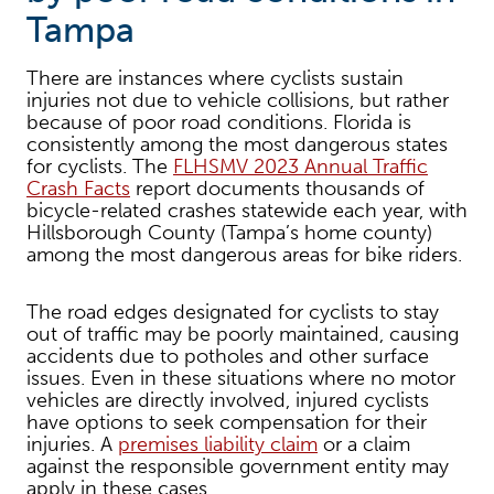
Tampa
There are instances where cyclists sustain
injuries not due to vehicle collisions, but rather
because of poor road conditions. Florida is
consistently among the most dangerous states
for cyclists. The
FLHSMV 2023 Annual Traffic
Crash Facts
report documents thousands of
bicycle-related crashes statewide each year, with
Hillsborough County (Tampa’s home county)
among the most dangerous areas for bike riders.
The road edges designated for cyclists to stay
out of traffic may be poorly maintained, causing
accidents due to potholes and other surface
issues. Even in these situations where no motor
vehicles are directly involved, injured cyclists
have options to seek compensation for their
injuries. A
premises liability claim
or a claim
against the responsible government entity may
apply in these cases.