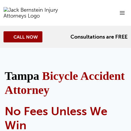
Skip
to
content
Consultations are FREE
CALL NOW
Tampa
Bicycle Accident
Attorney
No Fees Unless We
Win