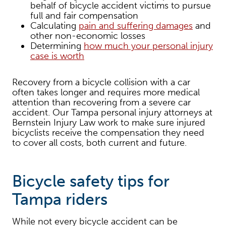
behalf of bicycle accident victims to pursue
full and fair compensation
Calculating
pain and suffering damages
and
other non-economic losses
Determining
how much your personal injury
case is worth
Recovery from a bicycle collision with a car
often takes longer and requires more medical
attention than recovering from a severe car
accident. Our Tampa personal injury attorneys at
Bernstein Injury Law work to make sure injured
bicyclists receive the compensation they need
to cover all costs, both current and future.
Bicycle safety tips for
Tampa riders
While not every bicycle accident can be