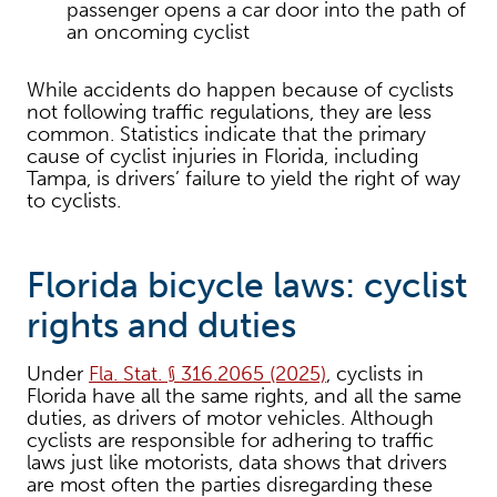
passenger opens a car door into the path of
an oncoming cyclist
While accidents do happen because of cyclists
not following traffic regulations, they are less
common. Statistics indicate that the primary
cause of cyclist injuries in Florida, including
Tampa, is drivers’ failure to yield the right of way
to cyclists.
Florida bicycle laws: cyclist
rights and duties
Under
Fla. Stat. § 316.2065 (2025)
, cyclists in
Florida have all the same rights, and all the same
duties, as drivers of motor vehicles. Although
cyclists are responsible for adhering to traffic
laws just like motorists, data shows that drivers
are most often the parties disregarding these