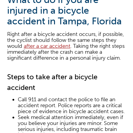
injured in a bicycle
accident in Tampa, Florida
Right after a bicycle accident occurs, if possible,
the cyclist should follow the same steps they
would
after a car accident
. Taking the right steps
immediately after the crash can make a
significant difference in a personal injury claim.
Steps to take after a bicycle
accident
Call 911 and contact the police to file an
accident report. Police reports are a critical
piece of evidence in bicycle accident cases.
Seek medical attention immediately, even if
you believe your injuries are minor. Some
serious injuries, including traumatic brain