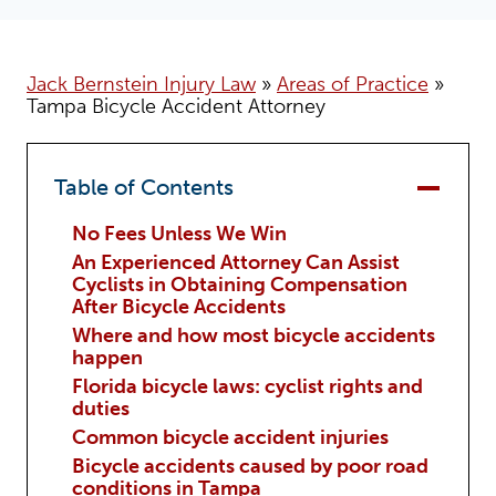
Jack Bernstein Injury Law
»
Areas of Practice
»
Tampa Bicycle Accident Attorney
Table of Contents
No Fees Unless We Win
An Experienced Attorney Can Assist
Cyclists in Obtaining Compensation
After Bicycle Accidents
Where and how most bicycle accidents
happen
Florida bicycle laws: cyclist rights and
duties
Common bicycle accident injuries
Bicycle accidents caused by poor road
conditions in Tampa