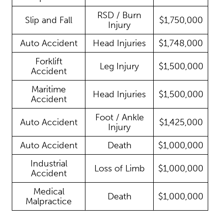
RSD / Burn
Slip and Fall
$1,750,000
Injury
Auto Accident
Head Injuries
$1,748,000
Forklift
Leg Injury
$1,500,000
Accident
Maritime
Head Injuries
$1,500,000
Accident
Foot / Ankle
Auto Accident
$1,425,000
Injury
Auto Accident
Death
$1,000,000
Industrial
Loss of Limb
$1,000,000
Accident
Medical
Death
$1,000,000
Malpractice