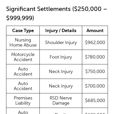
Significant Settlements ($250,000 –
$999,999)
Case Type
Injury / Details
Amount
Nursing
Shoulder Injury
$962,000
Home Abuse
Motorcycle
Foot Injury
$780,000
Accident
Auto
Neck Injury
$750,000
Accident
Auto
Neck Injury
$700,000
Accident
Premises
RSD Nerve
$685,000
Liability
Damage
Auto