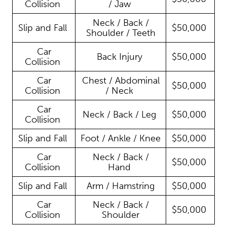
Collision
/ Jaw
Neck / Back /
Slip and Fall
$50,000
Shoulder / Teeth
Car
Back Injury
$50,000
Collision
Car
Chest / Abdominal
$50,000
Collision
/ Neck
Car
Neck / Back / Leg
$50,000
Collision
Slip and Fall
Foot / Ankle / Knee
$50,000
Car
Neck / Back /
$50,000
Collision
Hand
Slip and Fall
Arm / Hamstring
$50,000
Car
Neck / Back /
$50,000
Collision
Shoulder