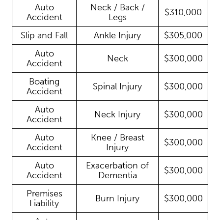
Auto
Neck / Back /
$310,000
Accident
Legs
Slip and Fall
Ankle Injury
$305,000
Auto
Neck
$300,000
Accident
Boating
Spinal Injury
$300,000
Accident
Auto
Neck Injury
$300,000
Accident
Auto
Knee / Breast
$300,000
Accident
Injury
Auto
Exacerbation of
$300,000
Accident
Dementia
Premises
Burn Injury
$300,000
Liability