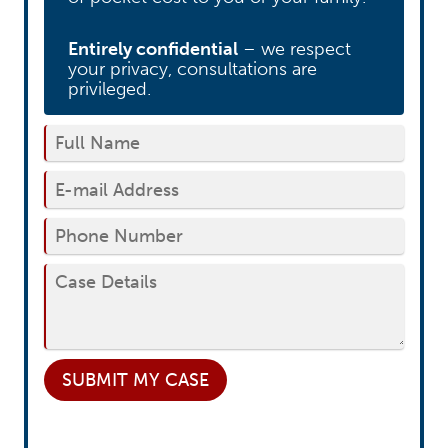
Entirely confidential
– we respect
your privacy, consultations are
privileged.
SUBMIT
MY CASE