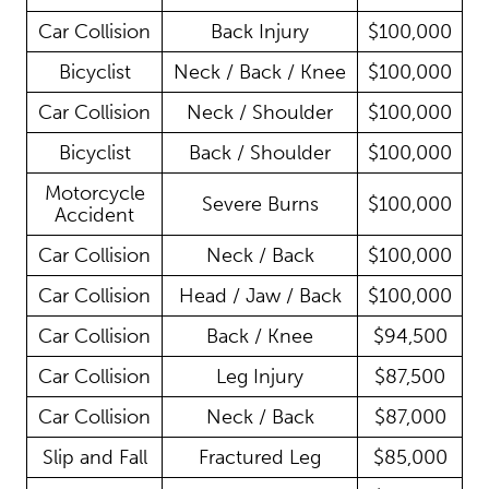
Car Collision
Back Injury
$100,000
Bicyclist
Neck / Back / Knee
$100,000
Car Collision
Neck / Shoulder
$100,000
Bicyclist
Back / Shoulder
$100,000
Motorcycle
Severe Burns
$100,000
Accident
Car Collision
Neck / Back
$100,000
Car Collision
Head / Jaw / Back
$100,000
Car Collision
Back / Knee
$94,500
Car Collision
Leg Injury
$87,500
Car Collision
Neck / Back
$87,000
Slip and Fall
Fractured Leg
$85,000