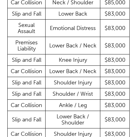
Car Collision
Neck / Shoulder
$85,000
Slip and Fall
Lower Back
$83,000
Sexual
Emotional Distress
$83,000
Assault
Premises
Lower Back / Neck
$83,000
Liability
Slip and Fall
Knee Injury
$83,000
Car Collision
Lower Back / Neck
$83,000
Slip and Fall
Shoulder Injury
$83,000
Slip and Fall
Shoulder / Wrist
$83,000
Car Collision
Ankle / Leg
$83,000
Lower Back /
Slip and Fall
$83,000
Shoulder
Car Collision
Shoulder Injury
$83,000