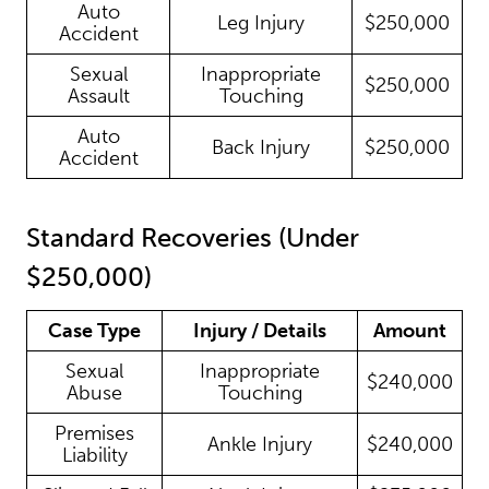
Auto
Leg Injury
$250,000
Accident
Sexual
Inappropriate
$250,000
Assault
Touching
Auto
Back Injury
$250,000
Accident
Standard Recoveries (Under
$250,000)
Case Type
Injury / Details
Amount
Sexual
Inappropriate
$240,000
Abuse
Touching
Premises
Ankle Injury
$240,000
Liability