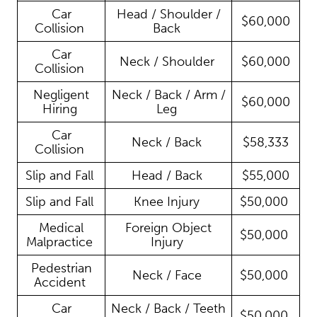
Car
Head / Shoulder /
$60,000
Collision
Back
Car
Neck / Shoulder
$60,000
Collision
Negligent
Neck / Back / Arm /
$60,000
Hiring
Leg
Car
Neck / Back
$58,333
Collision
Slip and Fall
Head / Back
$55,000
Slip and Fall
Knee Injury
$50,000
Medical
Foreign Object
$50,000
Malpractice
Injury
Pedestrian
Neck / Face
$50,000
Accident
Car
Neck / Back / Teeth
$50,000