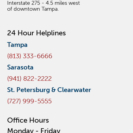
Interstate 275 - 4.5 miles west
of downtown Tampa.
24 Hour Helplines
Tampa
(813) 333-6666
Sarasota
(941) 822-2222
St. Petersburg & Clearwater
(727) 999-5555
Office Hours
Monday - Friday