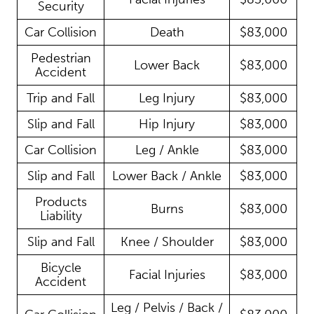
Security
Car Collision
Death
$83,000
Pedestrian
Lower Back
$83,000
Accident
Trip and Fall
Leg Injury
$83,000
Slip and Fall
Hip Injury
$83,000
Car Collision
Leg / Ankle
$83,000
Slip and Fall
Lower Back / Ankle
$83,000
Products
Burns
$83,000
Liability
Slip and Fall
Knee / Shoulder
$83,000
Bicycle
Facial Injuries
$83,000
Accident
Leg / Pelvis / Back /