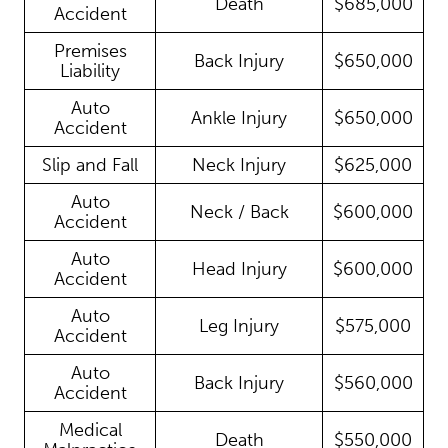
Death
$685,000
Accident
Premises
Back Injury
$650,000
Liability
Auto
Ankle Injury
$650,000
Accident
Slip and Fall
Neck Injury
$625,000
Auto
Neck / Back
$600,000
Accident
Auto
Head Injury
$600,000
Accident
Auto
Leg Injury
$575,000
Accident
Auto
Back Injury
$560,000
Accident
Medical
Death
$550,000