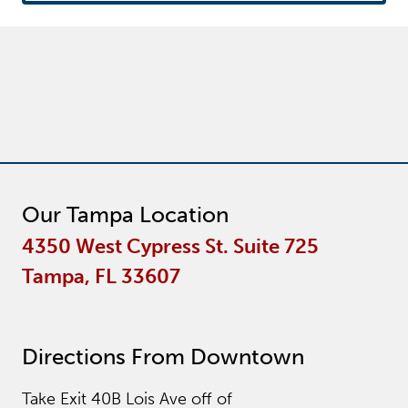
Our Tampa Location
4350 West Cypress St. Suite 725
Tampa, FL 33607
Directions From Downtown
Take Exit 40B Lois Ave off of