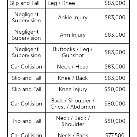
Slip and Fall
Leg / Knee
$83,000
Negligent
Ankle Injury
$83,000
Supervision
Negligent
Arm Injury
$83,000
Supervision
Negligent
Buttocks / Leg /
$83,000
Supervision
Gunshot
Car Collision
Neck / Head
$83,000
Slip and Fall
Knee / Back
$83,000
Slip and Fall
Knee Injury
$80,000
Back / Shoulder /
Car Collision
$80,000
Chest / Abdomen
Neck / Back /
Trip and Fall
$80,000
Shoulder
Car Collision
Neck / Back
$77,500