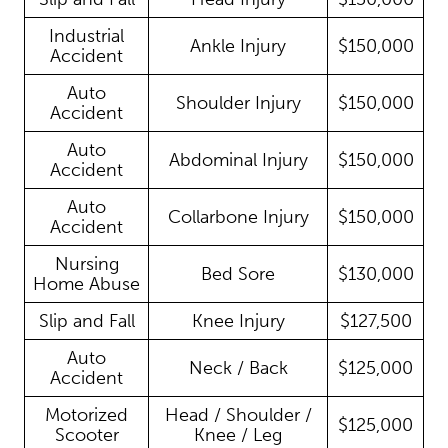
Industrial
Ankle Injury
$150,000
Accident
Auto
Shoulder Injury
$150,000
Accident
Auto
Abdominal Injury
$150,000
Accident
Auto
Collarbone Injury
$150,000
Accident
Nursing
Bed Sore
$130,000
Home Abuse
Slip and Fall
Knee Injury
$127,500
Auto
Neck / Back
$125,000
Accident
Motorized
Head / Shoulder /
$125,000
Scooter
Knee / Leg