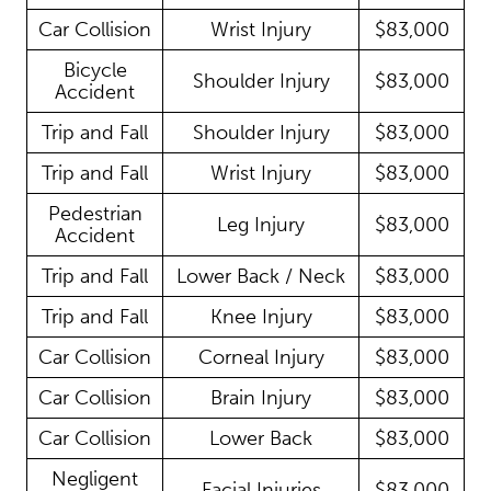
Car Collision
Wrist Injury
$83,000
Bicycle
Shoulder Injury
$83,000
Accident
Trip and Fall
Shoulder Injury
$83,000
Trip and Fall
Wrist Injury
$83,000
Pedestrian
Leg Injury
$83,000
Accident
Trip and Fall
Lower Back / Neck
$83,000
Trip and Fall
Knee Injury
$83,000
Car Collision
Corneal Injury
$83,000
Car Collision
Brain Injury
$83,000
Car Collision
Lower Back
$83,000
Negligent
Facial Injuries
$83,000