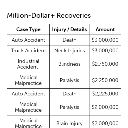
Million-Dollar+ Recoveries
Case Type
Injury / Details
Amount
Auto Accident
Death
$3,000,000
Truck Accident
Neck Injuries
$3,000,000
Industrial
Blindness
$2,760,000
Accident
Medical
Paralysis
$2,250,000
Malpractice
Auto Accident
Death
$2,225,000
Medical
Paralysis
$2,000,000
Malpractice
Medical
Brain Injury
$2,000,000
Malpractice