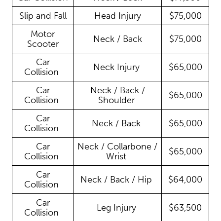
Slip and Fall
Head Injury
$75,000
Motor
Neck / Back
$75,000
Scooter
Car
Neck Injury
$65,000
Collision
Car
Neck / Back /
$65,000
Collision
Shoulder
Car
Neck / Back
$65,000
Collision
Car
Neck / Collarbone /
$65,000
Collision
Wrist
Car
Neck / Back / Hip
$64,000
Collision
Car
Leg Injury
$63,500
Collision