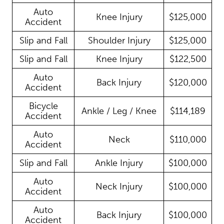
Auto
Knee Injury
$125,000
Accident
Slip and Fall
Shoulder Injury
$125,000
Slip and Fall
Knee Injury
$122,500
Auto
Back Injury
$120,000
Accident
Bicycle
Ankle / Leg / Knee
$114,189
Accident
Auto
Neck
$110,000
Accident
Slip and Fall
Ankle Injury
$100,000
Auto
Neck Injury
$100,000
Accident
Auto
Back Injury
$100,000
Accident