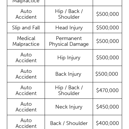
Malpractice
Auto
Hip / Back /
$500,000
Accident
Shoulder
Slip and Fall
Head Injury
$500,000
Medical
Permanent
$500,000
Malpractice
Physical Damage
Auto
Hip Injury
$500,000
Accident
Auto
Back Injury
$500,000
Accident
Auto
Hip / Back /
$470,000
Accident
Shoulder
Auto
Neck Injury
$450,000
Accident
Auto
Back / Shoulder
$400,000
Accident