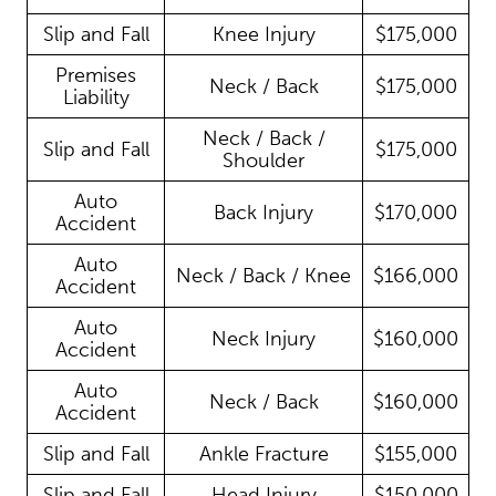
Slip and Fall
Knee Injury
$175,000
Premises
Neck / Back
$175,000
Liability
Neck / Back /
Slip and Fall
$175,000
Shoulder
Auto
Back Injury
$170,000
Accident
Auto
Neck / Back / Knee
$166,000
Accident
Auto
Neck Injury
$160,000
Accident
Auto
Neck / Back
$160,000
Accident
Slip and Fall
Ankle Fracture
$155,000
Slip and Fall
Head Injury
$150,000