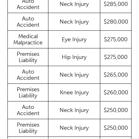
Auto
Neck Injury
$285,000
Accident
Auto
Neck Injury
$280,000
Accident
Medical
Eye Injury
$275,000
Malpractice
Premises
Hip Injury
$275,000
Liability
Auto
Neck Injury
$265,000
Accident
Premises
Knee Injury
$260,000
Liability
Auto
Neck Injury
$250,000
Accident
Premises
Neck Injury
$250,000
Liability