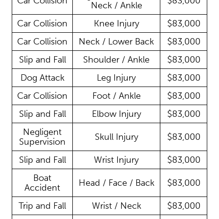
Car Collision
$83,000
Neck / Ankle
Car Collision
Knee Injury
$83,000
Car Collision
Neck / Lower Back
$83,000
Slip and Fall
Shoulder / Ankle
$83,000
Dog Attack
Leg Injury
$83,000
Car Collision
Foot / Ankle
$83,000
Slip and Fall
Elbow Injury
$83,000
Negligent
Skull Injury
$83,000
Supervision
Slip and Fall
Wrist Injury
$83,000
Boat
Head / Face / Back
$83,000
Accident
Trip and Fall
Wrist / Neck
$83,000