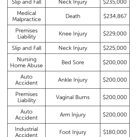
Slip and Fall
Neck Injury
$235,000
Medical
Death
$234,867
Malpractice
Premises
Knee Injury
$229,000
Liability
Slip and Fall
Neck Injury
$225,000
Nursing
Bed Sore
$200,000
Home Abuse
Auto
Ankle Injury
$200,000
Accident
Premises
Vaginal Burns
$200,000
Liability
Auto
Arm Injury
$200,000
Accident
Industrial
Foot Injury
$180,000
Accident