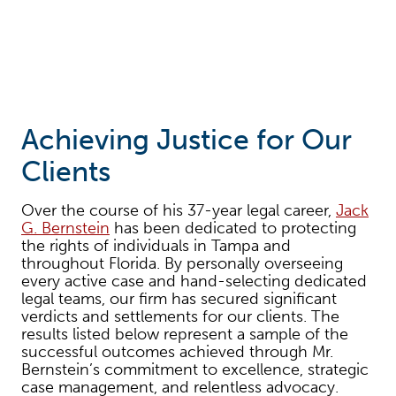
Achieving Justice for Our
Clients
Over the course of his 37-year legal career,
Jack
G. Bernstein
has been dedicated to protecting
the rights of individuals in Tampa and
throughout Florida. By personally overseeing
every active case and hand-selecting dedicated
legal teams, our firm has secured significant
verdicts and settlements for our clients. The
results listed below represent a sample of the
successful outcomes achieved through Mr.
Bernstein’s commitment to excellence, strategic
case management, and relentless advocacy.