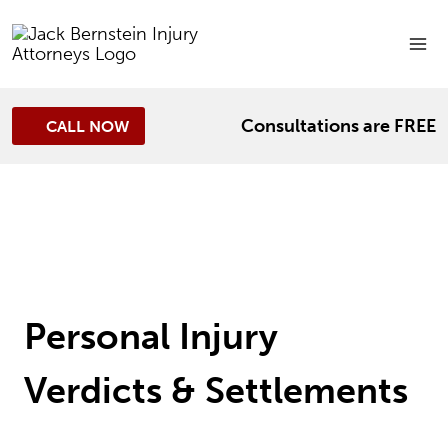
Skip
to
content
Consultations are FREE
CALL NOW
Personal Injury
Verdicts & Settlements