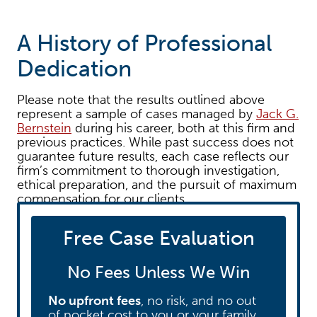
A History of Professional
Dedication
Please note that the results outlined above
represent a sample of cases managed by
Jack G.
Bernstein
during his career, both at this firm and
previous practices. While past success does not
guarantee future results, each case reflects our
firm’s commitment to thorough investigation,
ethical preparation, and the pursuit of maximum
compensation for our clients.
Free Case Evaluation
Ready to discuss your case?
If you or a loved
one have been injured, we invite you to
contact
our team today
for a free consultation. Let us
No Fees Unless We Win
put our experience to work for you.
No upfront fees
, no risk, and no out
of pocket cost to you or your family.