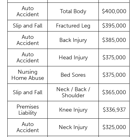
Auto
Total Body
$400,000
Accident
Slip and Fall
Fractured Leg
$395,000
Auto
Back Injury
$385,000
Accident
Auto
Head Injury
$375,000
Accident
Nursing
Bed Sores
$375,000
Home Abuse
Neck / Back /
Slip and Fall
$365,000
Shoulder
Premises
Knee Injury
$336,937
Liability
Auto
Neck Injury
$325,000
Accident