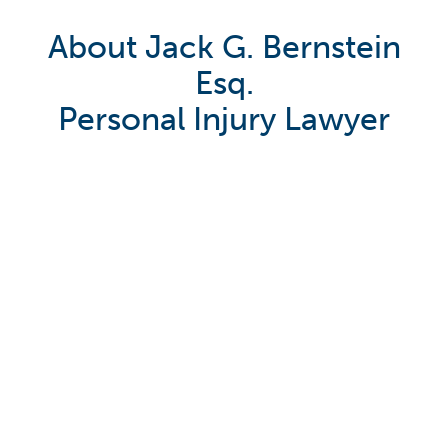
About Jack G. Bernstein
Esq.
Personal Injury Lawyer