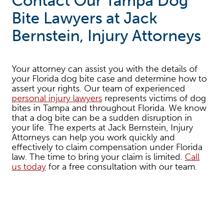
Contact Our Tampa Dog
Bite Lawyers at Jack
Bernstein, Injury Attorneys
Your attorney can assist you with the details of
your Florida dog bite case and determine how to
assert your rights. Our team of experienced
personal injury lawyers
represents victims of dog
bites in Tampa and throughout Florida. We know
that a dog bite can be a sudden disruption in
your life. The experts at Jack Bernstein, Injury
Attorneys can help you work quickly and
effectively to claim compensation under Florida
law. The time to bring your claim is limited.
Call
us today
for a free consultation with our team.