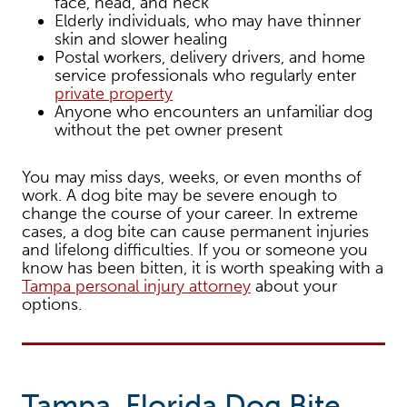
face, head, and neck
Elderly individuals, who may have thinner
skin and slower healing
Postal workers, delivery drivers, and home
service professionals who regularly enter
private property
Anyone who encounters an unfamiliar dog
without the pet owner present
You may miss days, weeks, or even months of
work. A dog bite may be severe enough to
change the course of your career. In extreme
cases, a dog bite can cause permanent injuries
and lifelong difficulties. If you or someone you
know has been bitten, it is worth speaking with a
Tampa personal injury attorney
about your
options.
Tampa, Florida Dog Bite