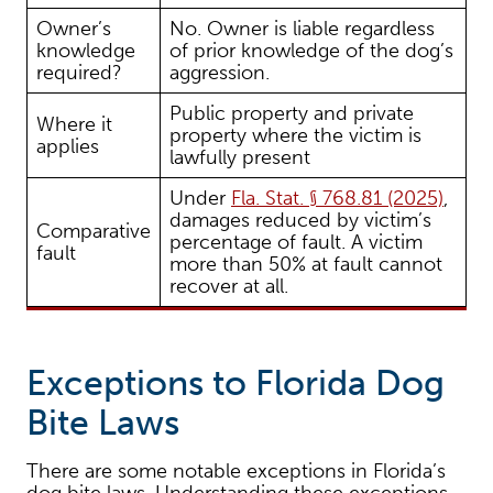
Owner’s
No. Owner is liable regardless
knowledge
of prior knowledge of the dog’s
required?
aggression.
Public property and private
Where it
property where the victim is
applies
lawfully present
Under
Fla. Stat. § 768.81 (2025)
,
damages reduced by victim’s
Comparative
percentage of fault. A victim
fault
more than 50% at fault cannot
recover at all.
Exceptions to Florida Dog
Bite Laws
There are some notable exceptions in Florida’s