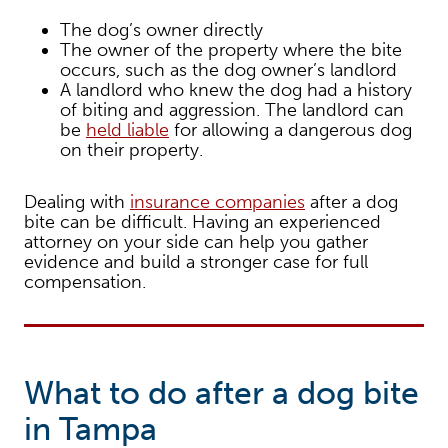
The dog’s owner directly
The owner of the property where the bite
occurs, such as the dog owner’s landlord
A landlord who knew the dog had a history
of biting and aggression. The landlord can
be
held liable
for allowing a dangerous dog
on their property.
Dealing with
insurance companies
after a dog
bite can be difficult. Having an experienced
attorney on your side can help you gather
evidence and build a stronger case for full
compensation.
What to do after a dog bite
in Tampa