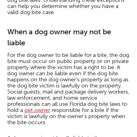
dog bite laws. Understanding these exceptions
can help you determine whether you have a
valid dog bite case.
When a dog owner may not be
liable
For the dog owner to be liable for a bite, the dog
bite must occur on public property or on private
property where the victim has a right to be. A
dog owner can be liable even if the dog bite
happens on the dog owner’s property as long as
the dog bite victim is lawfully on the property.
Social guests, mail and package delivery workers,
law enforcement, and home service
professionals can all use Florida dog bite laws to
hold a
pet owner
responsible for a bite if the
victim is lawfully on the owner’s property when
the bite occurs.