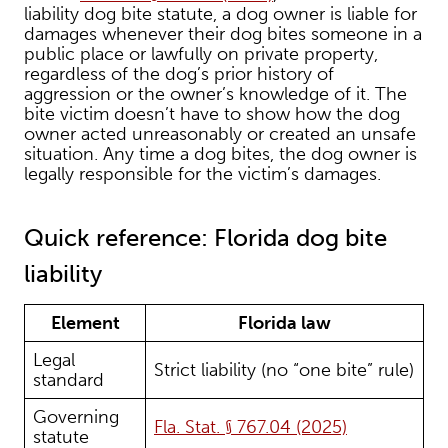
liability dog bite statute, a dog owner is liable for
damages whenever their dog bites someone in a
public place or lawfully on private property,
regardless of the dog’s prior history of
aggression or the owner’s knowledge of it. The
bite victim doesn’t have to show how the dog
owner acted unreasonably or created an unsafe
situation. Any time a dog bites, the dog owner is
legally responsible for the victim’s damages.
Quick reference: Florida dog bite
liability
Element
Florida law
Legal
Strict liability (no “one bite” rule)
standard
Governing
Fla. Stat. § 767.04 (2025)
statute