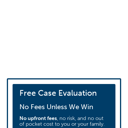
Schedule your free
consultation
Free Case Evaluation
No Fees Unless We Win
No upfront fees
, no risk, and no out
of pocket cost to you or your family.