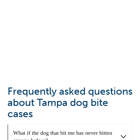
Frequently asked questions
about Tampa dog bite
cases
What if the dog that bit me has never bitten