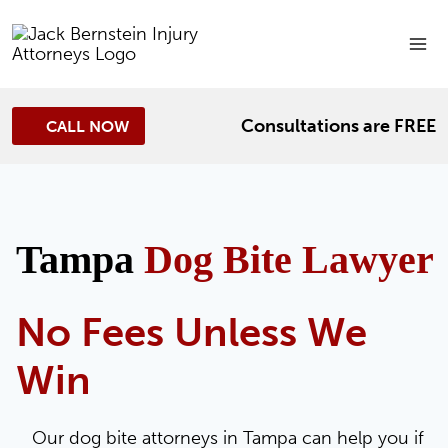
Skip
to
content
Consultations are FREE
CALL NOW
Tampa
Dog Bite Lawyer
No Fees Unless We
Win
Our dog bite attorneys in Tampa can help you if