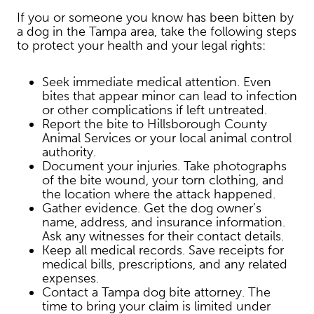
If you or someone you know has been bitten by
a dog in the Tampa area, take the following steps
to protect your health and your legal rights:
Seek immediate medical attention. Even
bites that appear minor can lead to infection
or other complications if left untreated.
Report the bite to Hillsborough County
Animal Services or your local animal control
authority.
Document your injuries. Take photographs
of the bite wound, your torn clothing, and
the location where the attack happened.
Gather evidence. Get the dog owner’s
name, address, and insurance information.
Ask any witnesses for their contact details.
Keep all medical records. Save receipts for
medical bills, prescriptions, and any related
expenses.
Contact a Tampa dog bite attorney. The
time to bring your claim is limited under