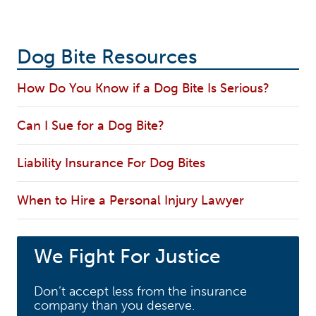
Dog Bite Resources
How Do You Know if a Dog Bite Is Serious?
Can I Sue for a Dog Bite?
Liability Insurance For Dog Bites
When to Hire a Personal Injury Lawyer
We Fight For Justice
Don’t accept less from the insurance
company than you deserve.