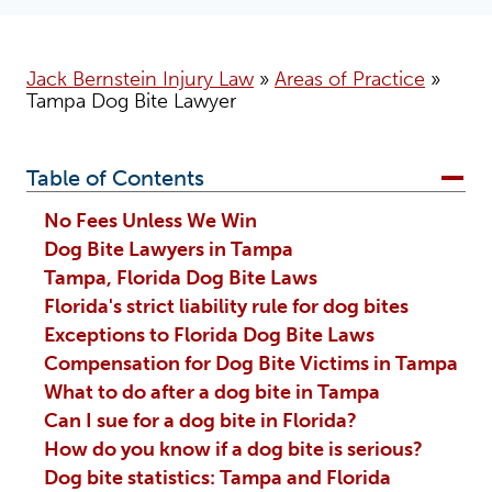
Jack Bernstein Injury Law
»
Areas of Practice
»
Tampa Dog Bite Lawyer
Table of Contents
No Fees Unless We Win
Dog Bite Lawyers in Tampa
Tampa, Florida Dog Bite Laws
Florida's strict liability rule for dog bites
Exceptions to Florida Dog Bite Laws
Compensation for Dog Bite Victims in Tampa
What to do after a dog bite in Tampa
Can I sue for a dog bite in Florida?
How do you know if a dog bite is serious?
Dog bite statistics: Tampa and Florida