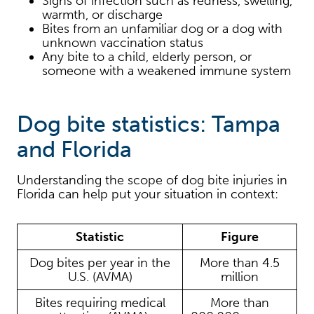
Signs of infection such as redness, swelling,
warmth, or discharge
Bites from an unfamiliar dog or a dog with
unknown vaccination status
Any bite to a child, elderly person, or
someone with a weakened immune system
Dog bite statistics: Tampa
and Florida
Understanding the scope of dog bite injuries in
Florida can help put your situation in context:
Statistic
Figure
Dog bites per year in the
More than 4.5
U.S. (AVMA)
million
Bites requiring medical
More than