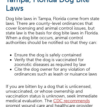
Laws
Dog bite laws in Tampa, Florida come from state
laws. There are county-level ordinances that
cover licensing and animal control issues, but
state law is the basis for dog bite laws in Florida.
When a dog bite occurs, animal control
authorities should be notified so that they can:
Ensure the dog is safely contained
Verify that the dog is vaccinated for
zoonotic diseases as required by law
Cite the dog owner for any violation of
ordinances such as leash or nuisance laws
If you are bitten by a dog that is unlicensed,
unvaccinated, or whose ownership and
vaccination status is unknown, seek immediate
medical evaluation. The
CDC recommends
prompt wound care and healthcare provider