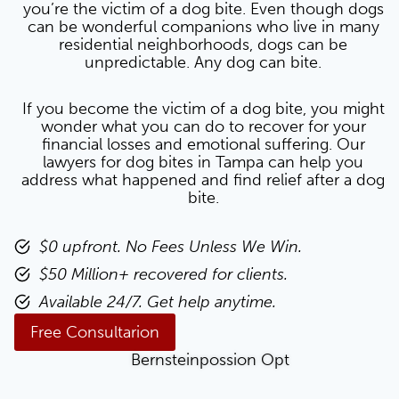
you’re the victim of a dog bite. Even though dogs
can be wonderful companions who live in many
residential neighborhoods, dogs can be
unpredictable. Any dog can bite.
If you become the victim of a dog bite, you might
wonder what you can do to recover for your
financial losses and emotional suffering. Our
lawyers for dog bites in Tampa can help you
address what happened and find relief after a dog
bite.
$0 upfront. No Fees Unless We Win.
$50 Million+ recovered for clients.
Available 24/7. Get help anytime.
Free Consultarion