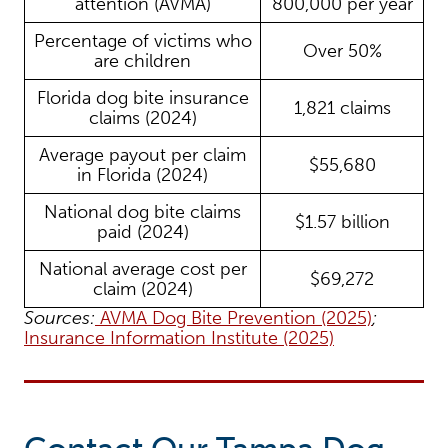
attention (AVMA)
800,000 per year
Percentage of victims who
Over 50%
are children
Florida dog bite insurance
1,821 claims
claims (2024)
Average payout per claim
$55,680
in Florida (2024)
National dog bite claims
$1.57 billion
paid (2024)
National average cost per
$69,272
claim (2024)
Sources:
AVMA Dog Bite Prevention (2025)
;
Insurance Information Institute (2025)