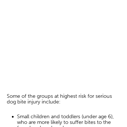
Some of the groups at highest risk for serious
dog bite injury include:
Small children and toddlers (under age 6),
who are more likely to suffer bites to the