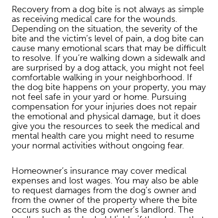
Recovery from a dog bite is not always as simple
as receiving medical care for the wounds.
Depending on the situation, the severity of the
bite and the victim’s level of pain, a dog bite can
cause many emotional scars that may be difficult
to resolve. If you’re walking down a sidewalk and
are surprised by a dog attack, you might not feel
comfortable walking in your neighborhood. If
the dog bite happens on your property, you may
not feel safe in your yard or home. Pursuing
compensation for your injuries does not repair
the emotional and physical damage, but it does
give you the resources to seek the medical and
mental health care you might need to resume
your normal activities without ongoing fear.
Homeowner’s insurance may cover medical
expenses and lost wages. You may also be able
to request damages from the dog’s owner and
from the owner of the property where the bite
occurs such as the dog owner’s landlord. The