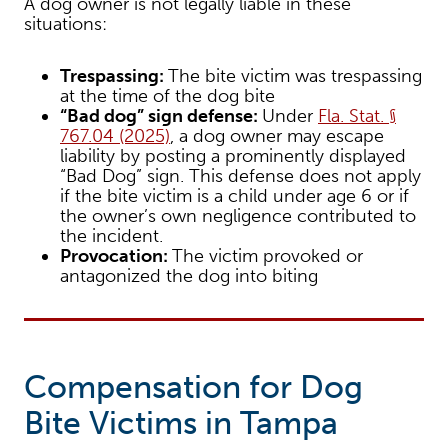
A dog owner is not legally liable in these
situations:
Trespassing:
The bite victim was trespassing
at the time of the dog bite
“Bad dog” sign defense:
Under
Fla. Stat. §
767.04 (2025)
, a dog owner may escape
liability by posting a prominently displayed
“Bad Dog” sign. This defense does not apply
if the bite victim is a child under age 6 or if
the owner’s own negligence contributed to
the incident.
Provocation:
The victim provoked or
antagonized the dog into biting
Compensation for Dog
Bite Victims in Tampa