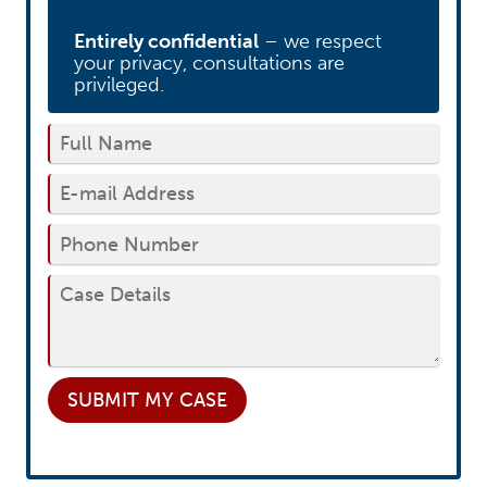
Entirely confidential
– we respect
your privacy, consultations are
privileged.
SUBMIT
MY CASE