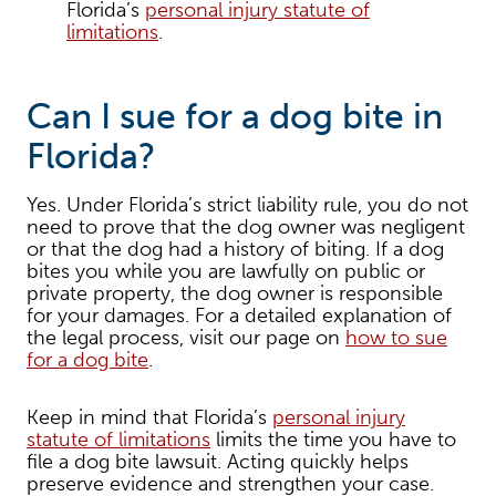
Florida’s
personal injury statute of
limitations
.
Can I sue for a dog bite in
Florida?
Yes. Under Florida’s strict liability rule, you do not
need to prove that the dog owner was negligent
or that the dog had a history of biting. If a dog
bites you while you are lawfully on public or
private property, the dog owner is responsible
for your damages. For a detailed explanation of
the legal process, visit our page on
how to sue
for a dog bite
.
Keep in mind that Florida’s
personal injury
statute of limitations
limits the time you have to
file a dog bite lawsuit. Acting quickly helps
preserve evidence and strengthen your case.