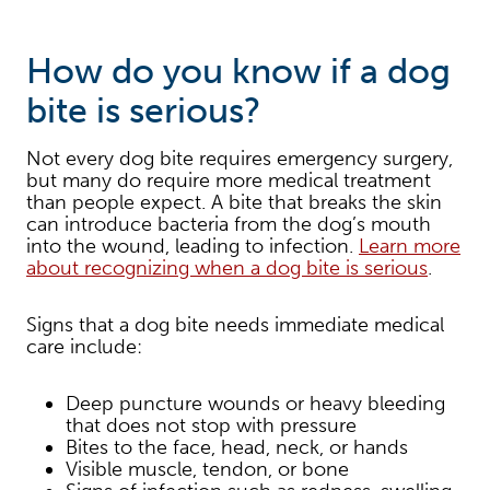
How do you know if a dog
bite is serious?
Not every dog bite requires emergency surgery,
but many do require more medical treatment
than people expect. A bite that breaks the skin
can introduce bacteria from the dog’s mouth
into the wound, leading to infection.
Learn more
about recognizing when a dog bite is serious
.
Signs that a dog bite needs immediate medical
care include:
Deep puncture wounds or heavy bleeding
that does not stop with pressure
Bites to the face, head, neck, or hands
Visible muscle, tendon, or bone