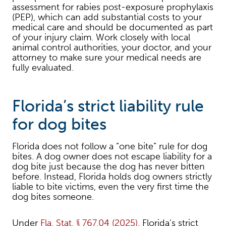
assessment for rabies post-exposure prophylaxis
(PEP), which can add substantial costs to your
medical care and should be documented as part
of your injury claim. Work closely with local
animal control authorities, your doctor, and your
attorney to make sure your medical needs are
fully evaluated.
Florida’s strict liability rule
for dog bites
Florida does not follow a “one bite” rule for dog
bites. A dog owner does not escape liability for a
dog bite just because the dog has never bitten
before. Instead, Florida holds dog owners strictly
liable to bite victims, even the very first time the
dog bites someone.
Under
Fla. Stat. § 767.04 (2025)
, Florida’s strict