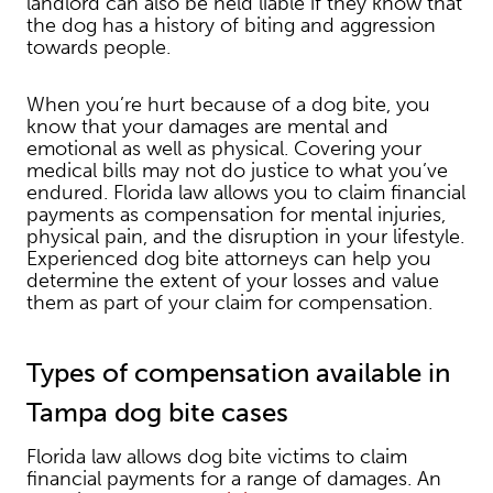
landlord can also be held liable if they know that
the dog has a history of biting and aggression
towards people.
When you’re hurt because of a dog bite, you
know that your damages are mental and
emotional as well as physical. Covering your
medical bills may not do justice to what you’ve
endured. Florida law allows you to claim financial
payments as compensation for mental injuries,
physical pain, and the disruption in your lifestyle.
Experienced dog bite attorneys can help you
determine the extent of your losses and value
them as part of your claim for compensation.
Types of compensation available in
Tampa dog bite cases
Florida law allows dog bite victims to claim
financial payments for a range of damages. An