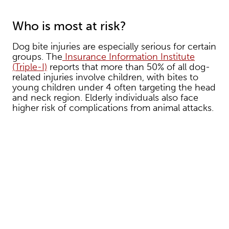
Who is most at risk?
Dog bite injuries are especially serious for certain
groups. The
Insurance Information Institute
(Triple-I)
reports that more than 50% of all dog-
related injuries involve children, with bites to
young children under 4 often targeting the head
and neck region. Elderly individuals also face
higher risk of complications from animal attacks.