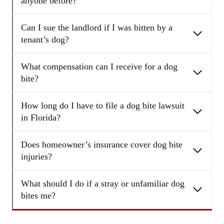
anyone before?
Can I sue the landlord if I was bitten by a
tenant’s dog?
What compensation can I receive for a dog
bite?
How long do I have to file a dog bite lawsuit
in Florida?
Does homeowner’s insurance cover dog bite
injuries?
What should I do if a stray or unfamiliar dog
bites me?