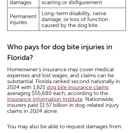
damages
scarring or disfigurement
Long-term disability, nerve
Permanent
damage, or loss of function
injuries
caused by the dog bite
Who pays for dog bite injuries in
Florida?
Homeowner’s insurance may cover medical
expenses and lost wages, and claims can be
substantial. Florida ranked second nationally in
2024 with 1,821
dog bite insurance claims
averaging $55,680 each, according to the
Insurance Information Institute
. Nationwide,
insurers paid $1.57 billion in dog-related injury
claims in 2024 alone.
You may also be able to request damages from: