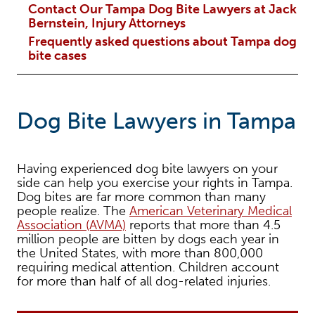
Contact Our Tampa Dog Bite Lawyers at Jack
Bernstein, Injury Attorneys
Frequently asked questions about Tampa dog
bite cases
Dog Bite Lawyers in Tampa
Having experienced dog bite lawyers on your
side can help you exercise your rights in Tampa.
Dog bites are far more common than many
people realize. The
American Veterinary Medical
Association (AVMA)
reports that more than 4.5
million people are bitten by dogs each year in
the United States, with more than 800,000
requiring medical attention. Children account
for more than half of all dog-related injuries.