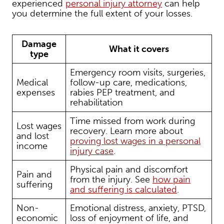
experienced
personal injury attorney
can help
you determine the full extent of your losses.
Damage
What it covers
type
Emergency room visits, surgeries,
Medical
follow-up care, medications,
expenses
rabies PEP treatment, and
rehabilitation
Time missed from work during
Lost wages
recovery. Learn more about
and lost
proving lost wages in a personal
income
injury case
.
Physical pain and discomfort
Pain and
from the injury. See
how pain
suffering
and suffering is calculated
.
Non-
Emotional distress, anxiety, PTSD,
economic
loss of enjoyment of life, and