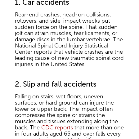
1. Car accidents
Rear-end crashes, head-on collisions,
rollovers, and side-impact wrecks put
sudden force on the spine. That sudden
jolt can strain muscles, tear ligaments, or
damage discs in the lumbar vertebrae. The
National Spinal Cord Injury Statistical
Center reports that vehicle crashes are the
leading cause of new traumatic spinal cord
injuries in the United States.
2. Slip and fall accidents
Falling on stairs, wet floors, uneven
surfaces, or hard ground can injure the
lower or upper back. The impact often
compresses the spine or strains the
muscles and tissues extending along the
back. The
CDC reports
that more than one
in four adults aged 65 and over falls every