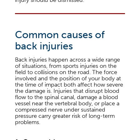
Common causes of
back injuries
Back injuries happen across a wide range
of situations, from sports injuries on the
field to collisions on the road. The force
involved and the position of your body at
the time of impact both affect how severe
the damage is. Injuries that disrupt blood
flow to the spinal canal, damage a blood
vessel near the vertebral body, or place a
compressed nerve under sustained
pressure carry greater risk of long-term
problems.