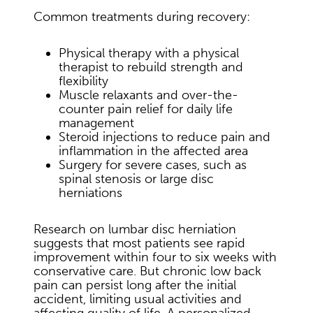
Common treatments during recovery:
Physical therapy with a physical
therapist to rebuild strength and
flexibility
Muscle relaxants and over-the-
counter pain relief for daily life
management
Steroid injections to reduce pain and
inflammation in the affected area
Surgery for severe cases, such as
spinal stenosis or large disc
herniations
Research on lumbar disc herniation
suggests that most patients see rapid
improvement within four to six weeks with
conservative care. But chronic low back
pain can persist long after the initial
accident, limiting usual activities and
affecting quality of life. A personalized