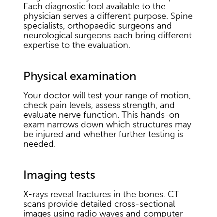
Each diagnostic tool available to the
physician serves a different purpose. Spine
specialists, orthopaedic surgeons and
neurological surgeons each bring different
expertise to the evaluation.
Physical examination
Your doctor will test your range of motion,
check pain levels, assess strength, and
evaluate nerve function. This hands-on
exam narrows down which structures may
be injured and whether further testing is
needed.
Imaging tests
X-rays reveal fractures in the bones. CT
scans provide detailed cross-sectional
images using radio waves and computer