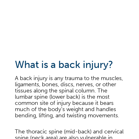
What is a back injury?
A back injury is any trauma to the muscles,
ligaments, bones, discs, nerves, or other
tissues along the spinal column. The
lumbar spine (lower back) is the most
common site of injury because it bears
much of the body’s weight and handles
bending, lifting, and twisting movements.
The thoracic spine (mid-back) and cervical
spine (neck area) are also vulnerable in