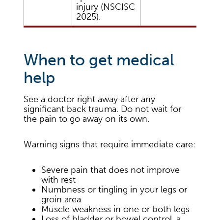
injury (NSCISC
2025).
When to get medical
help
See a doctor right away after any
significant back trauma. Do not wait for
the pain to go away on its own.
Warning signs that require immediate care:
Severe pain that does not improve
with rest
Numbness or tingling in your legs or
groin area
Muscle weakness in one or both legs
Loss of bladder or bowel control, a