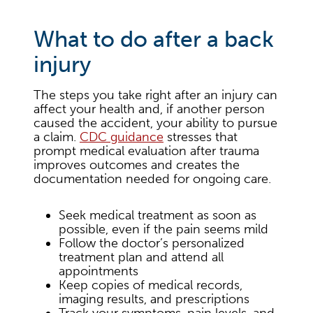
What to do after a back
injury
The steps you take right after an injury can
affect your health and, if another person
caused the accident, your ability to pursue
a claim.
CDC guidance
stresses that
prompt medical evaluation after trauma
improves outcomes and creates the
documentation needed for ongoing care.
Seek medical treatment as soon as
possible, even if the pain seems mild
Follow the doctor’s personalized
treatment plan and attend all
appointments
Keep copies of medical records,
imaging results, and prescriptions
Track your symptoms, pain levels, and