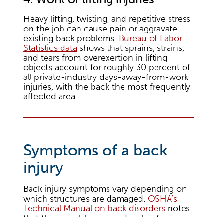
Heavy lifting, twisting, and repetitive stress
on the job can cause pain or aggravate
existing back problems.
Bureau of Labor
Statistics data
shows that sprains, strains,
and tears from overexertion in lifting
objects account for roughly 30 percent of
all private-industry days-away-from-work
injuries, with the back the most frequently
affected area.
Symptoms of a back
injury
Back injury symptoms vary depending on
which structures are damaged.
OSHA’s
Technical Manual on back disorders
notes