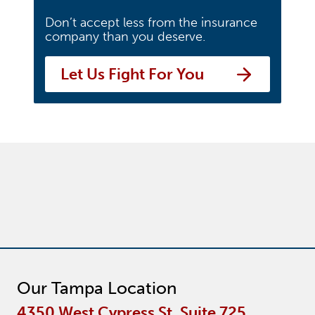
Don’t accept less from the insurance
company than you deserve.
Let Us Fight For You
Our Tampa Location
4350 West Cypress St. Suite 725