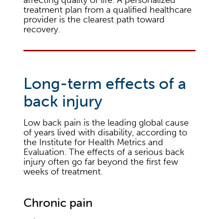
treatment plan from a qualified healthcare
provider is the clearest path toward
recovery.
Long-term effects of a
back injury
Low back pain is the leading global cause
of years lived with disability, according to
the Institute for Health Metrics and
Evaluation. The effects of a serious back
injury often go far beyond the first few
weeks of treatment.
Chronic pain