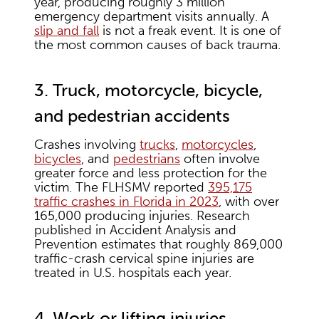
year, producing roughly 3 million
emergency department visits annually. A
slip and fall
is not a freak event. It is one of
the most common causes of back trauma.
3. Truck, motorcycle, bicycle,
and pedestrian accidents
Crashes involving
trucks
,
motorcycles
,
bicycles
, and
pedestrians
often involve
greater force and less protection for the
victim. The FLHSMV reported
395,175
traffic crashes in Florida in 2023
, with over
165,000 producing injuries. Research
published in Accident Analysis and
Prevention estimates that roughly 869,000
traffic-crash cervical spine injuries are
treated in U.S. hospitals each year.
4. Work or lifting injuries