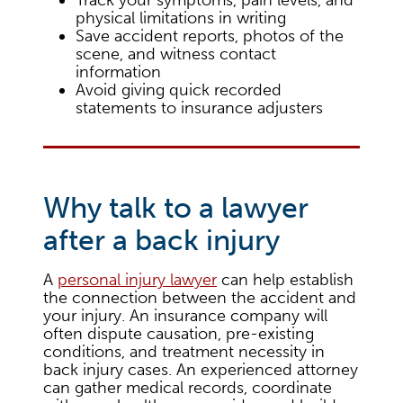
physical limitations in writing
Save accident reports, photos of the
scene, and witness contact
information
Avoid giving quick recorded
statements to insurance adjusters
Why talk to a lawyer
after a back injury
A
personal injury lawyer
can help establish
the connection between the accident and
your injury. An insurance company will
often dispute causation, pre-existing
conditions, and treatment necessity in
back injury cases. An experienced attorney
can gather medical records, coordinate