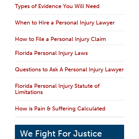
Types of Evidence You Will Need
When to Hire a Personal Injury Lawyer
How to File a Personal Injury Claim
Florida Personal Injury Laws
Questions to Ask A Personal Injury Lawyer
Florida Personal Injury Statute of
Limitations
How is Pain & Suffering Calculated
We Fight For Justice