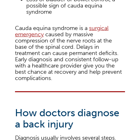
possible sign of cauda equina
syndrome
Cauda equina syndrome is a
surgical
emergency
caused by massive
compression of the nerve roots at the
base of the spinal cord. Delays in
treatment can cause permanent deficits.
Early diagnosis and consistent follow-up
with a healthcare provider give you the
best chance at recovery and help prevent
complications.
How doctors diagnose
a back injury
Diagnosis usually involves several steps.