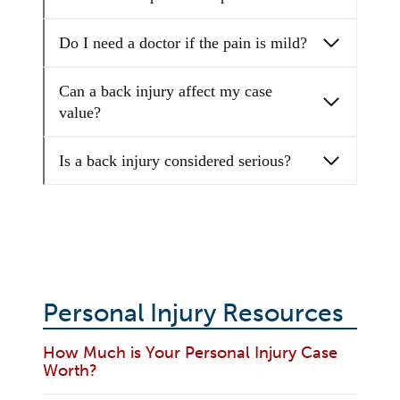
Do I need a doctor if the pain is mild?
Can a back injury affect my case
value?
Is a back injury considered serious?
Personal Injury Resources
How Much is Your Personal Injury Case
Worth?