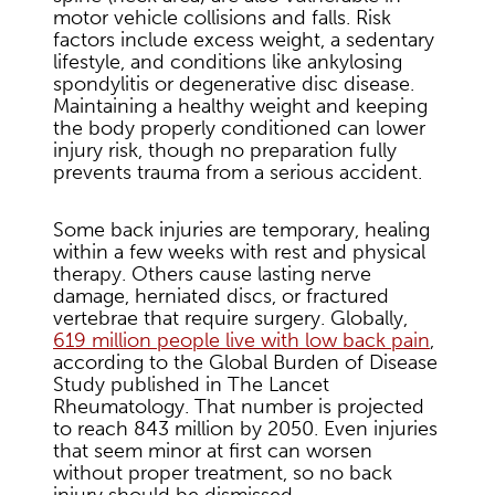
motor vehicle collisions and falls. Risk
factors include excess weight, a sedentary
lifestyle, and conditions like ankylosing
spondylitis or degenerative disc disease.
Maintaining a healthy weight and keeping
the body properly conditioned can lower
injury risk, though no preparation fully
prevents trauma from a serious accident.
Some back injuries are temporary, healing
within a few weeks with rest and physical
therapy. Others cause lasting nerve
damage, herniated discs, or fractured
vertebrae that require surgery. Globally,
619 million people live with low back pain
,
according to the Global Burden of Disease
Study published in The Lancet
Rheumatology. That number is projected
to reach 843 million by 2050. Even injuries
that seem minor at first can worsen
without proper treatment, so no back
injury should be dismissed.