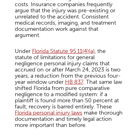
costs. Insurance companies frequently
argue that the injury was pre-existing or
unrelated to the accident. Consistent
medical records, imaging, and treatment
documentation work against that
argument.
Under
Florida Statute 95.11(4)(a)
, the
statute of limitations for general
negligence personal injury claims that
accrued on or after March 24, 2023 is two
years, a reduction from the previous four-
year window under
HB 837
. That same law
shifted Florida from pure comparative
negligence to a modified system: if a
plaintiff is found more than 50 percent at
fault, recovery is barred entirely. These
Florida personal injury laws
make thorough
documentation and timely legal action
more important than before.