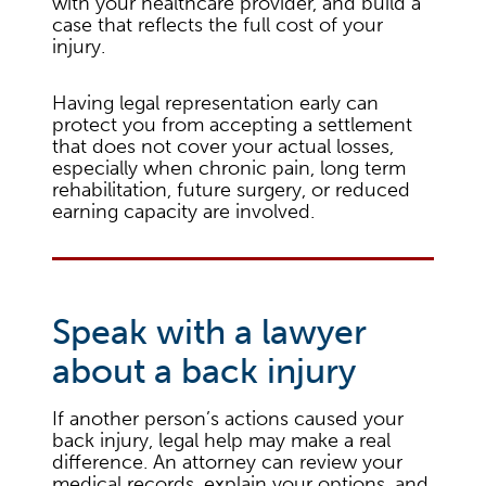
with your healthcare provider, and build a
case that reflects the full cost of your
injury.
Having legal representation early can
protect you from accepting a settlement
that does not cover your actual losses,
especially when chronic pain, long term
rehabilitation, future surgery, or reduced
earning capacity are involved.
Speak with a lawyer
about a back injury
If another person’s actions caused your
back injury, legal help may make a real
difference. An attorney can review your
medical records, explain your options, and