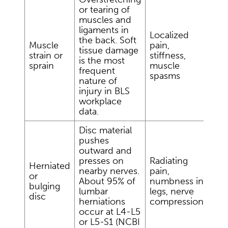
or tearing of
muscles and
ligaments in
Localized
the back. Soft
Muscle
pain,
tissue damage
strain or
stiffness,
is the most
sprain
muscle
frequent
spasms
nature of
injury in BLS
workplace
data.
Disc material
pushes
outward and
presses on
Radiating
Herniated
nearby nerves.
pain,
or
About 95% of
numbness in
bulging
lumbar
legs, nerve
disc
herniations
compression
occur at L4-L5
or L5-S1 (NCBI