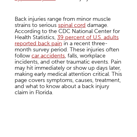
Back injuries range from minor muscle
strains to serious
spinal cord
damage.
According to the CDC National Center for
Health Statistics,
39 percent of U.S. adults
reported back pain
in a recent three-
month survey period. These injuries often
follow
car accidents
, falls, workplace
incidents, and other traumatic events. Pain
may hit immediately or show up days later,
making early medical attention critical. This
page covers symptoms, causes, treatment,
and what to know about a back injury
claim in Florida.