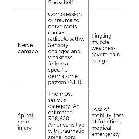
Bookshelf).
Compression
or trauma to
nerve roots
causes
Tingling,
radiculopathy.
muscle
Nerve
Sensory
weakness,
damage
changes and
severe pain
weakness
in legs
follow a
specific
dermatome
pattern (NIH).
The most
serious
category. An
Loss of
estimated
Spinal
mobility, loss
308,620
cord
of function,
Americans live
injury
medical
with traumatic
emergency
spinal cord