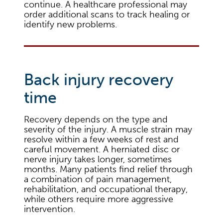
continue. A healthcare professional may
order additional scans to track healing or
identify new problems.
Back injury recovery
time
Recovery depends on the type and
severity of the injury. A muscle strain may
resolve within a few weeks of rest and
careful movement. A herniated disc or
nerve injury takes longer, sometimes
months. Many patients find relief through
a combination of pain management,
rehabilitation, and occupational therapy,
while others require more aggressive
intervention.