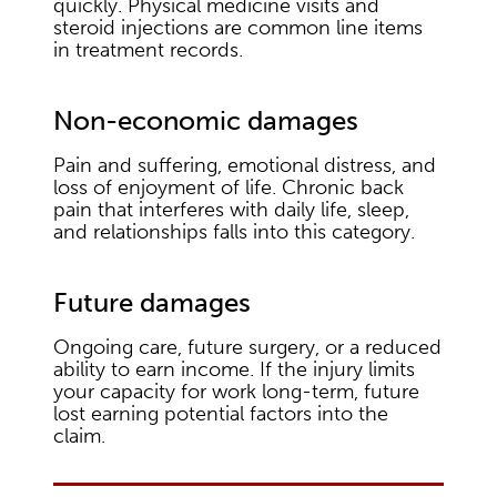
quickly. Physical medicine visits and
steroid injections are common line items
in treatment records.
Non-economic damages
Pain and suffering, emotional distress, and
loss of enjoyment of life. Chronic back
pain that interferes with daily life, sleep,
and relationships falls into this category.
Future damages
Ongoing care, future surgery, or a reduced
ability to earn income. If the injury limits
your capacity for work long-term, future
lost earning potential factors into the
claim.