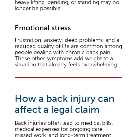
heavy lifting, bending, or standing may no
longer be possible.
Emotional stress
Frustration, anxiety, sleep problems, and a
reduced quality of life are common among
people dealing with chronic back pain.
These other symptoms add weight to a
situation that already feels overwhelming.
How a back injury can
affect a legal claim
Back injuries often lead to medical bills,
medical expenses for ongoing care,
missed work, and long-term treatment