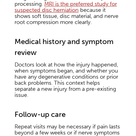
processing.
MRI is the preferred study for
suspected disc herniation
because it
shows soft tissue, disc material, and nerve
root compression more clearly.
Medical history and symptom
review
Doctors look at how the injury happened,
when symptoms began, and whether you
have any degenerative conditions or prior
back problems. This context helps
separate a new injury from a pre-existing
issue.
Follow-up care
Repeat visits may be necessary if pain lasts
beyond a few weeks or if nerve symptoms