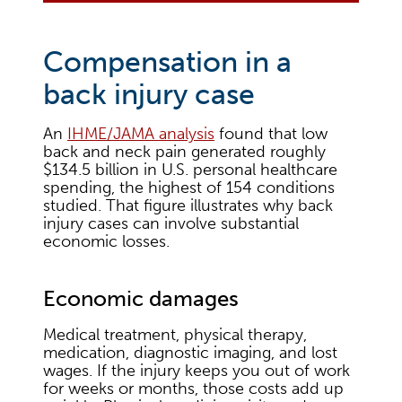
Compensation in a
back injury case
An
IHME/JAMA analysis
found that low
back and neck pain generated roughly
$134.5 billion in U.S. personal healthcare
spending, the highest of 154 conditions
studied. That figure illustrates why back
injury cases can involve substantial
economic losses.
Economic damages
Medical treatment, physical therapy,
medication, diagnostic imaging, and lost
wages. If the injury keeps you out of work
for weeks or months, those costs add up