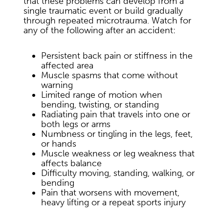
that these problems can develop from a
single traumatic event or build gradually
through repeated microtrauma. Watch for
any of the following after an accident:
Persistent back pain or stiffness in the
affected area
Muscle spasms that come without
warning
Limited range of motion when
bending, twisting, or standing
Radiating pain that travels into one or
both legs or arms
Numbness or tingling in the legs, feet,
or hands
Muscle weakness or leg weakness that
affects balance
Difficulty moving, standing, walking, or
bending
Pain that worsens with movement,
heavy lifting or a repeat sports injury