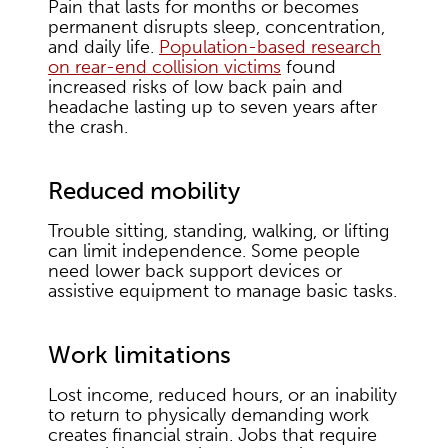
Pain that lasts for months or becomes
permanent disrupts sleep, concentration,
and daily life.
Population-based research
on rear-end collision victims
found
increased risks of low back pain and
headache lasting up to seven years after
the crash.
Reduced mobility
Trouble sitting, standing, walking, or lifting
can limit independence. Some people
need lower back support devices or
assistive equipment to manage basic tasks.
Work limitations
Lost income, reduced hours, or an inability
to return to physically demanding work
creates financial strain. Jobs that require