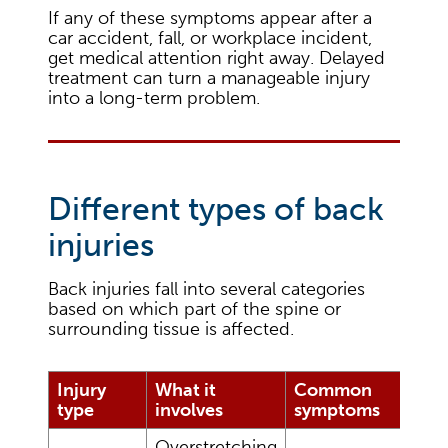
If any of these symptoms appear after a
car accident, fall, or workplace incident,
get medical attention right away. Delayed
treatment can turn a manageable injury
into a long-term problem.
Different types of back
injuries
Back injuries fall into several categories
based on which part of the spine or
surrounding tissue is affected.
Injury
What it
Common
type
involves
symptoms
Overstretching