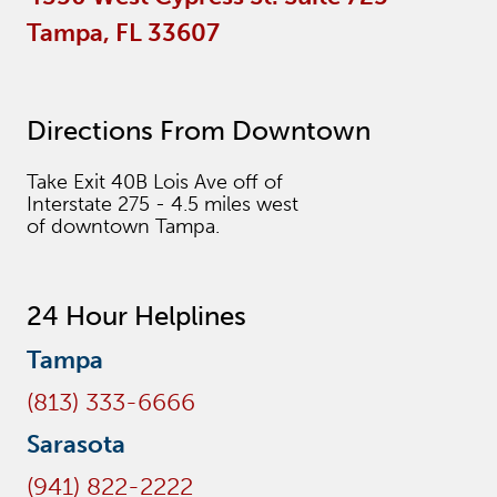
Tampa, FL 33607
Directions From Downtown
Take Exit 40B Lois Ave off of
Interstate 275 - 4.5 miles west
of downtown Tampa.
24 Hour Helplines
Tampa
(813) 333-6666
Sarasota
(941) 822-2222