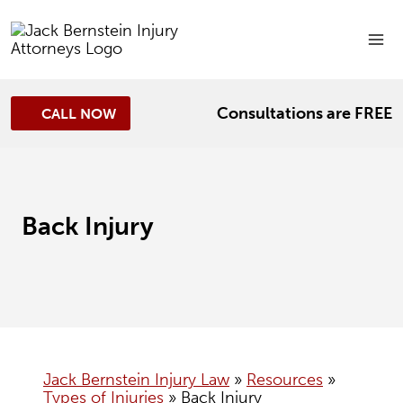
Skip
to
content
Consultations are FREE
CALL NOW
Back Injury
Jack Bernstein Injury Law
»
Resources
»
Types of Injuries
»
Back Injury