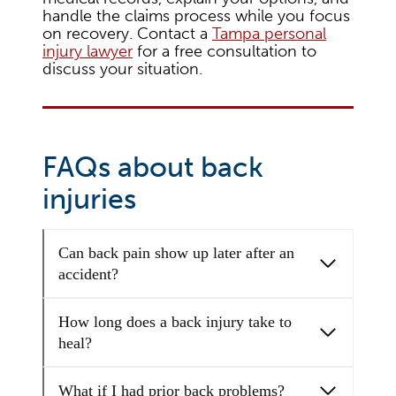
handle the claims process while you focus
on recovery. Contact a
Tampa personal
injury lawyer
for a free consultation to
discuss your situation.
FAQs about back
injuries
Can back pain show up later after an
accident?
How long does a back injury take to
heal?
What if I had prior back problems?