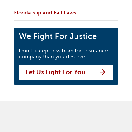
Florida Slip and Fall Laws
We Fight For Justice
Don’t accept less from the insurance
company than you deserve.
Let Us Fight For You