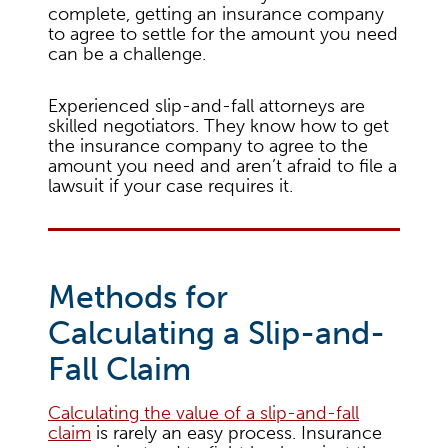
complete, getting an insurance company
to agree to settle for the amount you need
can be a challenge.
Experienced slip-and-fall attorneys are
skilled negotiators. They know how to get
the insurance company to agree to the
amount you need and aren’t afraid to file a
lawsuit if your case requires it.
Methods for
Calculating a Slip-and-
Fall Claim
Calculating the value of a slip-and-fall
claim
is rarely an easy process. Insurance