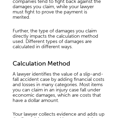
companies tend to fight back against the
damages you claim, while your lawyer
must fight to prove the payment is
merited.
Further, the type of damages you claim
directly impacts the calculation method
used. Different types of damages are
calculated in different ways.
Calculation Method
A lawyer identifies the value of a slip-and-
fall accident case by adding financial costs
and losses in many categories. Most items
you can claim in an injury case fall under
economic damages, which are costs that
have a dollar amount.
Your lawyer collects evidence and adds up