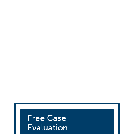
Schedule your fre
consultation
Free Case
Evaluation