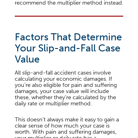
recommend the multiplier method instead.
Factors That Determine
Your Slip-and-Fall Case
Value
All slip-and-fall accident cases involve
calculating your economic damages. If
you’re also eligible for pain and suffering
damages, your case value will include
these, whether they’re calculated by the
daily rate or multiplier method.
This doesn’t always make it easy to gain a
clear sense of how much your case is
worth. With pain and suffering damages,