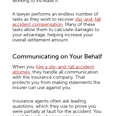
working to increase it.
A lawyer performs an endless number of
tasks as they work to recover
slip-and-fall
accident compensation
. Many of these
tasks allow them to calculate damages to
your advantage, helping increase your
overall settlement amount.
Communicating on Your Behalf
When you
hire a slip-and-fall accident
attorney
, they handle all communication
with the insurance company. That
protects you from making statements the
insurer can use against you.
Insurance agents often ask leading
questions, which they use to prove you
were partially at fault for the accident. You