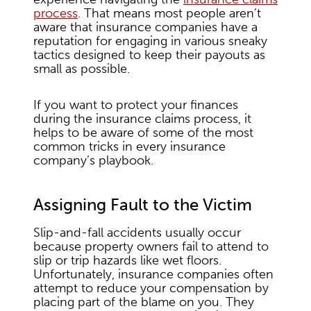
process
. That means most people aren’t
aware that insurance companies have a
reputation for engaging in various sneaky
tactics designed to keep their payouts as
small as possible.
If you want to protect your finances
during the insurance claims process, it
helps to be aware of some of the most
common tricks in every insurance
company’s playbook.
Assigning Fault to the Victim
Slip-and-fall accidents usually occur
because property owners fail to attend to
slip or trip hazards like wet floors.
Unfortunately, insurance companies often
attempt to reduce your compensation by
placing part of the blame on you. They