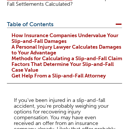
Fall Settlements Calculated?
Table of Contents
How Insurance Companies Undervalue Your
Slip-and-Fall Damages
A Personal Injury Lawyer Calculates Damages
to Your Advantage
Methods for Calculating a Slip-and-Fall Claim
Factors That Determine Your Slip-and-Fall
Case Value
Get Help From a Slip-and-Fall Attorney
If you’ve been injured in a slip-and-fall
accident, you’re probably weighing your
options for recovering injury
compensation. You may have even
received an offer from an insurance