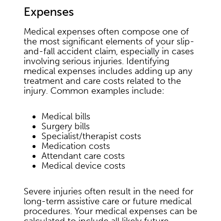
Expenses
Medical expenses often compose one of
the most significant elements of your slip-
and-fall accident claim, especially in cases
involving serious injuries. Identifying
medical expenses includes adding up any
treatment and care costs related to the
injury. Common examples include:
Medical bills
Surgery bills
Specialist/therapist costs
Medication costs
Attendant care costs
Medical device costs
Severe injuries often result in the need for
long-term assistive care or future medical
procedures. Your medical expenses can be