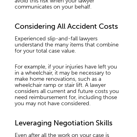
avoid this risk when your lawyer
communicates on your behalf.
Considering All Accident Costs
Experienced slip-and-fall lawyers
understand the many items that combine
for your total case value.
For example, if your injuries have left you
in a wheelchair, it may be necessary to
make home renovations, such as a
wheelchair ramp or stair lift. A lawyer
considers all current and future costs you
need reimbursement for, including those
you may not have considered.
Leveraging Negotiation Skills
Even after all the work on your case is