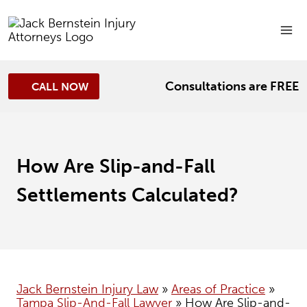
Skip
to
content
Consultations are FREE
CALL NOW
How Are Slip-and-Fall
Settlements Calculated?
Jack Bernstein Injury Law
»
Areas of Practice
»
Tampa Slip-And-Fall Lawyer
»
How Are Slip-and-