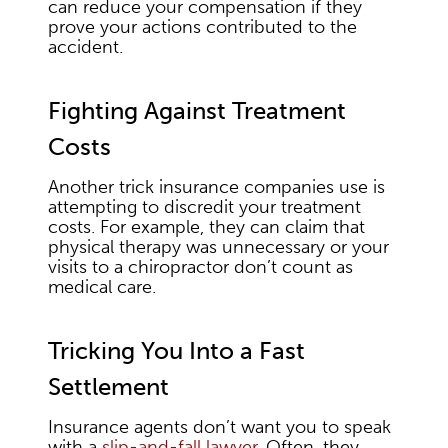
can reduce your compensation if they
prove your actions contributed to the
accident.
Fighting Against Treatment
Costs
Another trick insurance companies use is
attempting to discredit your treatment
costs. For example, they can claim that
physical therapy was unnecessary or your
visits to a chiropractor don’t count as
medical care.
Tricking You Into a Fast
Settlement
Insurance agents don’t want you to speak
with a
slip-and-fall lawyer
. Often, they