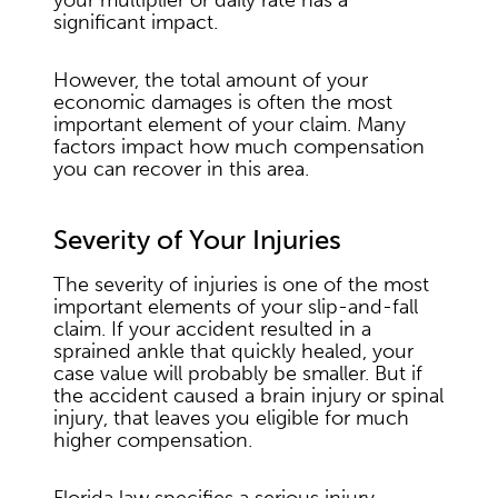
your multiplier or daily rate has a
significant impact.
However, the total amount of your
economic damages is often the most
important element of your claim. Many
factors impact how much compensation
you can recover in this area.
Severity of Your Injuries
The severity of injuries is one of the most
important elements of your slip-and-fall
claim. If your accident resulted in a
sprained ankle that quickly healed, your
case value will probably be smaller. But if
the accident caused a brain injury or spinal
injury, that leaves you eligible for much
higher compensation.