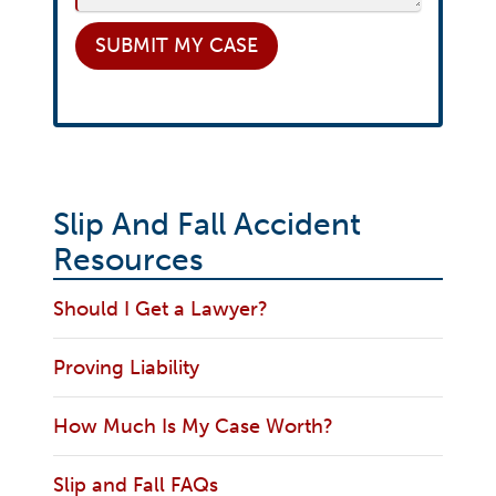
SUBMIT
MY CASE
Slip And Fall Accident
Resources
Should I Get a Lawyer?
Proving Liability
How Much Is My Case Worth?
Slip and Fall FAQs