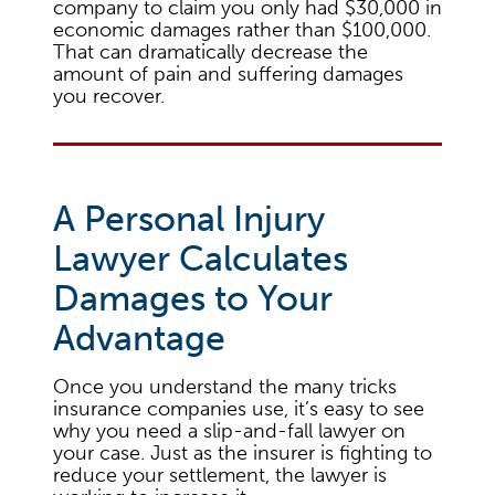
company to claim you only had $30,000 in
economic damages rather than $100,000.
That can dramatically decrease the
amount of pain and suffering damages
you recover.
A Personal Injury
Lawyer Calculates
Damages to Your
Advantage
Once you understand the many tricks
insurance companies use, it’s easy to see
why you need a slip-and-fall lawyer on
your case. Just as the insurer is fighting to
reduce your settlement, the lawyer is