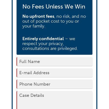
No Fees Unless We Win
No upfront fees
, no risk, and no
out of pocket cost to you or
your family.
Entirely confidential
– we
respect your privacy,
consultations are privileged.