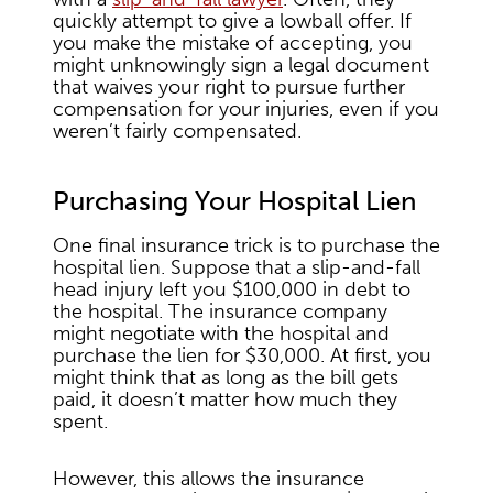
quickly attempt to give a lowball offer. If
you make the mistake of accepting, you
might unknowingly sign a legal document
that waives your right to pursue further
compensation for your injuries, even if you
weren’t fairly compensated.
Purchasing Your Hospital Lien
One final insurance trick is to purchase the
hospital lien. Suppose that a slip-and-fall
head injury left you $100,000 in debt to
the hospital. The insurance company
might negotiate with the hospital and
purchase the lien for $30,000. At first, you
might think that as long as the bill gets
paid, it doesn’t matter how much they
spent.
However, this allows the insurance