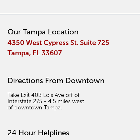
Our Tampa Location
4350 West Cypress St. Suite 725
Tampa, FL 33607
Directions From Downtown
Take Exit 40B Lois Ave off of
Interstate 275 - 4.5 miles west
of downtown Tampa.
24 Hour Helplines