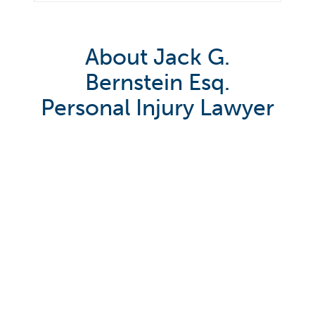
About Jack G.
Bernstein Esq.
Personal Injury Lawyer