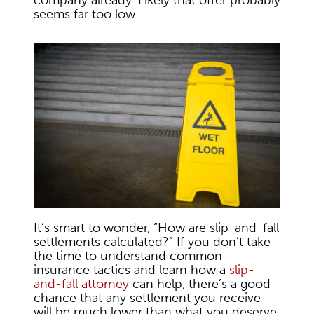
company already. Likely that offer probably
seems far too low.
It’s smart to wonder, “How are slip-and-fall
settlements calculated?” If you don’t take
the time to understand common
insurance tactics and learn how a
slip-
and-fall attorney
can help, there’s a good
chance that any settlement you receive
will be much lower than what you deserve.