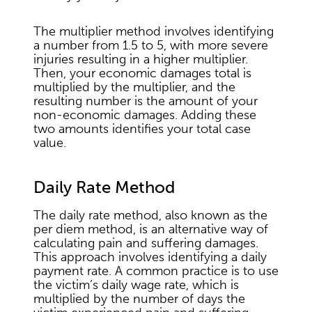
The multiplier method involves identifying
a number from 1.5 to 5, with more severe
injuries resulting in a higher multiplier.
Then, your economic damages total is
multiplied by the multiplier, and the
resulting number is the amount of your
non-economic damages. Adding these
two amounts identifies your total case
value.
Daily Rate Method
The daily rate method, also known as the
per diem method, is an alternative way of
calculating pain and suffering damages.
This approach involves identifying a daily
payment rate. A common practice is to use
the victim’s daily wage rate, which is
multiplied by the number of days the