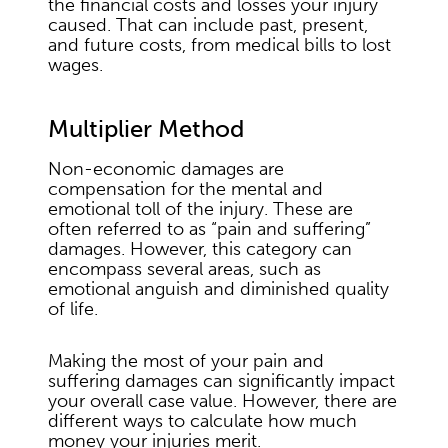
the financial costs and losses your injury
caused. That can include past, present,
and future costs, from medical bills to lost
wages.
Multiplier Method
Non-economic damages are
compensation for the mental and
emotional toll of the injury. These are
often referred to as “pain and suffering”
damages. However, this category can
encompass several areas, such as
emotional anguish and diminished quality
of life.
Making the most of your pain and
suffering damages can significantly impact
your overall case value. However, there are
different ways to calculate how much
money your injuries merit.