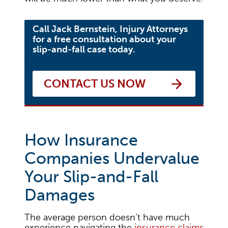
Call Jack Bernstein, Injury Attorneys
for a free consultation about your
slip-and-fall case today.
CONTACT US NOW
How Insurance
Companies Undervalue
Your Slip-and-Fall
Damages
The average person doesn’t have much
experience navigating the
insurance claims