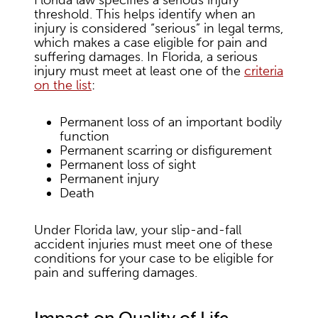
Florida law specifies a serious injury
threshold. This helps identify when an
injury is considered “serious” in legal terms,
which makes a case eligible for pain and
suffering damages. In Florida, a serious
injury must meet at least one of the
criteria
on the list
:
Permanent loss of an important bodily
function
Permanent scarring or disfigurement
Permanent loss of sight
Permanent injury
Death
Under Florida law, your slip-and-fall
accident injuries must meet one of these
conditions for your case to be eligible for
pain and suffering damages.
Impact on Quality of Life