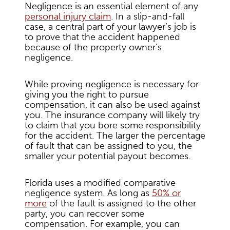
Negligence is an essential element of any
personal injury claim
. In a slip-and-fall
case, a central part of your lawyer’s job is
to prove that the accident happened
because of the property owner’s
negligence.
While proving negligence is necessary for
giving you the right to pursue
compensation, it can also be used against
you. The insurance company will likely try
to claim that you bore some responsibility
for the accident. The larger the percentage
of fault that can be assigned to you, the
smaller your potential payout becomes.
Florida uses a modified comparative
negligence system. As long as
50% or
more
of the fault is assigned to the other
party, you can recover some
compensation. For example, you can