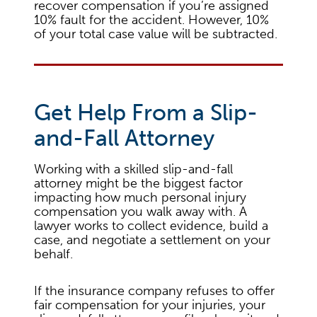
recover compensation if you’re assigned
10% fault for the accident. However, 10%
of your total case value will be subtracted.
Get Help From a Slip-
and-Fall Attorney
Working with a skilled slip-and-fall
attorney might be the biggest factor
impacting how much personal injury
compensation you walk away with. A
lawyer works to collect evidence, build a
case, and negotiate a settlement on your
behalf.
If the insurance company refuses to offer
fair compensation for your injuries, your