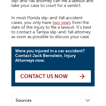
slip-and-fall attorney can file a lawsuit and
take your case to court for a verdict.
In most Florida slip-and-fall accident
cases, you only have
two years
from the
date of the injury to file a lawsuit. It’s best
to contact a Tampa slip-and-fall attorney
as soon as possible to discuss your case.
Were you injured in a car accident?
Contact Jack Bernstein, Injury
Attorneys now.
CONTACT US NOW
Sources