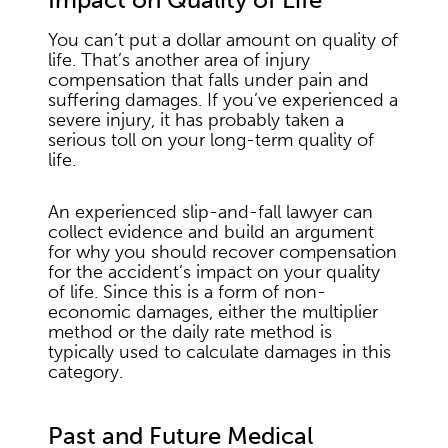
You can’t put a dollar amount on quality of
life. That’s another area of injury
compensation that falls under pain and
suffering damages. If you’ve experienced a
severe injury, it has probably taken a
serious toll on your long-term quality of
life.
An experienced slip-and-fall lawyer can
collect evidence and build an argument
for why you should recover compensation
for the accident’s impact on your quality
of life. Since this is a form of non-
economic damages, either the multiplier
method or the daily rate method is
typically used to calculate damages in this
category.
Past and Future Medical