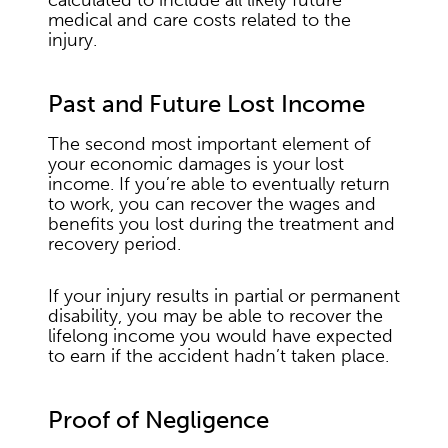
calculated to include all likely future
medical and care costs related to the
injury.
Past and Future Lost Income
The second most important element of
your economic damages is your lost
income. If you’re able to eventually return
to work, you can recover the wages and
benefits you lost during the treatment and
recovery period.
If your injury results in partial or permanent
disability, you may be able to recover the
lifelong income you would have expected
to earn if the accident hadn’t taken place.
Proof of Negligence