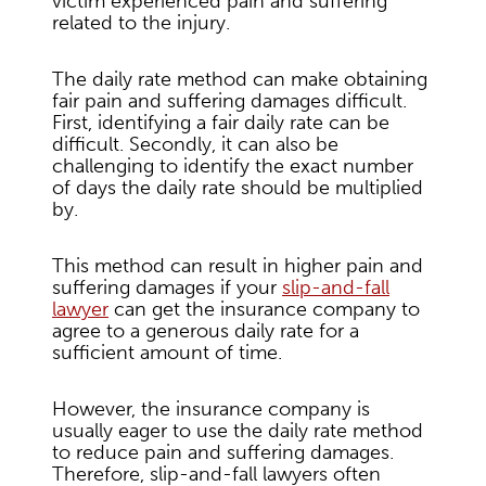
victim experienced pain and suffering
related to the injury.
The daily rate method can make obtaining
fair pain and suffering damages difficult.
First, identifying a fair daily rate can be
difficult. Secondly, it can also be
challenging to identify the exact number
of days the daily rate should be multiplied
by.
This method can result in higher pain and
suffering damages if your
slip-and-fall
lawyer
can get the insurance company to
agree to a generous daily rate for a
sufficient amount of time.
However, the insurance company is
usually eager to use the daily rate method
to reduce pain and suffering damages.
Therefore, slip-and-fall lawyers often