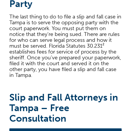
Party
The last thing to do to file a slip and fall case in
Tampa is to serve the opposing party with the
court paperwork. You must put them on
notice that they’re being sued. There are rules
for who can serve legal process and how it
must be served. Florida Statutes 30.231²
establishes fees for service of process by the
sheriff. Once you’ve prepared your paperwork,
filed it with the court and served it on the
other party, you have filed a slip and fall case
in Tampa.
Slip and Fall Attorneys in
Tampa – Free
Consultation