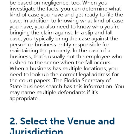
be based on negligence, too. When you
investigate the facts, you can determine what
kind of case you have and get ready to file the
case. In addition to knowing what kind of case
you have, you also need to know who you’re
bringing the claim against. In a slip and fall
case, you typically bring the case against the
person or business entity responsible for
maintaining the property. In the case of a
business, that’s usually not the employee who
rushed to the scene when the fall occurs.
When a business has multiple locations, you
need to look up the correct legal address for
the court papers. The Florida Secretary of
State business search has this information. You
may name multiple defendants if it’s
appropriate.
2. Select the Venue and
Jurisdiction