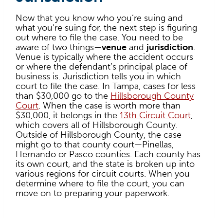
Now that you know who you’re suing and
what you’re suing for, the next step is figuring
out where to file the case. You need to be
aware of two things—
venue
and
jurisdiction
.
Venue is typically where the accident occurs
or where the defendant’s principal place of
business is. Jurisdiction tells you in which
court to file the case. In Tampa, cases for less
than $30,000 go to the
Hillsborough County
Court
. When the case is worth more than
$30,000, it belongs in the
13th Circuit Court
,
which covers all of Hillsborough County.
Outside of Hillsborough County, the case
might go to that county court—Pinellas,
Hernando or Pasco counties. Each county has
its own court, and the state is broken up into
various regions for circuit courts. When you
determine where to file the court, you can
move on to preparing your paperwork.