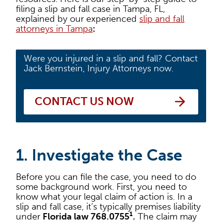
filing a slip and fall case in Tampa, FL,
explained by our experienced
slip and fall
attorneys in Tampa
:
Were you injured in a slip and fall? Contact
Jack Bernstein, Injury Attorneys now.
CONTACT US NOW
1. Investigate the Case
Before you can file the case, you need to do
some background work. First, you need to
know what your legal claim of action is. In a
slip and fall case, it’s typically premises liability
under
Florida law 768.0755¹.
The claim may