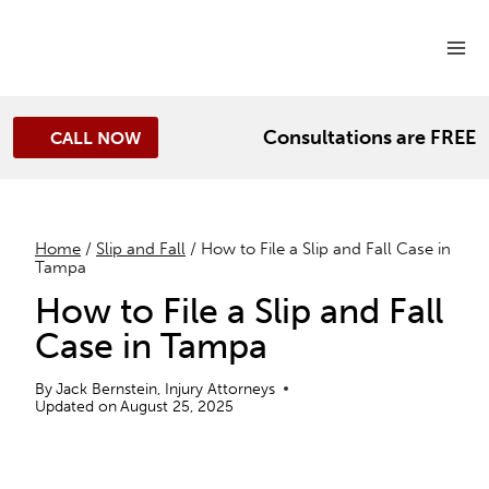
Skip
to
content
Consultations are FREE
CALL NOW
Home
/
Slip and Fall
/
How to File a Slip and Fall Case in
Tampa
How to File a Slip and Fall
Case in Tampa
By
Jack Bernstein, Injury Attorneys
Updated on
August 25, 2025