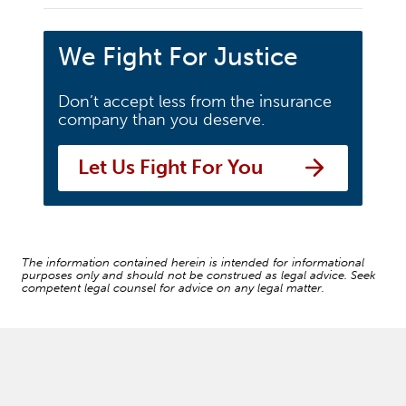
We Fight For Justice
Don’t accept less from the insurance
company than you deserve.
Let Us Fight For You
The information contained herein is intended for informational
purposes only and should not be construed as legal advice. Seek
competent legal counsel for advice on any legal matter.