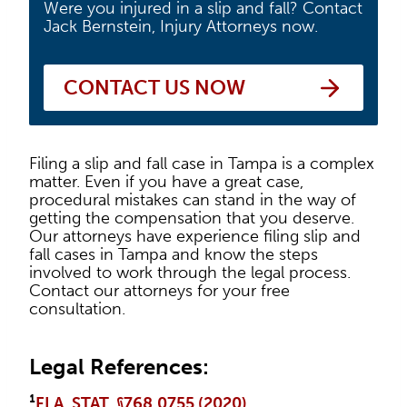
Were you injured in a slip and fall? Contact
Jack Bernstein, Injury Attorneys now.
CONTACT US NOW
Filing a slip and fall case in Tampa is a complex
matter. Even if you have a great case,
procedural mistakes can stand in the way of
getting the compensation that you deserve.
Our attorneys have experience filing slip and
fall cases in Tampa and know the steps
involved to work through the legal process.
Contact our attorneys for your free
consultation.
Legal References:
¹
FLA. STAT. §768.0755 (2020)