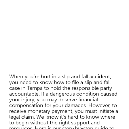
When you’re hurt in a slip and fall accident,
you need to know how to file a slip and fall
case in Tampa to hold the responsible party
accountable. If a dangerous condition caused
your injury, you may deserve financial
compensation for your damages. However, to
receive monetary payment, you must initiate a
legal claim. We know it’s hard to know where
to begin without the right support and
resources. Here is our step-by-step guide to