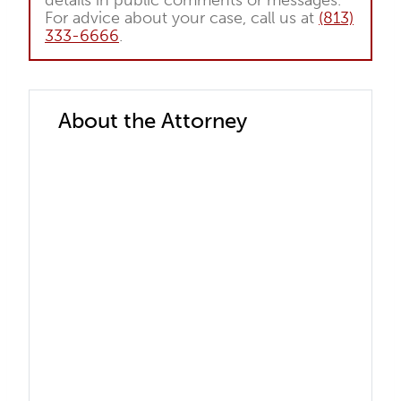
details in public comments or messages.
For advice about your case, call us at
(813)
333-6666
.
About the Attorney