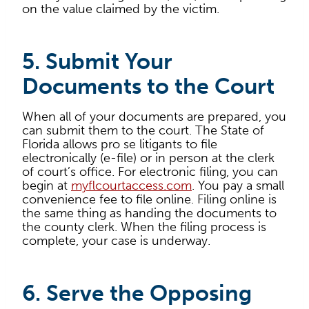
on the value claimed by the victim.
5. Submit Your
Documents to the Court
When all of your documents are prepared, you
can submit them to the court. The State of
Florida allows pro se litigants to file
electronically (e-file) or in person at the clerk
of court’s office. For electronic filing, you can
begin at
myflcourtaccess.com
. You pay a small
convenience fee to file online. Filing online is
the same thing as handing the documents to
the county clerk. When the filing process is
complete, your case is underway.
6. Serve the Opposing