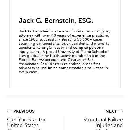
Jack G. Bernstein, ESQ.
Jack G. Bernstein is a veteran Florida personal injury
attorney with over 40 years of experience practicing
since 1983, successfully litigating 50,000+ cases
spanning car accidents, truck accidents, slip-and-fall
accidents, wrongful death and complex personal
injury claims. A proud University of Miami School of
Law graduate, he holds active membership in the
Florida Bar Association and Clearwater Bar
Association. Jack delivers relentless, client-first
advocacy to maximize compensation and justice in
every case.
Post
PREVIOUS
NEXT
Can You Sue the
Structural Failure
navigation
United States
Injuries and