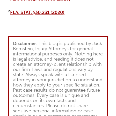
²
FLA. STAT. §30.231 (2020)
Disclaimer
: This blog is published by Jack
Bernstein, Injury Attorneys for general
informational purposes only. Nothing here
is legal advice, and reading it does not
create an attorney-client relationship with
our firm. Laws and regulations vary by
state. Always speak with a licensed
attorney in your jurisdiction to understand
how they apply to your specific situation.
Past case results do not guarantee future
outcomes. Every case is unique and
depends on its own facts and
circumstances. Please do not share
sensitive personal information or case