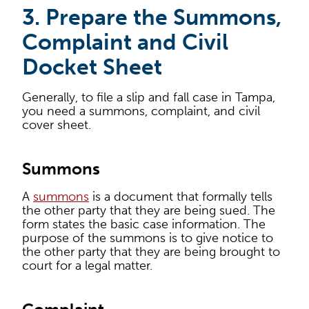
3. Prepare the Summons,
Complaint and Civil
Docket Sheet
Generally, to file a slip and fall case in Tampa,
you need a summons, complaint, and civil
cover sheet.
Summons
A
summons
is a document that formally tells
the other party that they are being sued. The
form states the basic case information. The
purpose of the summons is to give notice to
the other party that they are being brought to
court for a legal matter.