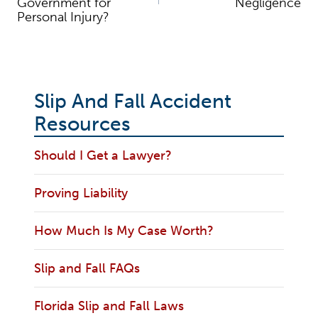
Government for
Negligence
Personal Injury?
Slip And Fall Accident
Resources
Should I Get a Lawyer?
Proving Liability
How Much Is My Case Worth?
Slip and Fall FAQs
Florida Slip and Fall Laws