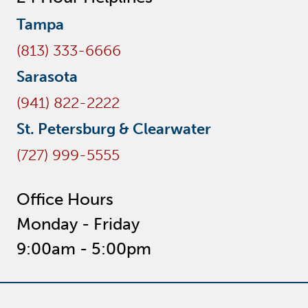
Tampa
(813) 333-6666
Sarasota
(941) 822-2222
St. Petersburg & Clearwater
(727) 999-5555
Office Hours
Monday - Friday
9:00am - 5:00pm