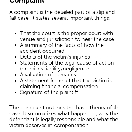
Complaint
A complaint is the detailed part of a slip and
fall case. It states several important things:
That the court is the proper court with
venue and jurisdiction to hear the case
A summary of the facts of how the
accident occurred
Details of the victim’s injuries
Statements of the legal cause of action
(premises liability/negligence)
A valuation of damages
A statement for relief that the victim is
claiming financial compensation
Signature of the plaintiff
The complaint outlines the basic theory of the
case. It summarizes what happened, why the
defendant is legally responsible and what the
victim deserves in compensation.