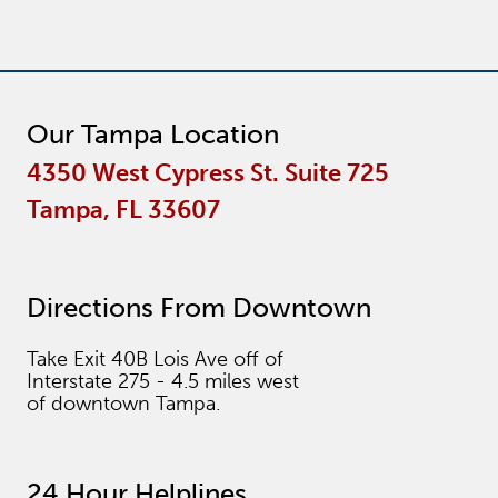
Our Tampa Location
4350 West Cypress St. Suite 725
Tampa, FL 33607
Directions From Downtown
Take Exit 40B Lois Ave off of
Interstate 275 - 4.5 miles west
of downtown Tampa.
24 Hour Helplines