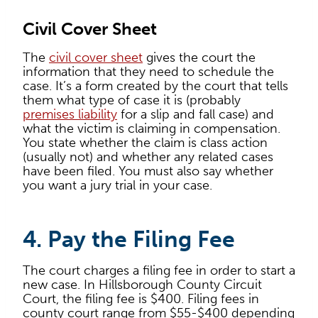
Civil Cover Sheet
The
civil cover sheet
gives the court the
information that they need to schedule the
case. It’s a form created by the court that tells
them what type of case it is (probably
premises liability
for a slip and fall case) and
what the victim is claiming in compensation.
You state whether the claim is class action
(usually not) and whether any related cases
have been filed. You must also say whether
you want a jury trial in your case.
4. Pay the Filing Fee
The court charges a filing fee in order to start a
new case. In Hillsborough County Circuit
Court, the filing fee is $400. Filing fees in
county court range from $55-$400 depending