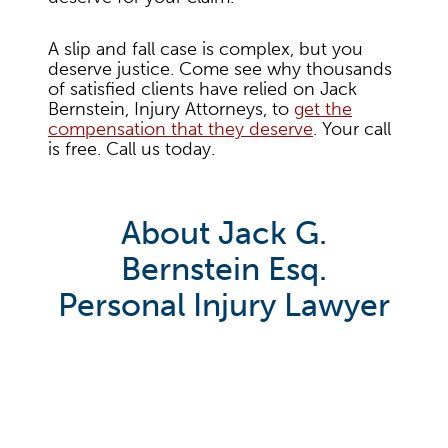
A slip and fall case is complex, but you
deserve justice. Come see why thousands
of satisfied clients have relied on Jack
Bernstein, Injury Attorneys, to
get the
compensation that they deserve
. Your call
is free. Call us today.
About Jack G.
Bernstein Esq.
Personal Injury Lawyer