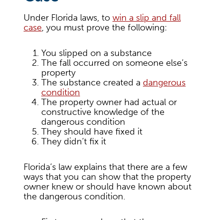
Under Florida laws, to
win a slip and fall
case
, you must prove the following:
You slipped on a substance
The fall occurred on someone else’s
property
The substance created a
dangerous
condition
The property owner had actual or
constructive knowledge of the
dangerous condition
They should have fixed it
They didn’t fix it
Florida’s law explains that there are a few
ways that you can show that the property
owner knew or should have known about
the dangerous condition.