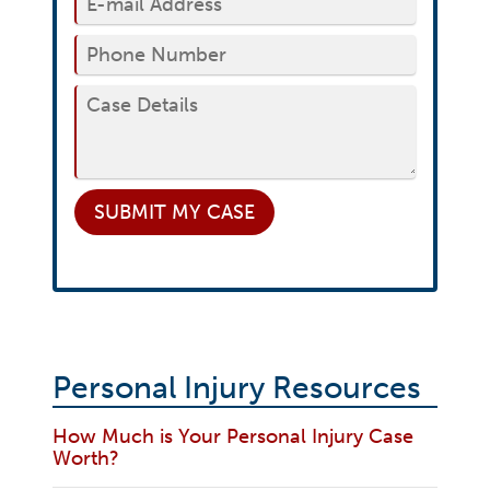
SUBMIT
MY CASE
Personal Injury Resources
How Much is Your Personal Injury Case
Worth?