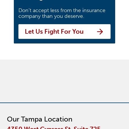
Don’t accept less from the insurance
company than you deserve.
Let Us Fight For You
Our Tampa Location