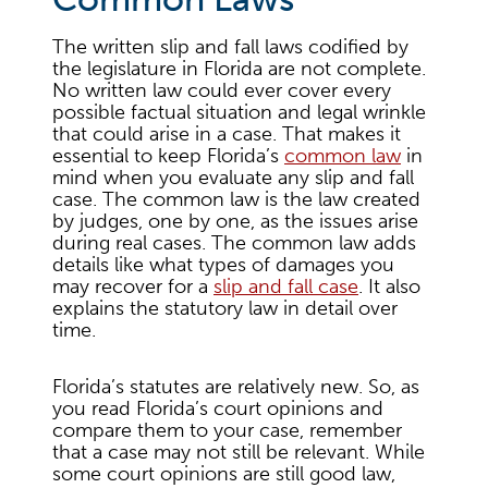
The written slip and fall laws codified by
the legislature in Florida are not complete.
No written law could ever cover every
possible factual situation and legal wrinkle
that could arise in a case. That makes it
essential to keep Florida’s
common law
in
mind when you evaluate any slip and fall
case. The common law is the law created
by judges, one by one, as the issues arise
during real cases. The common law adds
details like what types of damages you
may recover for a
slip and fall case
. It also
explains the statutory law in detail over
time.
Florida’s statutes are relatively new. So, as
you read Florida’s court opinions and
compare them to your case, remember
that a case may not still be relevant. While
some court opinions are still good law,