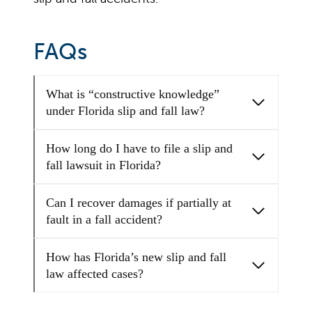
FAQs
What is “constructive knowledge”
under Florida slip and fall law?
How long do I have to file a slip and
fall lawsuit in Florida?
Can I recover damages if partially at
fault in a fall accident?
How has Florida’s new slip and fall
law affected cases?