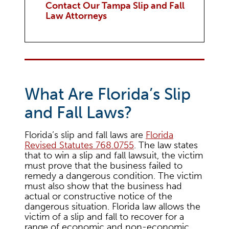
Contact Our Tampa Slip and Fall
Law Attorneys
What Are Florida’s Slip
and Fall Laws?
Florida’s slip and fall laws are
Florida
Revised Statutes 768.0755
. The law states
that to win a slip and fall lawsuit, the victim
must prove that the business failed to
remedy a dangerous condition. The victim
must also show that the business had
actual or constructive notice of the
dangerous situation. Florida law allows the
victim of a slip and fall to recover for a
range of economic and non-economic