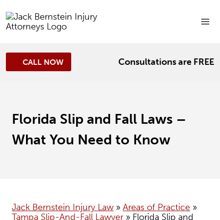
Skip
to
content
Consultations are FREE
CALL NOW
Florida Slip and Fall Laws –
What You Need to Know
Jack Bernstein Injury Law
»
Areas of Practice
»
Tampa Slip-And-Fall Lawyer
»
Florida Slip and