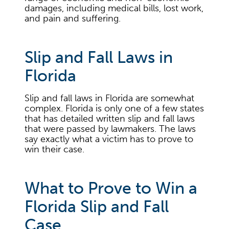
damages, including medical bills, lost work,
and pain and suffering.
Slip and Fall Laws in
Florida
Slip and fall laws in Florida are somewhat
complex. Florida is only one of a few states
that has detailed written slip and fall laws
that were passed by lawmakers. The laws
say exactly what a victim has to prove to
win their case.
What to Prove to Win a
Florida Slip and Fall
Case