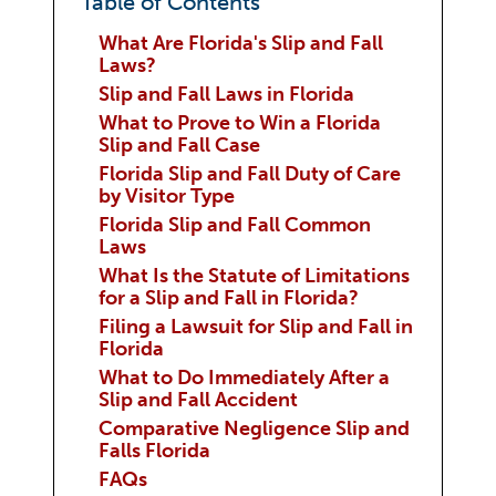
Table of Contents
What Are Florida's Slip and Fall
Laws?
Slip and Fall Laws in Florida
What to Prove to Win a Florida
Slip and Fall Case
Florida Slip and Fall Duty of Care
by Visitor Type
Florida Slip and Fall Common
Laws
What Is the Statute of Limitations
for a Slip and Fall in Florida?
Filing a Lawsuit for Slip and Fall in
Florida
What to Do Immediately After a
Slip and Fall Accident
Comparative Negligence Slip and
Falls Florida
FAQs