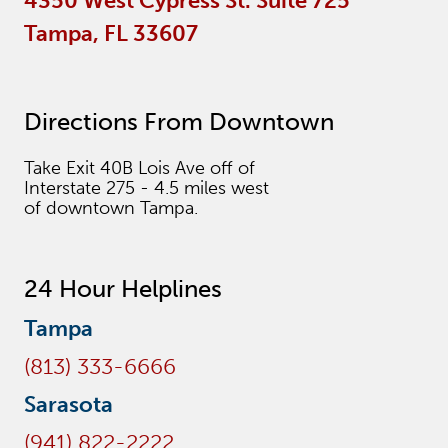
4350 West Cypress St. Suite 725
Tampa, FL 33607
Directions From Downtown
Take Exit 40B Lois Ave off of
Interstate 275 - 4.5 miles west
of downtown Tampa.
24 Hour Helplines
Tampa
(813) 333-6666
Sarasota
(941) 822-2222