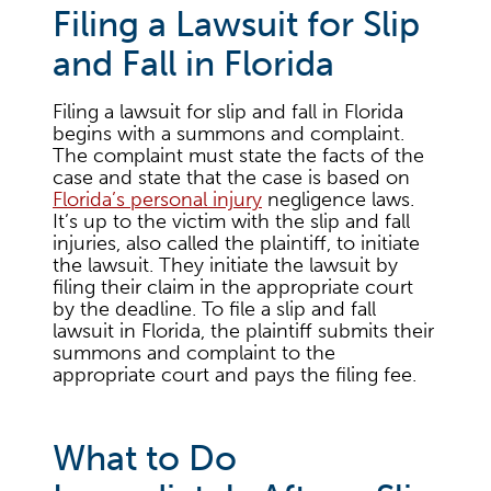
Filing a Lawsuit for Slip
and Fall in Florida
Filing a lawsuit for slip and fall in Florida
begins with a summons and complaint.
The complaint must state the facts of the
case and state that the case is based on
Florida’s personal injury
negligence laws.
It’s up to the victim with the slip and fall
injuries, also called the plaintiff, to initiate
the lawsuit. They initiate the lawsuit by
filing their claim in the appropriate court
by the deadline. To file a slip and fall
lawsuit in Florida, the plaintiff submits their
summons and complaint to the
appropriate court and pays the filing fee.
What to Do