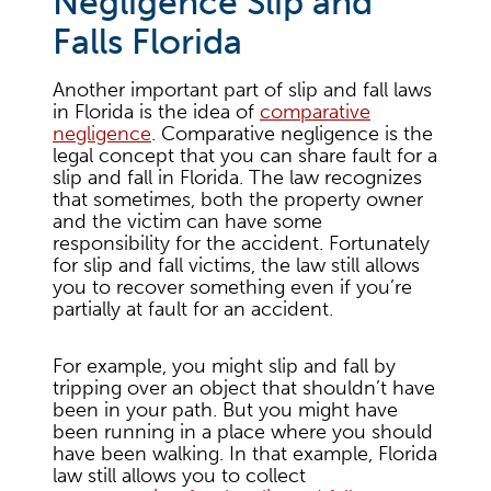
Negligence Slip and
Falls Florida
Another important part of slip and fall laws
in Florida is the idea of
comparative
negligence
. Comparative negligence is the
legal concept that you can share fault for a
slip and fall in Florida. The law recognizes
that sometimes, both the property owner
and the victim can have some
responsibility for the accident. Fortunately
for slip and fall victims, the law still allows
you to recover something even if you’re
partially at fault for an accident.
For example, you might slip and fall by
tripping over an object that shouldn’t have
been in your path. But you might have
been running in a place where you should
have been walking. In that example, Florida
law still allows you to collect