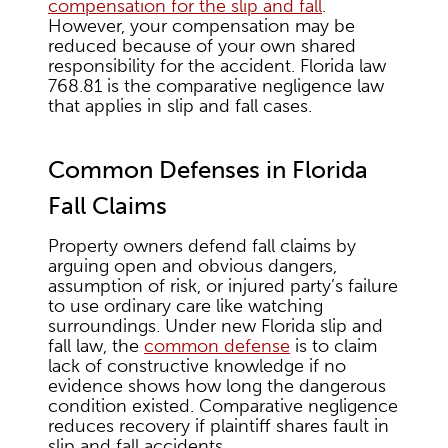
compensation for the slip and fall
.
However, your compensation may be
reduced because of your own shared
responsibility for the accident. Florida law
768.81 is the comparative negligence law
that applies in slip and fall cases.
Common Defenses in Florida
Fall Claims
Property owners defend fall claims by
arguing open and obvious dangers,
assumption of risk, or injured party’s failure
to use ordinary care like watching
surroundings. Under new Florida slip and
fall law, the
common defense
is to claim
lack of constructive knowledge if no
evidence shows how long the dangerous
condition existed. Comparative negligence
reduces recovery if plaintiff shares fault in
slip and fall accidents.