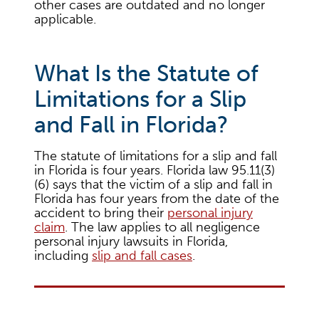
other cases are outdated and no longer
applicable.
What Is the Statute of
Limitations for a Slip
and Fall in Florida?
The statute of limitations for a slip and fall
in Florida is four years. Florida law 95.11(3)
(6) says that the victim of a slip and fall in
Florida has four years from the date of the
accident to bring their
personal injury
claim
. The law applies to all negligence
personal injury lawsuits in Florida,
including
slip and fall cases
.