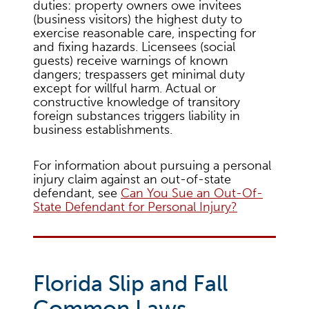
duties: property owners owe invitees
(business visitors) the highest duty to
exercise reasonable care, inspecting for
and fixing hazards. Licensees (social
guests) receive warnings of known
dangers; trespassers get minimal duty
except for willful harm. Actual or
constructive knowledge of transitory
foreign substances triggers liability in
business establishments.
For information about pursuing a personal
injury claim against an out-of-state
defendant, see
Can You Sue an Out-Of-
State Defendant for Personal Injury?
Florida Slip and Fall
Common Laws