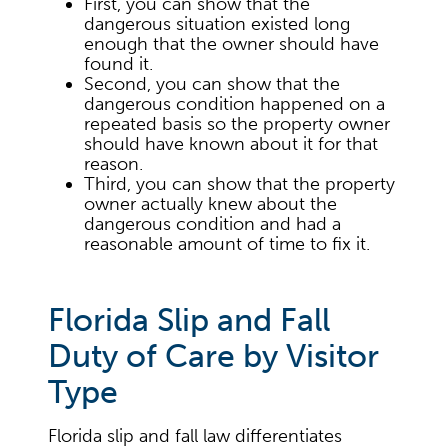
First, you can show that the
dangerous situation existed long
enough that the owner should have
found it.
Second, you can show that the
dangerous condition happened on a
repeated basis so the property owner
should have known about it for that
reason.
Third, you can show that the property
owner actually knew about the
dangerous condition and had a
reasonable amount of time to fix it.
Florida Slip and Fall
Duty of Care by Visitor
Type
Florida slip and fall law differentiates