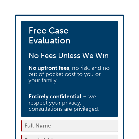
Free Case
Evaluation
No Fees Unless We Win
No upfront fees
, no risk, and no
out of pocket cost to you or
your family.
Entirely confidential
– we
respect your privacy,
consultations are privileged.