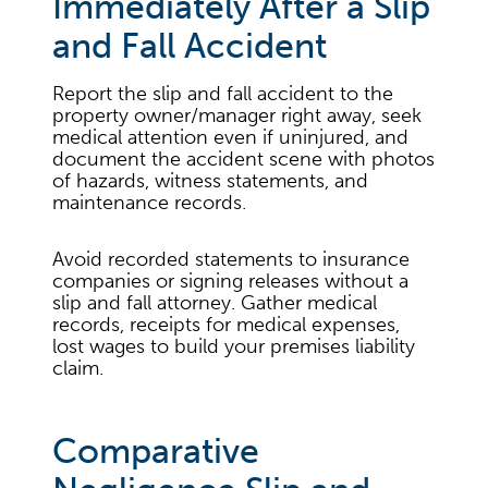
Immediately After a Slip
and Fall Accident
Report the slip and fall accident to the
property owner/manager right away, seek
medical attention even if uninjured, and
document the accident scene with photos
of hazards, witness statements, and
maintenance records.
Avoid recorded statements to insurance
companies or signing releases without a
slip and fall attorney. Gather medical
records, receipts for medical expenses,
lost wages to build your premises liability
claim.
Comparative