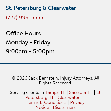
St. Petersburg & Clearwater
(727) 999-5555
Office Hours
Monday - Friday
9:00am - 5:00pm
© 2026 Jack Bernstein, Injury Attorneys. All
Rights Reserved.
Serving clients in
Tampa, FL
|
Sarasota, FL
|
St.
Petersburg, FL
|
Clearwater, FL
Terms & Conditions
|
Privacy
Notice
|
Disclaimers