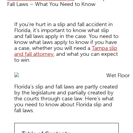
Fall Laws – What You Need to Know
If you’re hurt in a slip and fall accident in
Florida, it’s important to know what slip
and fall laws apply in the case. You need to
know what laws apply to know if you have
a case, whether you will need a
Tampa slip
and fall attorney
, and what you can expect
to win.
Florida’s slip and fall laws are partly created
by the legislature and partially created by
the courts through case law. Here’s what
you need to know about Florida slip and
fall laws.