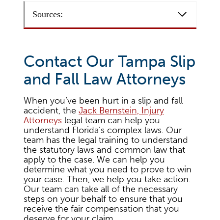
Sources:
Contact Our Tampa Slip
and Fall Law Attorneys
When you’ve been hurt in a slip and fall
accident, the
Jack Bernstein, Injury
Attorneys
legal team can help you
understand Florida’s complex laws. Our
team has the legal training to understand
the statutory laws and common law that
apply to the case. We can help you
determine what you need to prove to win
your case. Then, we help you take action.
Our team can take all of the necessary
steps on your behalf to ensure that you
receive the fair compensation that you
deserve for your claim.