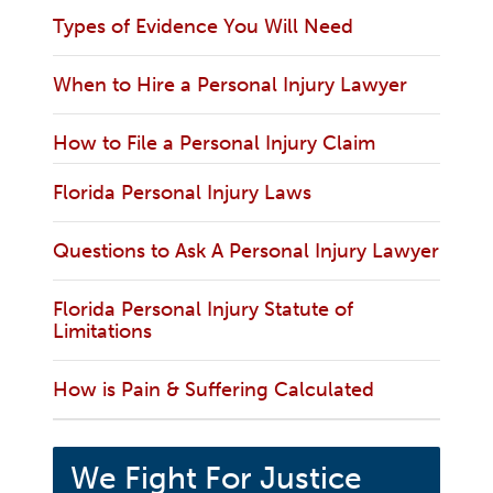
Types of Evidence You Will Need
When to Hire a Personal Injury Lawyer
How to File a Personal Injury Claim
Florida Personal Injury Laws
Questions to Ask A Personal Injury Lawyer
Florida Personal Injury Statute of
Limitations
How is Pain & Suffering Calculated
We Fight For Justice