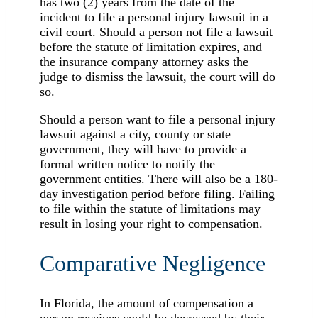
has two (2) years from the date of the
incident to file a personal injury lawsuit in a
civil court. Should a person not file a lawsuit
before the statute of limitation expires, and
the insurance company attorney asks the
judge to dismiss the lawsuit, the court will do
so.
Should a person want to file a personal injury
lawsuit against a city, county or state
government, they will have to provide a
formal written notice to notify the
government entities. There will also be a 180-
day investigation period before filing. Failing
to file within the statute of limitations may
result in losing your right to compensation.
Comparative Negligence
In Florida, the amount of compensation a
person receives could be decreased by their