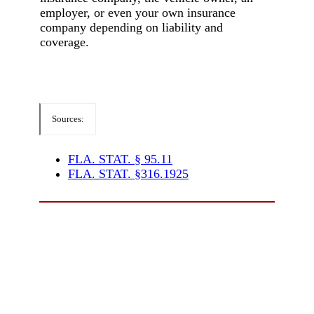
employer, or even your own insurance
company depending on liability and
coverage.
Sources:
FLA. STAT. § 95.11
FLA. STAT. §316.1925