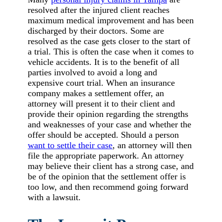
resolved after the injured client reaches
maximum medical improvement and has been
discharged by their doctors. Some are
resolved as the case gets closer to the start of
a trial. This is often the case when it comes to
vehicle accidents. It is to the benefit of all
parties involved to avoid a long and
expensive court trial. When an insurance
company makes a settlement offer, an
attorney will present it to their client and
provide their opinion regarding the strengths
and weaknesses of your case and whether the
offer should be accepted. Should a person
want to settle their case
, an attorney will then
file the appropriate paperwork. An attorney
may believe their client has a strong case, and
be of the opinion that the settlement offer is
too low, and then recommend going forward
with a lawsuit.