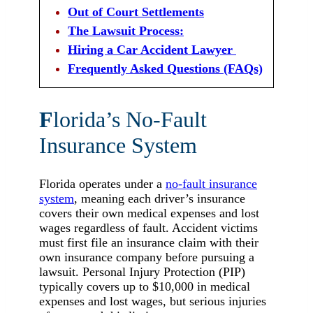
Out of Court Settlements
The Lawsuit Process:
Hiring a Car Accident Lawyer
Frequently Asked Questions (FAQs)
F
lorida’s No-Fault
Insurance System
Florida operates under a
no-fault insurance
system
, meaning each driver’s insurance
covers their own medical expenses and lost
wages regardless of fault. Accident victims
must first file an insurance claim with their
own insurance company before pursuing a
lawsuit. Personal Injury Protection (PIP)
typically covers up to $10,000 in medical
expenses and lost wages, but serious injuries