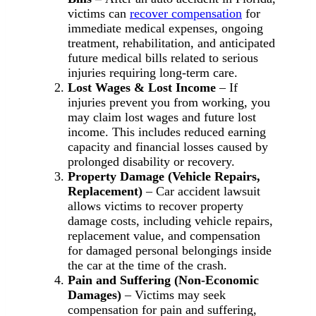
victims can
recover compensation
for
immediate medical expenses, ongoing
treatment, rehabilitation, and anticipated
future medical bills related to serious
injuries requiring long-term care.
Lost Wages & Lost Income
– If
injuries prevent you from working, you
may claim lost wages and future lost
income. This includes reduced earning
capacity and financial losses caused by
prolonged disability or recovery.
Property Damage (Vehicle Repairs,
Replacement)
– Car accident lawsuit
allows victims to recover property
damage costs, including vehicle repairs,
replacement value, and compensation
for damaged personal belongings inside
the car at the time of the crash.
Pain and Suffering (Non-Economic
Damages)
– Victims may seek
compensation for pain and suffering,