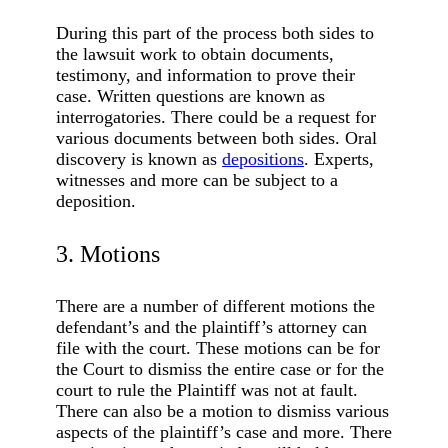
During this part of the process both sides to
the lawsuit work to obtain documents,
testimony, and information to prove their
case. Written questions are known as
interrogatories. There could be a request for
various documents between both sides. Oral
discovery is known as
depositions
. Experts,
witnesses and more can be subject to a
deposition.
3. Motions
There are a number of different motions the
defendant’s and the plaintiff’s attorney can
file with the court. These motions can be for
the Court to dismiss the entire case or for the
court to rule the Plaintiff was not at fault.
There can also be a motion to dismiss various
aspects of the plaintiff’s case and more. There