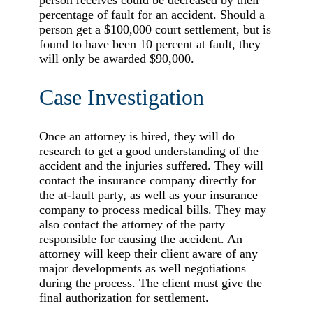
percentage of fault for an accident. Should a
person get a $100,000 court settlement, but is
found to have been 10 percent at fault, they
will only be awarded $90,000.
Case Investigation
Once an attorney is hired, they will do
research to get a good understanding of the
accident and the injuries suffered. They will
contact the insurance company directly for
the at-fault party, as well as your insurance
company to process medical bills. They may
also contact the attorney of the party
responsible for causing the accident. An
attorney will keep their client aware of any
major developments as well negotiations
during the process. The client must give the
final authorization for settlement.