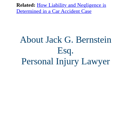
Related:
How Liability and Negligence is
Determined in a Car Accident Case
About Jack G. Bernstein
Esq.
Personal Injury Lawyer