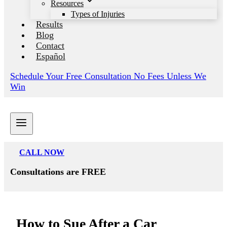
Resources
Types of Injuries
Results
Blog
Contact
Español
Schedule Your Free Consultation No Fees Unless We
Win
CALL NOW
Consultations are FREE
How to Sue After a Car