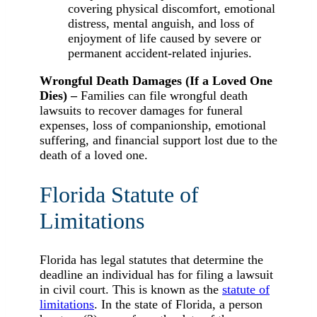
covering physical discomfort, emotional
distress, mental anguish, and loss of
enjoyment of life caused by severe or
permanent accident-related injuries.
Wrongful Death Damages (If a Loved One
Dies) –
Families can file wrongful death
lawsuits to recover damages for funeral
expenses, loss of companionship, emotional
suffering, and financial support lost due to the
death of a loved one.
Florida Statute of
Limitations
Florida has legal statutes that determine the
deadline an individual has for filing a lawsuit
in civil court. This is known as the
statute of
limitations
. In the state of Florida, a person