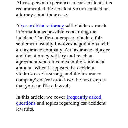
After a person experiences a car accident, it is
recommended the accident victim contact an
attorney about their case.
A
car accident attorney
will obtain as much
information as possible concerning the
incident. The first attempt to obtain a fair
settlement usually involves negotiations with
an insurance company. An insurance adjuster
and the attorney will try and reach an
agreement when it comes to the settlement
amount. When it appears the accident
victim’s case is strong, and the insurance
company’s offer is too low: the next step is
that you can file a lawsuit.
In this article, we cover
frequently asked
questions
and topics regarding car accident
lawsuits.