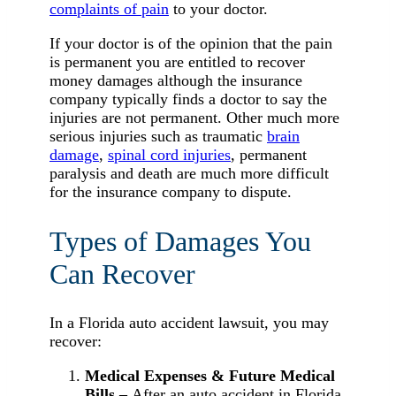
complaints of pain
to your doctor.
If your doctor is of the opinion that the pain
is permanent you are entitled to recover
money damages although the insurance
company typically finds a doctor to say the
injuries are not permanent. Other much more
serious injuries such as traumatic
brain
damage
,
spinal cord injuries
, permanent
paralysis and death are much more difficult
for the insurance company to dispute.
Types of Damages You
Can Recover
In a Florida auto accident lawsuit, you may
recover:
Medical Expenses & Future Medical
Bills –
After an auto accident in Florida,