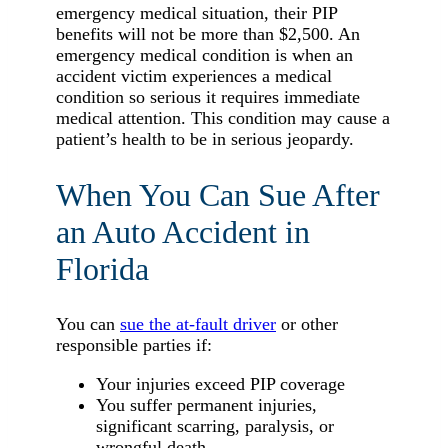
emergency medical situation, their PIP
benefits will not be more than $2,500. An
emergency medical condition is when an
accident victim experiences a medical
condition so serious it requires immediate
medical attention. This condition may cause a
patient’s health to be in serious jeopardy.
When You Can Sue After
an Auto Accident in
Florida
You can
sue the at-fault driver
or other
responsible parties if:
Your injuries exceed PIP coverage
You suffer permanent injuries,
significant scarring, paralysis, or
wrongful death