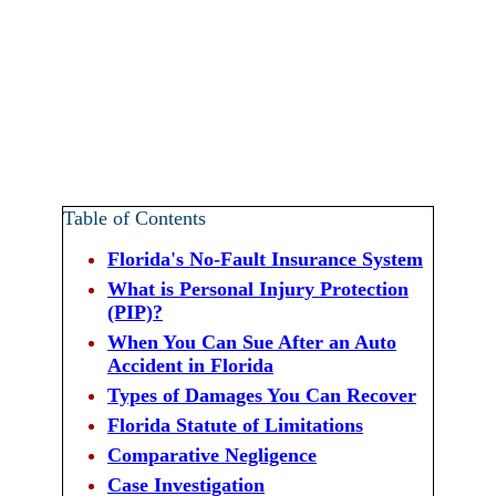
Table of Contents
Florida's No-Fault Insurance System
What is Personal Injury Protection
(PIP)?
When You Can Sue After an Auto
Accident in Florida
Types of Damages You Can Recover
Florida Statute of Limitations
Comparative Negligence
Case Investigation