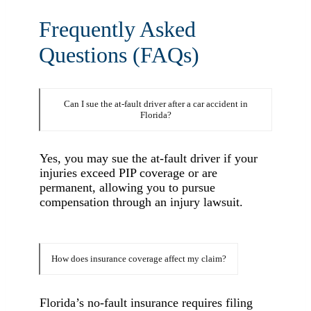
Frequently Asked
Questions (FAQs)
Can I sue the at-fault driver after a car accident in
Florida?
Yes, you may sue the at-fault driver if your
injuries exceed PIP coverage or are
permanent, allowing you to pursue
compensation through an injury lawsuit.
How does insurance coverage affect my claim?
Florida’s no-fault insurance requires filing