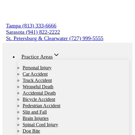
Skip
to
content
Tampa (813) 333-6666
Sarasota (941) 822-2222
St. Petersburg & Clearwater (727) 999-5555
Practice Areas
Personal Injury
Car Accident
Truck Accident
Wrongful Death
Accidental Death
Bicycle Accident
Pedestrian Accident
Slip and Fall
Brain Injuries
Spinal Cord Injury
Dog Bite