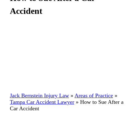
Accident
Jack Bernstein Injury Law
»
Areas of Practice
»
Tampa Car Accident Lawyer
»
How to Sue After a
Car Accident