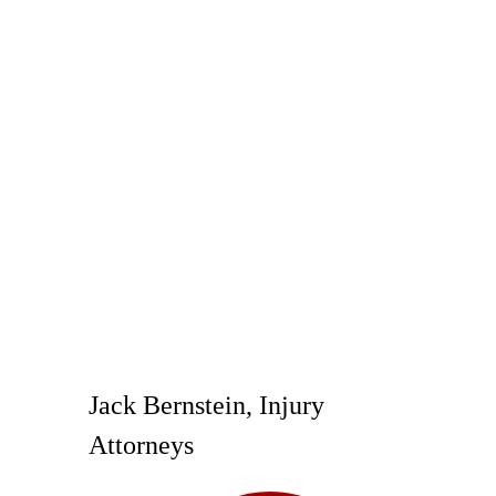
Jack Bernstein, Injury
Attorneys