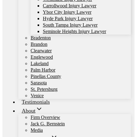
Carrollwood Injury Lawyer
Ybor City Injury Lawyer
Hyde Park Injury Lawyer
South Tampa Injury Lawyer
Seminole Heights Injury Lawyer
Bradenton
Brandon
Clearwater
Englewood
Lakeland
Palm Harbor
Pinellas County
Sarasota
St. Petersburg
Venice
Testimonials
About
Firm Overview
Jack G. Bernstein
Media