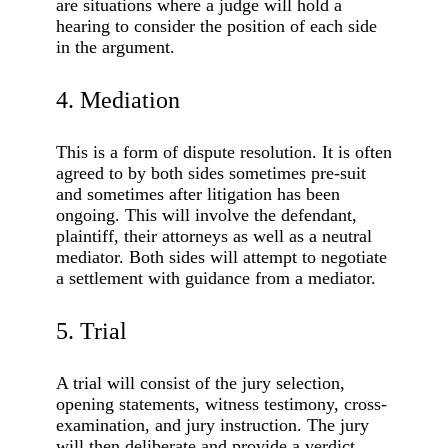
are situations where a judge will hold a
hearing to consider the position of each side
in the argument.
4. Mediation
This is a form of dispute resolution. It is often
agreed to by both sides sometimes pre-suit
and sometimes after litigation has been
ongoing. This will involve the defendant,
plaintiff, their attorneys as well as a neutral
mediator. Both sides will attempt to negotiate
a settlement with guidance from a mediator.
5. Trial
A trial will consist of the jury selection,
opening statements, witness testimony, cross-
examination, and jury instruction. The jury
will then deliberate and provide a verdict.