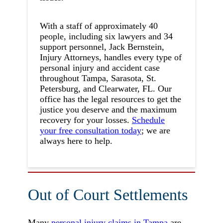
With a staff of approximately 40
people, including six lawyers and 34
support personnel, Jack Bernstein,
Injury Attorneys, handles every type of
personal injury and accident case
throughout Tampa, Sarasota, St.
Petersburg, and Clearwater, FL. Our
office has the legal resources to get the
justice you deserve and the maximum
recovery for your losses.
Schedule
your free consultation today
; we are
always here to help.
Out of Court Settlements
Many
personal injury claims in Tampa
are