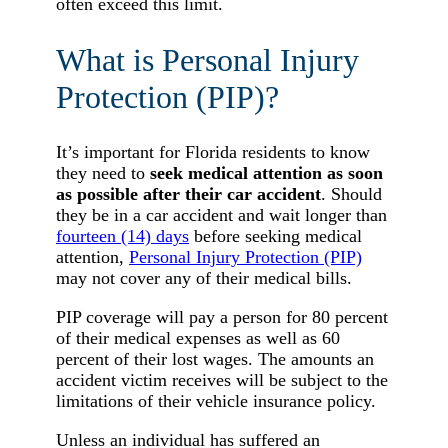
often exceed this limit.
What is Personal Injury
Protection (PIP)?
It’s important for Florida residents to know
they need to
seek medical attention as soon
as possible after their car accident
. Should
they be in a car accident and wait longer than
fourteen (14) days
before seeking medical
attention,
Personal Injury Protection (PIP)
may not cover any of their medical bills.
PIP coverage will pay a person for 80 percent
of their medical expenses as well as 60
percent of their lost wages. The amounts an
accident victim receives will be subject to the
limitations of their vehicle insurance policy.
Unless an individual has suffered an