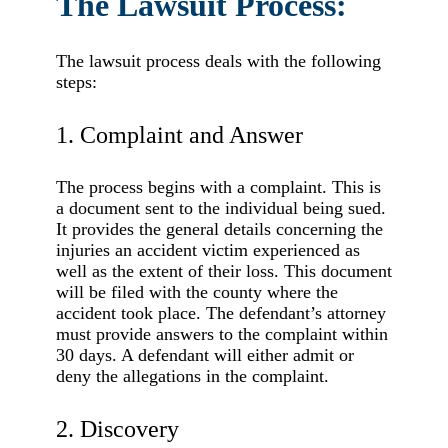
The Lawsuit Process:
The lawsuit process deals with the following
steps:
1. Complaint and Answer
The process begins with a complaint. This is
a document sent to the individual being sued.
It provides the general details concerning the
injuries an accident victim experienced as
well as the extent of their loss. This document
will be filed with the county where the
accident took place. The defendant’s attorney
must provide answers to the complaint within
30 days. A defendant will either admit or
deny the allegations in the complaint.
2. Discovery