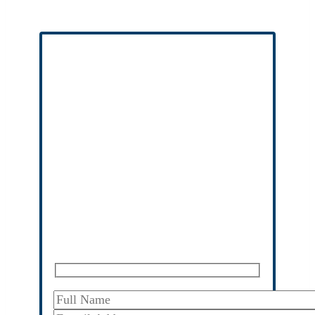
Free Case Evaluation
No Fees Unless We Win
No upfront fees
, no risk, and no out of
pocket cost to you or your family.
Entirely confidential
– we respect your
privacy, consultations are privileged.