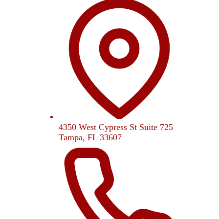
4350 West Cypress St Suite 725
Tampa, FL 33607