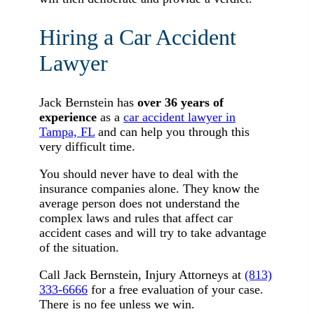
Hiring a Car Accident
Lawyer
Jack Bernstein has
over 36 years of
experience
as a
car accident lawyer in
Tampa, FL
and can help you through this
very difficult time.
You should never have to deal with the
insurance companies alone. They know the
average person does not understand the
complex laws and rules that affect car
accident cases and will try to take advantage
of the situation.
Call Jack Bernstein, Injury Attorneys at
(813)
333-6666
for a free evaluation of your case.
There is no fee unless we win.