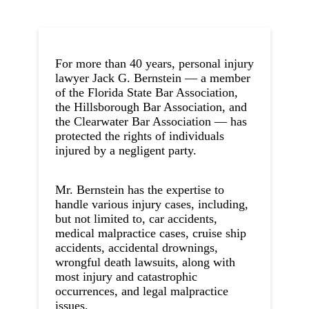
For more than 40 years, personal injury
lawyer Jack G. Bernstein — a member
of the Florida State Bar Association,
the Hillsborough Bar Association, and
the Clearwater Bar Association — has
protected the rights of individuals
injured by a negligent party.
Mr. Bernstein has the expertise to
handle various injury cases, including,
but not limited to, car accidents,
medical malpractice cases, cruise ship
accidents, accidental drownings,
wrongful death lawsuits, along with
most injury and catastrophic
occurrences, and legal malpractice
issues.