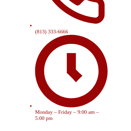
(813) 333-6666
Monday – Friday – 9:00 am –
5:00 pm