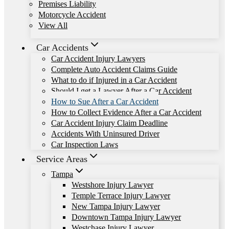
Premises Liability
Motorcycle Accident
View All
Car Accidents
Car Accident Injury Lawyers
Complete Auto Accident Claims Guide
What to do if Injured in a Car Accident
Should I get a Lawyer After a Car Accident
How to Sue After a Car Accident
How to Collect Evidence After a Car Accident
Car Accident Injury Claim Deadline
Accidents With Uninsured Driver
Car Inspection Laws
Service Areas
Tampa
Westshore Injury Lawyer
Temple Terrace Injury Lawyer
New Tampa Injury Lawyer
Downtown Tampa Injury Lawyer
Westchase Injury Lawyer