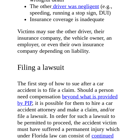
The other
driver was negligent
(e.g.,
speeding, running a stop sign, DUI)
Insurance coverage is inadequate
Victims may sue the other driver, their
insurance company, the vehicle owner, an
employer, or even their own insurance
company depending on liability.
Filing a lawsuit
The first step of how to sue after a car
accident is to file a claim. Should a person
need compensation
beyond what is provided
by PIP
, it is possible for them to hire a car
accident attorney and make a claim, and/or
file a lawsuit. In order for such a lawsuit to
be permitted to proceed, the accident victim
must have suffered a permanent injury which
under Florida law can consist of
continued