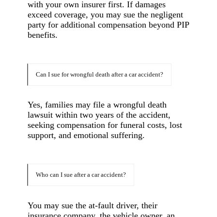
with your own insurer first. If damages
exceed coverage, you may sue the negligent
party for additional compensation beyond PIP
benefits.
Can I sue for wrongful death after a car accident?
Yes, families may file a wrongful death
lawsuit within two years of the accident,
seeking compensation for funeral costs, lost
support, and emotional suffering.
Who can I sue after a car accident?
You may sue the at-fault driver, their
insurance company, the vehicle owner, an