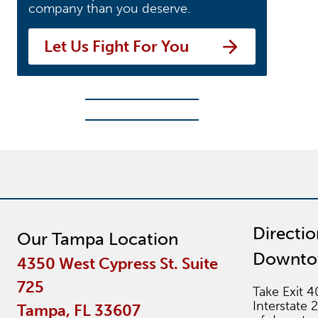
company than you deserve.
Let Us Fight For You
Directi
Our Tampa Location
Downt
4350 West Cypress St. Suite
725
Take Exit 4
Interstate 
Tampa, FL 33607