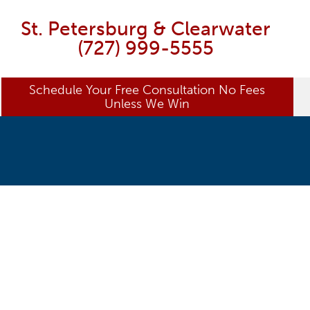
St. Petersburg & Clearwater
(727) 999-5555
Schedule Your Free Consultation No Fees
Unless We Win