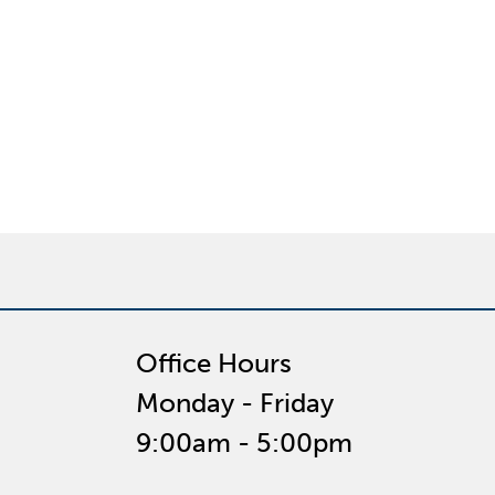
Office Hours
Monday - Friday
9:00am - 5:00pm