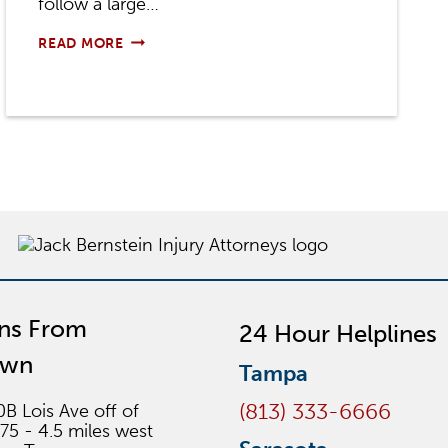
follow a large…
ARE
READ MORE
TRUCK
DRIVERS
RESPONSIBLE
FOR
DAMAGES?
ons From
24 Hour Helplines
own
Tampa
(813) 333-6666
0B Lois Ave off of
275 - 4.5 miles west