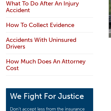
What To Do After An Injury
Accident
How To Collect Evidence
Accidents With Uninsured
Drivers
How Much Does An Attorney
Cost
We Fight For Justice
Don’t accept less from the insurance