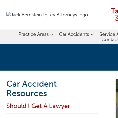
Skip
to
T
content
Practice Areas
Car Accidents
Service 
Contac
Car Accident
Resources
Should I Get A Lawyer