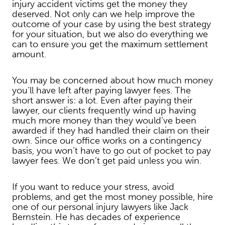
injury accident victims get the money they
deserved. Not only can we help improve the
outcome of your case by using the best strategy
for your situation, but we also do everything we
can to ensure you get the maximum settlement
amount.
You may be concerned about how much money
you’ll have left after paying lawyer fees. The
short answer is: a lot. Even after paying their
lawyer, our clients frequently wind up having
much more money than they would’ve been
awarded if they had handled their claim on their
own. Since our office works on a contingency
basis, you won’t have to go out of pocket to pay
lawyer fees. We don’t get paid unless you win.
If you want to reduce your stress, avoid
problems, and get the most money possible, hire
one of our personal injury lawyers like Jack
Bernstein. He has decades of experience