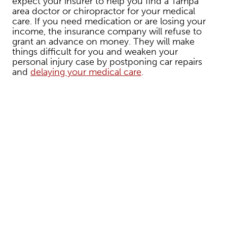
expect your insurer to help you find a Tampa
area doctor or chiropractor for your medical
care. If you need medication or are losing your
income, the insurance company will refuse to
grant an advance on money. They will make
things difficult for you and weaken your
personal injury case by postponing car repairs
and
delaying your medical care
.