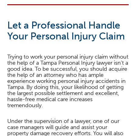
Let a Professional Handle
Your Personal Injury Claim
Trying to work your personal injury claim without
the help of a Tampa Personal Injury lawyer isn’t a
good idea. To be successful, you should acquire
the help of an attorney who has ample
experience working personal injury accidents in
Tampa. By doing this, your likelihood of getting
the largest possible settlement and excellent,
hassle-free medical care increases
tremendously.
Under the supervision of a lawyer, one of our
case managers will guide and assist your
property damage recovery efforts. You will also