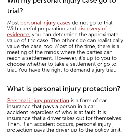
Will my personal injury case go to
trial?
Most
personal injury cases
do not go to trial.
With careful preparation and
discovery of
evidence
, you can determine the approximate
value of the case. The other side can realistically
value the case, too. Most of the time, there is a
meeting of the minds where the parties can
reach a settlement. However, it’s up to you to
choose whether to take a settlement or go to
trial. You have the right to demand a jury trial.
What is personal injury protection?
Personal injury protection
is a form of car
insurance that pays a person in a car
accident regardless of who is at fault. It is
insurance that a driver takes out for themselves.
Then, if an accident occurs, personal injury
protection pays the driver up to the policy limit.