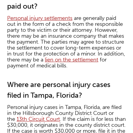
paid out?
Personal injury settlements
are generally paid
out in the form of a check from the responsible
party to the victim or their attorney. However,
there may be an insurance company that makes
the payment. The parties may agree to structure
the settlement to cover long-term expenses or
in trust for the protection of a minor. In addition,
there may be a
lien on the settlement
for
payment of medical bills.
Where are personal injury cases
filed in Tampa, Florida?
Personal injury cases in Tampa, Florida, are filed
in the Hillsborough County District Court or
the
13th Circuit Court
. If the claim is for less than
$30,000, it originates in the county district court.
If the case is worth $30,000 or more, file it in the