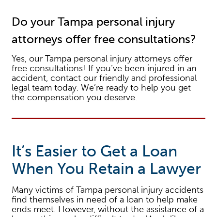
Do your Tampa personal injury
attorneys offer free consultations?
Yes, our Tampa personal injury attorneys offer
free consultations! If you’ve been injured in an
accident, contact our friendly and professional
legal team today. We’re ready to help you get
the compensation you deserve.
It’s Easier to Get a Loan
When You Retain a Lawyer
Many victims of Tampa personal injury accidents
find themselves in need of a loan to help make
ends meet. However, without the assistance of a