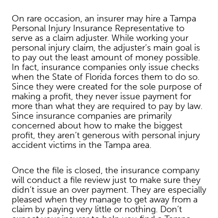
On rare occasion, an insurer may hire a Tampa
Personal Injury Insurance Representative to
serve as a claim adjuster. While working your
personal injury claim, the adjuster’s main goal is
to pay out the least amount of money possible.
In fact, insurance companies only issue checks
when the State of Florida forces them to do so.
Since they were created for the sole purpose of
making a profit, they never issue payment for
more than what they are required to pay by law.
Since insurance companies are primarily
concerned about how to make the biggest
profit, they aren’t generous with personal injury
accident victims in the Tampa area.
Once the file is closed, the insurance company
will conduct a file review just to make sure they
didn’t issue an over payment. They are especially
pleased when they manage to get away from a
claim by paying very little or nothing. Don’t