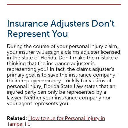
Insurance Adjusters Don’t
Represent You
During the course of your personal injury claim,
your insurer will assign a claims adjuster licensed
in the state of Florida. Don’t make the mistake of
thinking that the insurance adjuster is
representing you! In fact, the claims adjuster’s
primary goal is to save the insurance company–
their employer–money. Luckily for victims of
personal injury, Florida State Law states that an
injured party can only be represented by a
lawyer. Neither your insurance company nor
your agent represents you.
Related:
How to sue for Personal Injury in
Tampa, FL