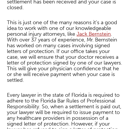
settlement has been received and your case is
closed.
This is just one of the many reasons it’s a good
idea to work with one of our knowledgeable
personal injury attorneys, like
Jack Bernstein
.
With over 37 years of experience, Mr. Bernstein
has worked on many cases involving signed
letters of protection. If our office takes your
case, we will ensure that your doctor receives a
letter of protection signed by one of our lawyers.
This will give your physician confidence that he
or she will receive payment when your case is
settled.
Every lawyer in the state of Florida is required to
adhere to the Florida Bar Rules of Professional
Responsibility. So, when a settlement is paid out,
your lawyer will be required to issue payment to
any healthcare providers in possession of a
signed letter of protection. However, if your