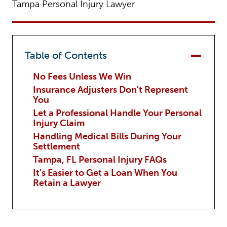
Tampa Personal Injury Lawyer
Table of Contents
No Fees Unless We Win
Insurance Adjusters Don't Represent
You
Let a Professional Handle Your Personal
Injury Claim
Handling Medical Bills During Your
Settlement
Tampa, FL Personal Injury FAQs
It's Easier to Get a Loan When You
Retain a Lawyer