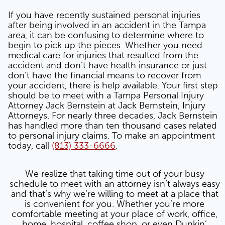
If you have recently sustained personal injuries
after being involved in an accident in the Tampa
area, it can be confusing to determine where to
begin to pick up the pieces. Whether you need
medical care for injuries that resulted from the
accident and don’t have health insurance or just
don’t have the financial means to recover from
your accident, there is help available. Your first step
should be to meet with a Tampa Personal Injury
Attorney Jack Bernstein at Jack Bernstein, Injury
Attorneys. For nearly three decades, Jack Bernstein
has handled more than ten thousand cases related
to personal injury claims. To make an appointment
today, call
(813) 333-6666
.
We realize that taking time out of your busy
schedule to meet with an attorney isn’t always easy
and that’s why we’re willing to meet at a place that
is convenient for you. Whether you’re more
comfortable meeting at your place of work, office,
home, hospital, coffee shop, or even Dunkin’