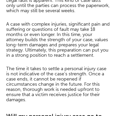
Legal fault is apparent. This kind of case lasts
only until the parties can process the paperwork,
which may still be several weeks.
A case with complex injuries, significant pain and
suffering or questions of fault may take 18
months or even longer. In this time, your
attorney builds the strength of your case, values
long-term damages and prepares your legal
strategy. Ultimately, this preparation can put you
in a strong position to reach a settlement.
The time it takes to settle a personal injury case
is not indicative of the case’s strength. Once a
case ends, it cannot be reopened if
circumstances change in the future. For this
reason, thorough work is needed upfront to
ensure that a victim receives justice for their
damages.