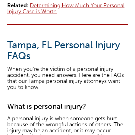
Related:
Determining How Much Your Personal
Injury Case is Worth
Tampa, FL Personal Injury
FAQs
When you’re the victim of a personal injury
accident, you need answers. Here are the FAQs
that our Tampa personal injury attorneys want
you to know.
What is personal injury?
A personal injury is when someone gets hurt
because of the wrongful actions of others. The
injury may be an accident, or it may occur