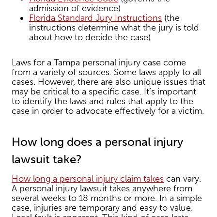
admission of evidence)
Florida Standard Jury Instructions
(the
instructions determine what the jury is told
about how to decide the case)
Laws for a Tampa personal injury case come
from a variety of sources. Some laws apply to all
cases. However, there are also unique issues that
may be critical to a specific case. It’s important
to identify the laws and rules that apply to the
case in order to advocate effectively for a victim.
How long does a personal injury
lawsuit take?
How long a personal injury claim takes
can vary.
A personal injury lawsuit takes anywhere from
several weeks to 18 months or more. In a simple
case, injuries are temporary and easy to value.