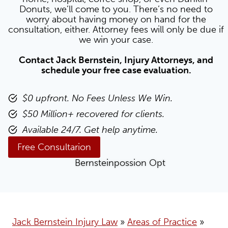
Donuts, we’ll come to you. There’s no need to
worry about having money on hand for the
consultation, either. Attorney fees will only be due if
we win your case.
Contact Jack Bernstein, Injury Attorneys, and
schedule your free case evaluation.
$0 upfront. No Fees Unless We Win.
$50 Million+ recovered for clients.
Available 24/7. Get help anytime.
Free Consultarion
Jack Bernstein Injury Law
»
Areas of Practice
»