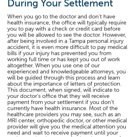
During Your Settlement
When you go to the doctor and don’t have
health insurance, the office will typically require
you to pay with a check or credit card before
you will be allowed to see the doctor. However,
after being involved in a Tampa personal injury
accident, it is even more difficult to pay medical
bills if your injury has prevented you from
working full time or has kept you out of work
altogether. When you use one of our
experienced and knowledgeable attorneys, you
will be guided through this process and learn
about the importance of letters of protection.
This document, when signed, will indicate to
your doctor’s office that they will receive
payment from your settlement if you don’t
currently have health insurance. Most of the
healthcare providers you may see, such as an
MRI center, orthopedic doctor, or other medical
provider will give you the medical attention you
need and wait to receive payment until your