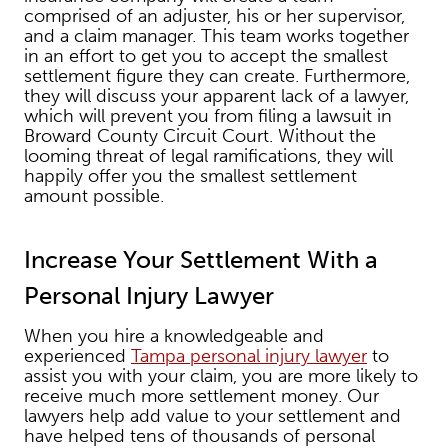
comprised of an adjuster, his or her supervisor,
and a claim manager. This team works together
in an effort to get you to accept the smallest
settlement figure they can create. Furthermore,
they will discuss your apparent lack of a lawyer,
which will prevent you from filing a lawsuit in
Broward County Circuit Court. Without the
looming threat of legal ramifications, they will
happily offer you the smallest settlement
amount possible.
Increase Your Settlement With a
Personal Injury Lawyer
When you hire a knowledgeable and
experienced
Tampa personal injury lawyer
to
assist you with your claim, you are more likely to
receive much more settlement money. Our
lawyers help add value to your settlement and
have helped tens of thousands of personal