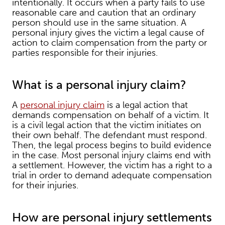
intentionally. It occurs when a party fails to use
reasonable care and caution that an ordinary
person should use in the same situation. A
personal injury gives the victim a legal cause of
action to claim compensation from the party or
parties responsible for their injuries.
What is a personal injury claim?
A
personal injury claim
is a legal action that
demands compensation on behalf of a victim. It
is a civil legal action that the victim initiates on
their own behalf. The defendant must respond.
Then, the legal process begins to build evidence
in the case. Most personal injury claims end with
a settlement. However, the victim has a right to a
trial in order to demand adequate compensation
for their injuries.
How are personal injury settlements