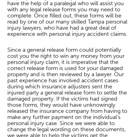
have the help of a paralegal who will assist you
with any legal release forms you may need to
complete. Once filled out, these forms will be
read by one of our many skilled Tampa personal
injury lawyers, who have had a great deal of
experience with personal injury accident claims.
Since a general release form could potentially
cost you the right to win any money from your
personal injury claim, it is imperative that the
correct release form is used for your damaged
property and is then reviewed by a lawyer. Our
past experience has involved accident cases
during which insurance adjusters sent the
injured party a general release form to settle the
damaged property. If the victims had signed
those forms, they would have unknowingly
released the insurance company from having to
make any further payment on the individual’s
personal injury case. Since we were able to
change the legal wording on these documents,
we were able to help the victims get the