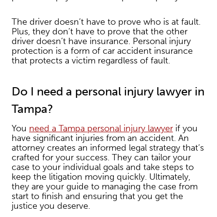
The driver doesn’t have to prove who is at fault.
Plus, they don’t have to prove that the other
driver doesn’t have insurance. Personal injury
protection is a form of car accident insurance
that protects a victim regardless of fault.
Do I need a personal injury lawyer in
Tampa?
You
need a Tampa personal injury lawyer
if you
have significant injuries from an accident. An
attorney creates an informed legal strategy that’s
crafted for your success. They can tailor your
case to your individual goals and take steps to
keep the litigation moving quickly. Ultimately,
they are your guide to managing the case from
start to finish and ensuring that you get the
justice you deserve.