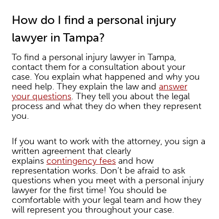
How do I find a personal injury
lawyer in Tampa?
To find a personal injury lawyer in Tampa,
contact them for a consultation about your
case. You explain what happened and why you
need help. They explain the law and
answer
your questions
. They tell you about the legal
process and what they do when they represent
you.
If you want to work with the attorney, you sign a
written agreement that clearly
explains
contingency fees
and how
representation works. Don’t be afraid to ask
questions when you meet with a personal injury
lawyer for the first time! You should be
comfortable with your legal team and how they
will represent you throughout your case.