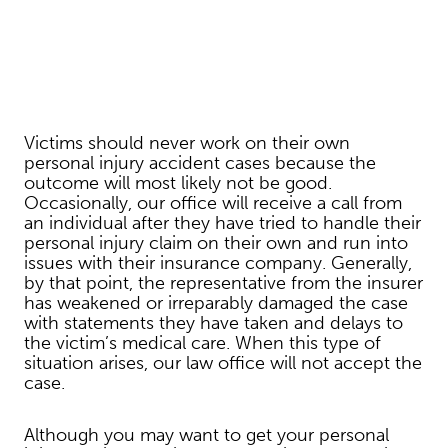
Victims should never work on their own
personal injury accident cases because the
outcome will most likely not be good.
Occasionally, our office will receive a call from
an individual after they have tried to handle their
personal injury claim on their own and run into
issues with their insurance company. Generally,
by that point, the representative from the insurer
has weakened or irreparably damaged the case
with statements they have taken and delays to
the victim’s medical care. When this type of
situation arises, our law office will not accept the
case.
Although you may want to get your personal