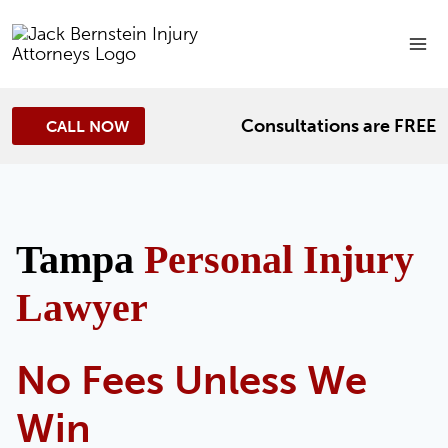
Skip
to
content
Consultations are FREE
CALL NOW
Tampa
Personal Injury
Lawyer
No Fees Unless We
Win