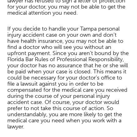
lawyer has refused to sign a letter of protection
for your doctor, you may not be able to get the
medical attention you need.
If you decide to handle your Tampa personal
injury accident case on your own and don’t
have health insurance, you may not be able to
find a doctor who will see you without an
upfront payment. Since you aren’t bound by the
Florida Bar Rules of Professional Responsibility,
your doctor has no assurance that he or she will
be paid when your case is closed. This means it
could be necessary for your doctor’s office to
file a lawsuit against you in order to be
compensated for the medical care you received
during the course of your personal injury
accident case. Of course, your doctor would
prefer to not take this course of action. So
understandably, you are more likely to get the
medical care you need when you work with a
lawyer.