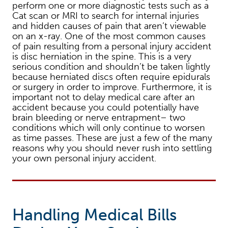
perform one or more diagnostic tests such as a
Cat scan or MRI to search for internal injuries
and hidden causes of pain that aren’t viewable
on an x-ray. One of the most common causes
of pain resulting from a personal injury accident
is disc herniation in the spine. This is a very
serious condition and shouldn’t be taken lightly
because herniated discs often require epidurals
or surgery in order to improve. Furthermore, it is
important not to delay medical care after an
accident because you could potentially have
brain bleeding or nerve entrapment– two
conditions which will only continue to worsen
as time passes. These are just a few of the many
reasons why you should never rush into settling
your own personal injury accident.
Handling Medical Bills