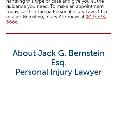
handling this type of case and give you all the
guidance you need. To make an appointment
today, call the Tampa Personal Injury Law Office
of Jack Bernstein, Injury Attorneys at
(813) 333-
6666.
About Jack G. Bernstein
Esq.
Personal Injury Lawyer