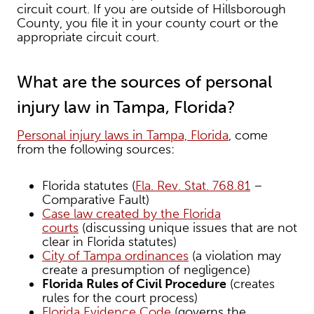
circuit court. If you are outside of Hillsborough
County, you file it in your county court or the
appropriate circuit court.
What are the sources of personal
injury law in Tampa, Florida?
Personal injury laws in Tampa, Florida
, come
from the following sources:
Florida statutes (
Fla. Rev. Stat. 768.81
–
Comparative Fault)
Case law created by the Florida
courts
(discussing unique issues that are not
clear in Florida statutes)
City of Tampa ordinances
(a violation may
create a presumption of negligence)
Florida Rules of Civil Procedure
(creates
rules for the court process)
Florida Evidence Code
(governs the