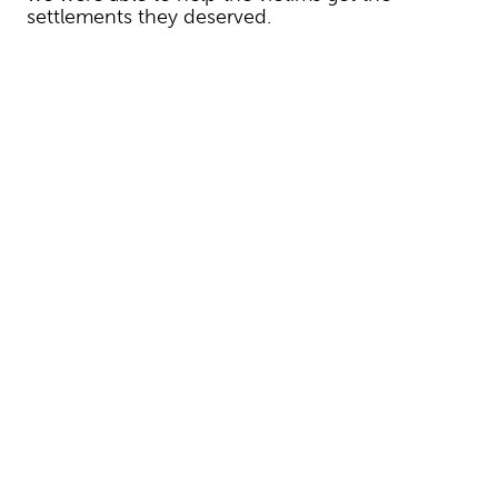
settlements they deserved.