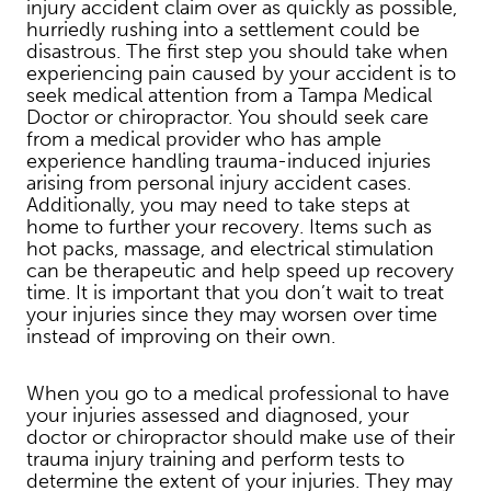
injury accident claim over as quickly as possible,
hurriedly rushing into a settlement could be
disastrous. The first step you should take when
experiencing pain caused by your accident is to
seek medical attention from a Tampa Medical
Doctor or chiropractor. You should seek care
from a medical provider who has ample
experience handling trauma-induced injuries
arising from personal injury accident cases.
Additionally, you may need to take steps at
home to further your recovery. Items such as
hot packs, massage, and electrical stimulation
can be therapeutic and help speed up recovery
time. It is important that you don’t wait to treat
your injuries since they may worsen over time
instead of improving on their own.
When you go to a medical professional to have
your injuries assessed and diagnosed, your
doctor or chiropractor should make use of their
trauma injury training and perform tests to
determine the extent of your injuries. They may