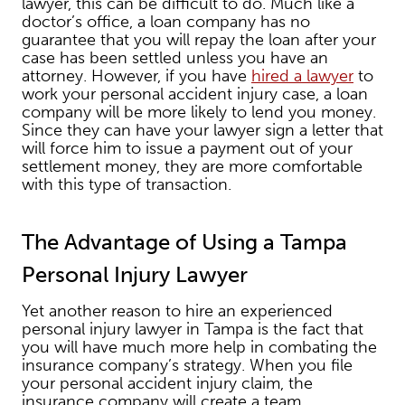
lawyer, this can be difficult to do. Much like a
doctor’s office, a loan company has no
guarantee that you will repay the loan after your
case has been settled unless you have an
attorney. However, if you have
hired a lawyer
to
work your personal accident injury case, a loan
company will be more likely to lend you money.
Since they can have your lawyer sign a letter that
will force him to issue a payment out of your
settlement money, they are more comfortable
with this type of transaction.
The Advantage of Using a Tampa
Personal Injury Lawyer
Yet another reason to hire an experienced
personal injury lawyer in Tampa is the fact that
you will have much more help in combating the
insurance company’s strategy. When you file
your personal accident injury claim, the
insurance company will create a team