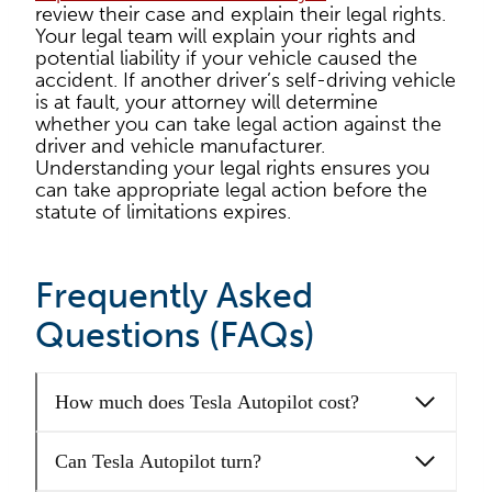
review their case and explain their legal rights.
Your legal team will explain your rights and
potential liability if your vehicle caused the
accident. If another driver’s self-driving vehicle
is at fault, your attorney will determine
whether you can take legal action against the
driver and vehicle manufacturer.
Understanding your legal rights ensures you
can take appropriate legal action before the
statute of limitations expires.
Frequently Asked
Questions (FAQs)
How much does Tesla Autopilot cost?
Can Tesla Autopilot turn?