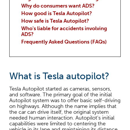
Why do consumers want ADS?
How good is Tesla Autopilot?
How safe is Tesla Autopilot?
Who's liable for accidents involving
ADS?
Frequently Asked Questions (FAQs)
What is Tesla autopilot?
Tesla Autopilot started as cameras, sensors,
and software. The primary goal of the initial
Autopilot system was to offer basic self-driving
on highways. Although the name implies that
the car can drive itself, the original system
needed human interaction. Autopilot’s initial
capabilities were limited to centering the
vehicle in its lane and maintaining its distance