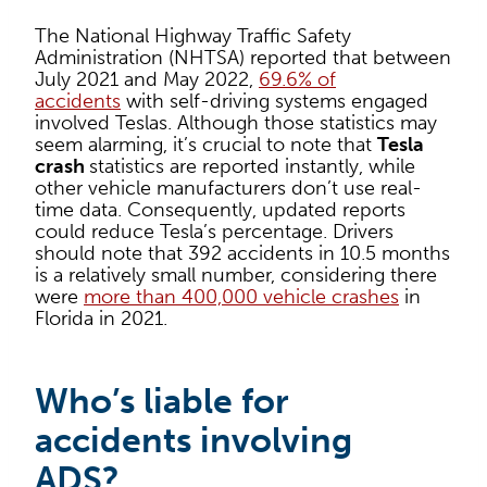
The National Highway Traffic Safety
Administration (NHTSA) reported that between
July 2021 and May 2022,
69.6% of
accidents
with self-driving systems engaged
involved Teslas. Although those statistics may
seem alarming, it’s crucial to note that
Tesla
crash
statistics are reported instantly, while
other vehicle manufacturers don’t use real-
time data. Consequently, updated reports
could reduce Tesla’s percentage. Drivers
should note that 392 accidents in 10.5 months
is a relatively small number, considering there
were
more than 400,000 vehicle crashes
in
Florida in 2021.
Who’s liable for
accidents involving
ADS?