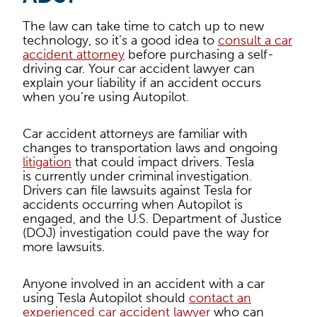
The law can take time to catch up to new
technology, so it’s a good idea to
consult a car
accident attorney
before purchasing a self-
driving car. Your car accident lawyer can
explain your liability if an accident occurs
when you’re using Autopilot.
Car accident attorneys are familiar with
changes to transportation laws and ongoing
litigation
that could impact drivers. Tesla
is currently under criminal
investigation.
Drivers can file lawsuits against Tesla for
accidents occurring when Autopilot is
engaged, and the U.S. Department of Justice
(DOJ) investigation could pave the way for
more lawsuits.
Anyone involved in an accident with a car
using Tesla Autopilot should
contact an
experienced car accident lawyer
who can