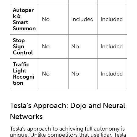
Autopar
k &
No
Included
Included
Smart
Summon
Stop
Sign
No
No
Included
Control
Traffic
Light
No
No
Included
Recogni
tion
Tesla’s Approach: Dojo and Neural
Networks
Tesla’s approach to achieving full autonomy is
unique. Unlike competitors that use lidar, Tesla