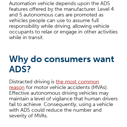
Automation vehicle depends upon the ADS
features offered by the manufacturer. Level 4
and 5 autonomous cars are promoted as
vehicles people can use to assume full
responsibility while driving, allowing vehicle
occupants to relax or engage in other activities
while in transit.
Why do consumers want
ADS?
Distracted driving is
the most common
reason
for motor vehicle accidents (MVAs).
Effective autonomous driving vehicles may
maintain a level of vigilance that human drivers
fail to achieve. Consequently, using a vehicle
with ADS could reduce the number and
severity of MVAs.