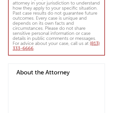
attorney in your jurisdiction to understand
how they apply to your specific situation.
Past case results do not guarantee future
outcomes. Every case is unique and
depends on its own facts and
circumstances. Please do not share
sensitive personal information or case
details in public comments or messages.
For advice about your case, call us at
(813)
333-6666
.
About the Attorney