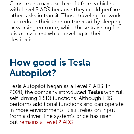
Consumers may also benefit from vehicles
with Level 5 ADS because they could perform
other tasks in transit. Those traveling for work
can reduce their time on the road by sleeping
or working en route, while those traveling for
leisure can rest while traveling to their
destination.
How good is Tesla
Autopilot?
Tesla Autopilot began as a Level 2 ADS. In
2020, the company introduced
Teslas
with full
self-driving (FSD) functions. Although FDS
performs additional functions and can operate
in more environments, it still relies on input
from a driver. The system’s price has risen
but
remains a Level 2 ADS
.