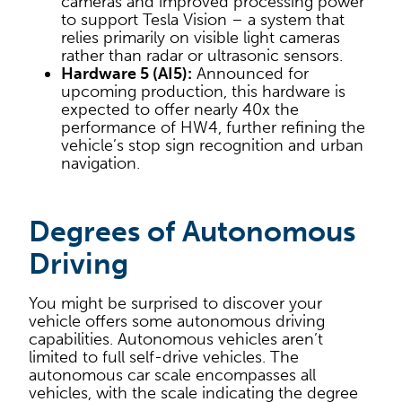
cameras and improved processing power
to support Tesla Vision – a system that
relies primarily on visible light cameras
rather than radar or ultrasonic sensors.
Hardware 5 (AI5):
Announced for
upcoming production, this hardware is
expected to offer nearly 40x the
performance of HW4, further refining the
vehicle’s stop sign recognition and urban
navigation.
Degrees of Autonomous
Driving
You might be surprised to discover your
vehicle offers some autonomous driving
capabilities. Autonomous vehicles aren’t
limited to full self-drive vehicles. The
autonomous car scale encompasses all
vehicles, with the scale indicating the degree