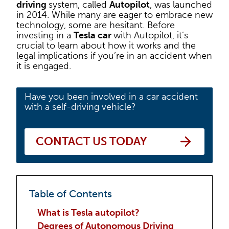
driving
system, called
Autopilot
, was launched
in 2014. While many are eager to embrace new
technology, some are hesitant. Before
investing in a
Tesla car
with Autopilot, it’s
crucial to learn about how it works and the
legal implications if you’re in an accident when
it is engaged.
Have you been involved in a car accident
with a self-driving vehicle?
CONTACT US TODAY
Table of Contents
What is Tesla autopilot?
Degrees of Autonomous Driving