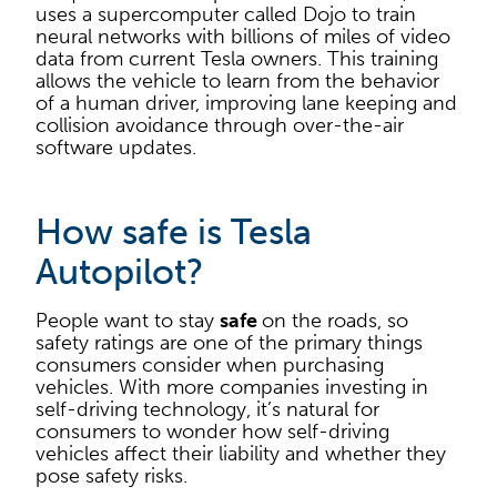
uses a supercomputer called Dojo to train
neural networks with billions of miles of video
data from current Tesla owners. This training
allows the vehicle to learn from the behavior
of a human driver, improving lane keeping and
collision avoidance through over-the-air
software updates.
How safe is Tesla
Autopilot?
People want to stay
safe
on the roads, so
safety ratings are one of the primary things
consumers consider when purchasing
vehicles. With more companies investing in
self-driving technology, it’s natural for
consumers to wonder how self-driving
vehicles affect their liability and whether they
pose safety risks.