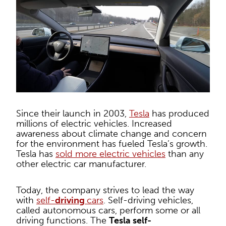
Since their launch in 2003,
Tesla
has produced
millions of electric vehicles. Increased
awareness about climate change and concern
for the environment has fueled Tesla’s growth.
Tesla has
sold more electric vehicles
than any
other electric car manufacturer.
Today, the company strives to lead the way
with
self-
driving
cars
. Self-driving vehicles,
called autonomous cars, perform some or all
driving functions. The
Tesla self-