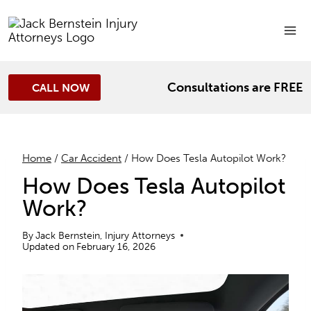
Skip
to
content
Consultations are FREE
CALL NOW
Home
/
Car Accident
/
How Does Tesla Autopilot Work?
How Does Tesla Autopilot
Work?
By
Jack Bernstein, Injury Attorneys
Updated on
February 16, 2026