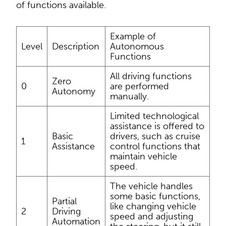
of functions available.
Example of
Level
Description
Autonomous
Functions
All driving functions
Zero
0
are performed
Autonomy
manually.
Limited technological
assistance is offered to
Basic
drivers, such as cruise
1
Assistance
control functions that
maintain vehicle
speed.
The vehicle handles
some basic functions,
Partial
like changing vehicle
2
Driving
speed and adjusting
Automation