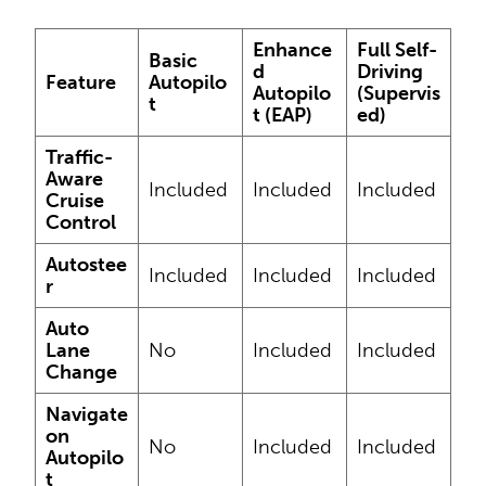
Enhance
Full Self-
Basic
d
Driving
Feature
Autopilo
Autopilo
(Supervis
t
t (EAP)
ed)
Traffic-
Aware
Included
Included
Included
Cruise
Control
Autostee
Included
Included
Included
r
Auto
Lane
No
Included
Included
Change
Navigate
on
No
Included
Included
Autopilo
t