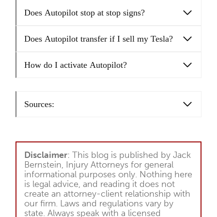
Does Autopilot stop at stop signs?
Does Autopilot transfer if I sell my Tesla?
How do I activate Autopilot?
Sources:
Disclaimer
: This blog is published by Jack
Bernstein, Injury Attorneys for general
informational purposes only. Nothing here
is legal advice, and reading it does not
create an attorney-client relationship with
our firm. Laws and regulations vary by
state. Always speak with a licensed