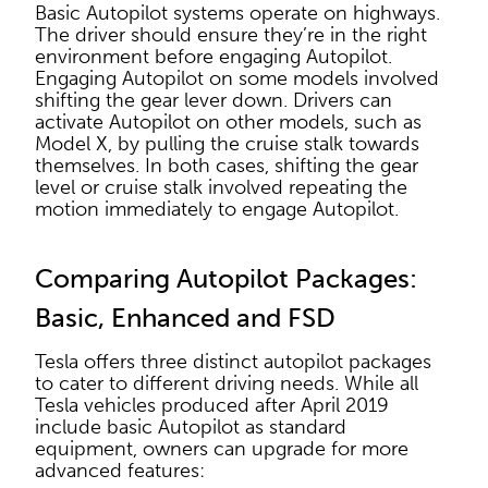
Basic Autopilot systems operate on highways.
The driver should ensure they’re in the right
environment before engaging Autopilot.
Engaging Autopilot on some models involved
shifting the gear lever down. Drivers can
activate Autopilot on other models, such as
Model X, by pulling the cruise stalk towards
themselves. In both cases, shifting the gear
level or cruise stalk involved repeating the
motion immediately to engage Autopilot.
Comparing Autopilot Packages:
Basic, Enhanced and FSD
Tesla offers three distinct autopilot packages
to cater to different driving needs. While all
Tesla vehicles produced after April 2019
include basic Autopilot as standard
equipment, owners can upgrade for more
advanced features: