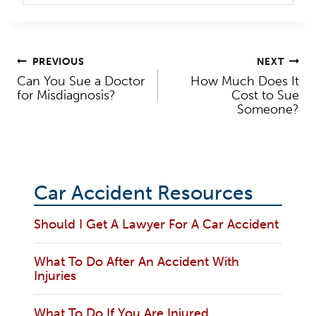
Post
PREVIOUS
NEXT
Can You Sue a Doctor
How Much Does It
navigation
for Misdiagnosis?
Cost to Sue
Someone?
Car Accident Resources
Should I Get A Lawyer For A Car Accident
What To Do After An Accident With
Injuries
What To Do If You Are Injured