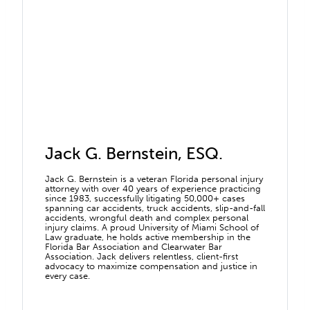
Jack G. Bernstein, ESQ.
Jack G. Bernstein is a veteran Florida personal injury
attorney with over 40 years of experience practicing
since 1983, successfully litigating 50,000+ cases
spanning car accidents, truck accidents, slip-and-fall
accidents, wrongful death and complex personal
injury claims. A proud University of Miami School of
Law graduate, he holds active membership in the
Florida Bar Association and Clearwater Bar
Association. Jack delivers relentless, client-first
advocacy to maximize compensation and justice in
every case.