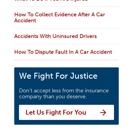
How To Collect Evidence After A Car
Accident
Accidents With Uninsured Drivers
How To Dispute Fault In A Car Accident
We Fight For Justice
Don’t accept less from the insurance
company than you deserve.
Let Us Fight For You