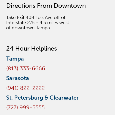
Directions From Downtown
Take Exit 40B Lois Ave off of
Interstate 275 - 4.5 miles west
of downtown Tampa.
24 Hour Helplines
Tampa
(813) 333-6666
Sarasota
(941) 822-2222
St. Petersburg & Clearwater
(727) 999-5555