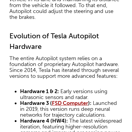
from the vehicle it followed. To that end,
Autopilot could adjust the steering and use
the brakes.
Evolution of Tesla Autopilot
Hardware
The entire Autopilot system relies on a
foundation of proprietary Autopilot hardware.
Since 2014, Tesla has iterated through several
versions to support more advanced features:
Hardware 1 & 2:
Early versions using
ultrasonic sensors and radar.
Hardware 3 (
FSD Computer
):
Launched
in 2019, this version runs deep neural
networks for trajectory calculations.
Hardware 4 (HW4):
The latest widespread
iteration, featuring higher-resolution