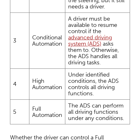
the steering, but it still
needs a driver.
A driver must be
available to resume
control if the
Conditional
advanced driving
3
Automation
system (ADS)
asks
them to. Otherwise,
the ADS handles all
driving tasks.
Under identified
High
conditions, the ADS
4
Automation
controls all driving
functions.
The ADS can perform
Full
5
all driving functions
Automation
under any conditions.
Whether the driver can control a Full