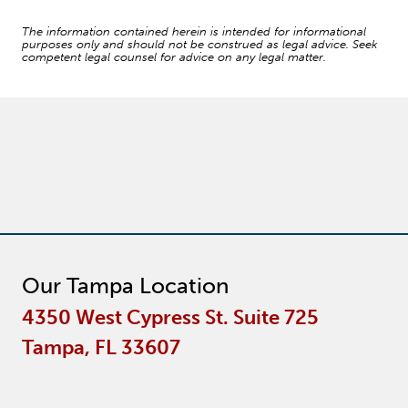
The information contained herein is intended for informational
purposes only and should not be construed as legal advice. Seek
competent legal counsel for advice on any legal matter.
Our Tampa Location
4350 West Cypress St. Suite 725
Tampa, FL 33607