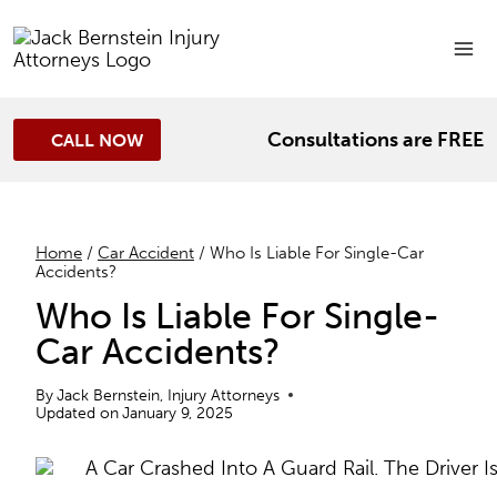
Skip
to
content
Consultations are FREE
CALL NOW
Home
/
Car Accident
/
Who Is Liable For Single-Car
Accidents?
Who Is Liable For Single-
Car Accidents?
By
Jack Bernstein, Injury Attorneys
Updated on
January 9, 2025