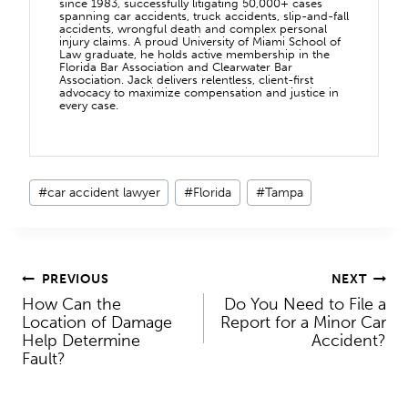
since 1983, successfully litigating 50,000+ cases
spanning car accidents, truck accidents, slip-and-fall
accidents, wrongful death and complex personal
injury claims. A proud University of Miami School of
Law graduate, he holds active membership in the
Florida Bar Association and Clearwater Bar
Association. Jack delivers relentless, client-first
advocacy to maximize compensation and justice in
every case.
Post
#
car accident lawyer
#
Florida
#
Tampa
Tags:
Post
PREVIOUS
NEXT
How Can the
Do You Need to File a
navigation
Location of Damage
Report for a Minor Car
Help Determine
Accident?
Fault?