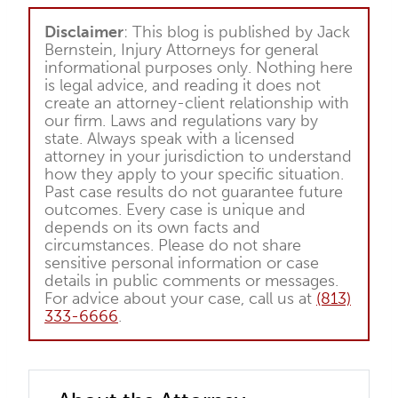
Disclaimer
: This blog is published by Jack
Bernstein, Injury Attorneys for general
informational purposes only. Nothing here
is legal advice, and reading it does not
create an attorney-client relationship with
our firm. Laws and regulations vary by
state. Always speak with a licensed
attorney in your jurisdiction to understand
how they apply to your specific situation.
Past case results do not guarantee future
outcomes. Every case is unique and
depends on its own facts and
circumstances. Please do not share
sensitive personal information or case
details in public comments or messages.
For advice about your case, call us at
(813)
333-6666
.