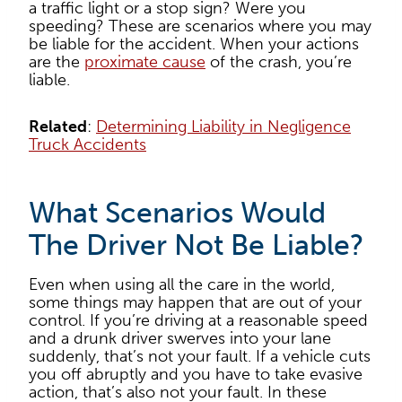
a traffic light or a stop sign? Were you
speeding? These are scenarios where you may
be liable for the accident. When your actions
are the
proximate cause
of the crash, you’re
liable.
Related
:
Determining Liability in Negligence
Truck Accidents
What Scenarios Would
The Driver Not Be Liable?
Even when using all the care in the world,
some things may happen that are out of your
control. If you’re driving at a reasonable speed
and a drunk driver swerves into your lane
suddenly, that’s not your fault. If a vehicle cuts
you off abruptly and you have to take evasive
action, that’s also not your fault. In these