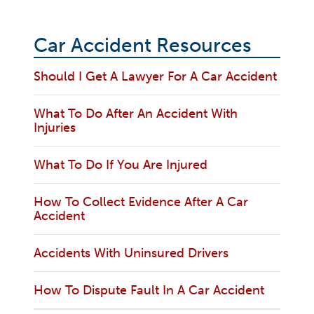
Car Accident Resources
Should I Get A Lawyer For A Car Accident
What To Do After An Accident With
Injuries
What To Do If You Are Injured
How To Collect Evidence After A Car
Accident
Accidents With Uninsured Drivers
How To Dispute Fault In A Car Accident