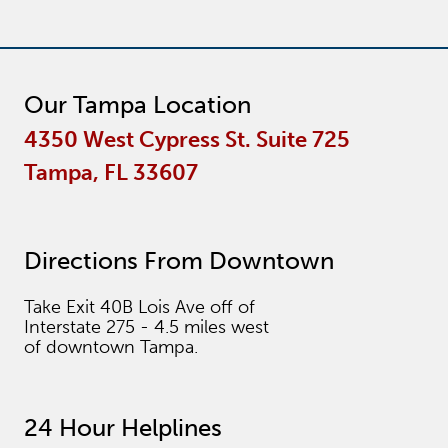
Our Tampa Location
4350 West Cypress St. Suite 725
Tampa, FL 33607
Directions From Downtown
Take Exit 40B Lois Ave off of
Interstate 275 - 4.5 miles west
of downtown Tampa.
24 Hour Helplines