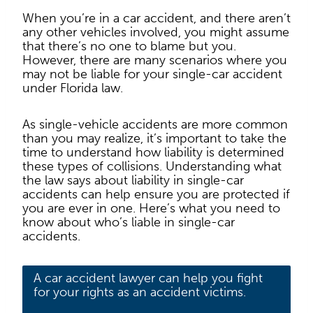
When you’re in a car accident, and there aren’t
any other vehicles involved, you might assume
that there’s no one to blame but you.
However, there are many scenarios where you
may not be liable for your single-car accident
under Florida law.
As single-vehicle accidents are more common
than you may realize, it’s important to take the
time to understand how liability is determined
these types of collisions. Understanding what
the law says about liability in single-car
accidents can help ensure you are protected if
you are ever in one. Here’s what you need to
know about who’s liable in single-car
accidents.
A car accident lawyer can help you fight
for your rights as an accident victims.