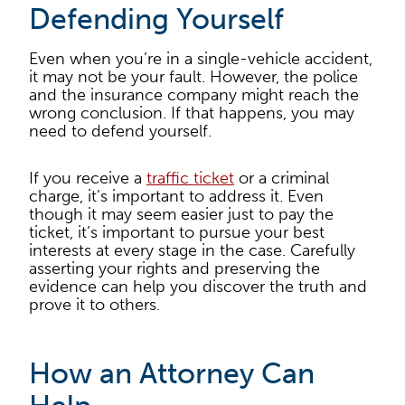
Defending Yourself
Even when you’re in a single-vehicle accident,
it may not be your fault. However, the police
and the insurance company might reach the
wrong conclusion. If that happens, you may
need to defend yourself.
If you receive a
traffic ticket
or a criminal
charge, it’s important to address it. Even
though it may seem easier just to pay the
ticket, it’s important to pursue your best
interests at every stage in the case. Carefully
asserting your rights and preserving the
evidence can help you discover the truth and
prove it to others.
How an Attorney Can