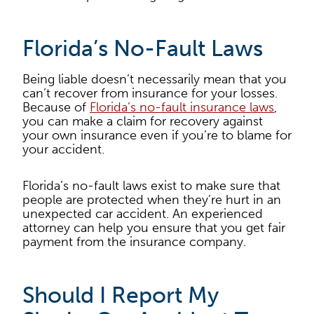
Florida’s No-Fault Laws
Being liable doesn’t necessarily mean that you
can’t recover from insurance for your losses.
Because of
Florida’s no-fault insurance laws
,
you can make a claim for recovery against
your own insurance even if you’re to blame for
your accident.
Florida’s no-fault laws exist to make sure that
people are protected when they’re hurt in an
unexpected car accident. An experienced
attorney can help you ensure that you get fair
payment from the insurance company.
Should I Report My