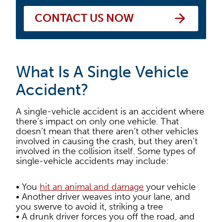
CONTACT US NOW
What Is A Single Vehicle
Accident?
A single-vehicle accident is an accident where
there’s impact on only one vehicle. That
doesn’t mean that there aren’t other vehicles
involved in causing the crash, but they aren’t
involved in the collision itself. Some types of
single-vehicle accidents may include:
• You
hit an animal and damage
your vehicle
• Another driver weaves into your lane, and
you swerve to avoid it, striking a tree
• A drunk driver forces you off the road, and