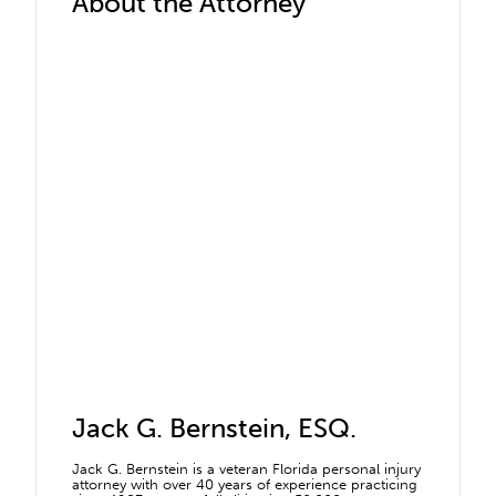
About the Attorney
Jack G. Bernstein, ESQ.
Jack G. Bernstein is a veteran Florida personal injury
attorney with over 40 years of experience practicing