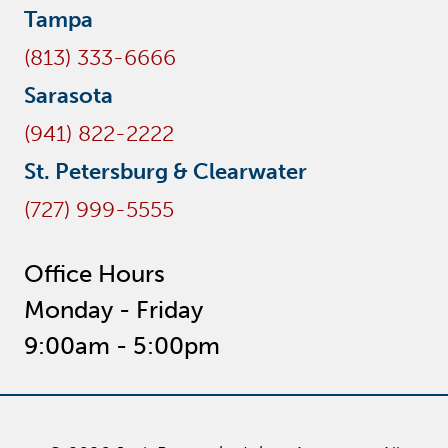
Tampa
(813) 333-6666
Sarasota
(941) 822-2222
St. Petersburg & Clearwater
(727) 999-5555
Office Hours
Monday - Friday
9:00am - 5:00pm