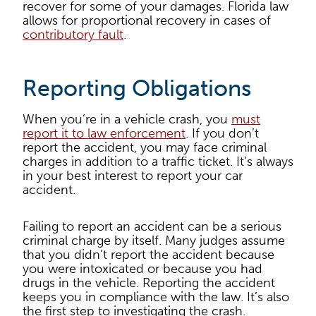
recover for some of your damages. Florida law
allows for proportional recovery in cases of
contributory fault
.
Reporting Obligations
When you’re in a vehicle crash, you
must
report it to law enforcement
. If you don’t
report the accident, you may face criminal
charges in addition to a traffic ticket. It’s always
in your best interest to report your car
accident.
Failing to report an accident can be a serious
criminal charge by itself. Many judges assume
that you didn’t report the accident because
you were intoxicated or because you had
drugs in the vehicle. Reporting the accident
keeps you in compliance with the law. It’s also
the first step to investigating the crash.