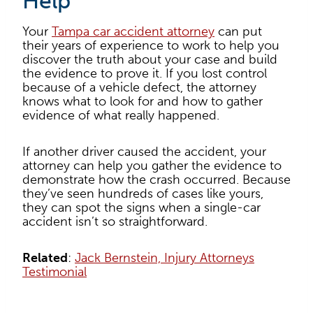
Help
Your
Tampa car accident attorney
can put
their years of experience to work to help you
discover the truth about your case and build
the evidence to prove it. If you lost control
because of a vehicle defect, the attorney
knows what to look for and how to gather
evidence of what really happened.
If another driver caused the accident, your
attorney can help you gather the evidence to
demonstrate how the crash occurred. Because
they’ve seen hundreds of cases like yours,
they can spot the signs when a single-car
accident isn’t so straightforward.
Related
:
Jack Bernstein, Injury Attorneys
Testimonial