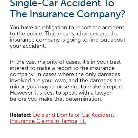
Single-Car Accident To
The Insurance Company?
You have an obligation to report the accident
to the police. That means, chances are, the
insurance company is going to find out about
your accident.
In the vast majority of cases, it’s in your best
interest to make a report to the insurance
company. In cases where the only damages
involved are your own, and the damages are
minor, you may choose not to make a report.
However, it’s best to speak with a lawyer
before you make that determination.
Related:
Do’s and Don’ts of Car Accident
Insurance Claims in Tampa, FL