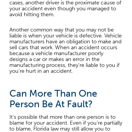
cases, another driver is the proximate cause of
your accident even though you managed to
avoid hitting them.
Another common way that you may not be
liable is when your vehicle is defective. Vehicle
manufacturers have an obligation to make and
sell cars that work. When an accident occurs
because a vehicle manufacturer poorly
designs a car or makes an error in the
manufacturing process, they’re liable to you if
you’re hurt in an accident.
Can More Than One
Person Be At Fault?
It’s possible that more than one person is to
blame for your accident. Even if you’re partially
to blame, Florida law may still allow you to