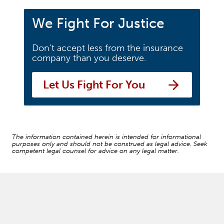
We Fight For Justice
Don’t accept less from the insurance
company than you deserve.
Let Us Fight For You
The information contained herein is intended for informational
purposes only and should not be construed as legal advice. Seek
competent legal counsel for advice on any legal matter.