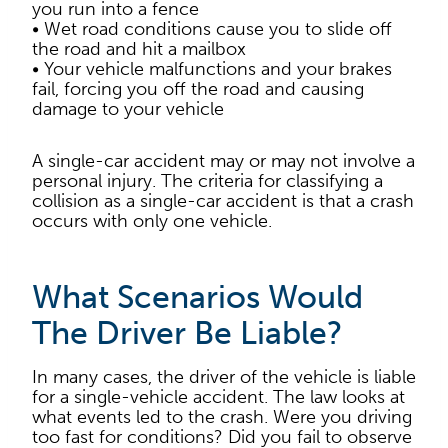
you run into a fence
• Wet road conditions cause you to slide off
the road and hit a mailbox
• Your vehicle malfunctions and your brakes
fail, forcing you off the road and causing
damage to your vehicle
A single-car accident may or may not involve a
personal injury. The criteria for classifying a
collision as a single-car accident is that a crash
occurs with only one vehicle.
What Scenarios Would
The Driver Be Liable?
In many cases, the driver of the vehicle is liable
for a single-vehicle accident. The law looks at
what events led to the crash. Were you driving
too fast for conditions? Did you fail to observe