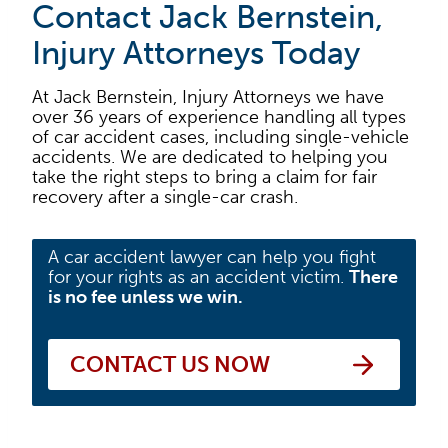
Contact Jack Bernstein,
Injury Attorneys Today
At Jack Bernstein, Injury Attorneys we have
over 36 years of experience handling all types
of car accident cases, including single-vehicle
accidents. We are dedicated to helping you
take the right steps to bring a claim for fair
recovery after a single-car crash.
A car accident lawyer can help you fight
for your rights as an accident victim.
There
is no fee unless we win.
CONTACT US NOW