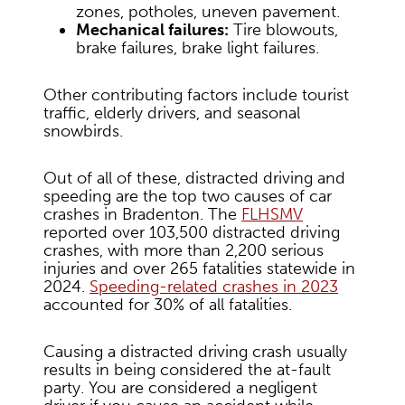
zones, potholes, uneven pavement.
Mechanical failures:
Tire blowouts,
brake failures, brake light failures.
Other contributing factors include tourist
traffic, elderly drivers, and seasonal
snowbirds.
Out of all of these, distracted driving and
speeding are the top two causes of car
crashes in Bradenton. The
FLHSMV
reported over 103,500 distracted driving
crashes, with more than 2,200 serious
injuries and over 265 fatalities statewide in
2024.
Speeding-related crashes in 2023
accounted for 30% of all fatalities.
Causing a distracted driving crash usually
results in being considered the at-fault
party. You are considered a negligent