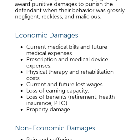
award punitive damages to punish the
defendant when their behavior was grossly
negligent, reckless, and malicious.
Economic Damages
Current medical bills and future
medical expenses.
Prescription and medical device
expenses.
Physical therapy and rehabilitation
costs.
Current and future lost wages.
Loss of earning capacity.
Loss of benefits (retirement, health
insurance, PTO).
Property damage.
Non-Economic Damages
Pain and suffering.