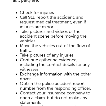
fault party are:
Check for injuries.
Call 911, report the accident, and
request medical treatment, even if
injuries are minor.
Take pictures and videos of the
accident scene before moving the
vehicles.
Move the vehicles out of the flow of
traffic.
Take pictures of any injuries.
Continue gathering evidence,
including the contact details for any
witnesses.
Exchange information with the other
driver.
Obtain the police accident report
number from the responding officer.
Contact your insurance company to
open a claim, but do not make any
statements.