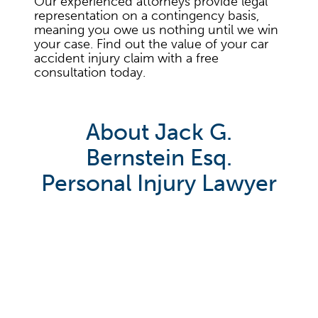
Our experienced attorneys provide legal
representation on a contingency basis,
meaning you owe us nothing until we win
your case. Find out the value of your car
accident injury claim with a free
consultation today.
About Jack G.
Bernstein Esq.
Personal Injury Lawyer