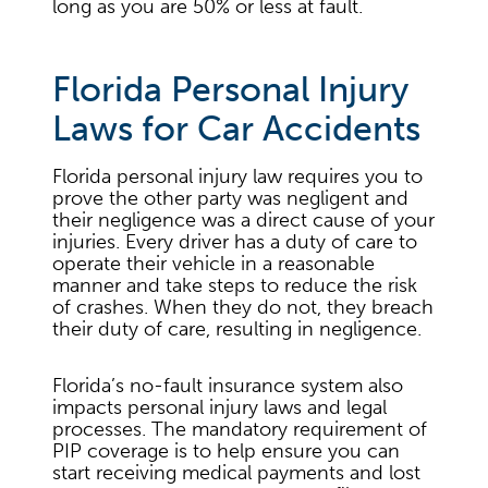
long as you are 50% or less at fault.
Florida Personal Injury
Laws for Car Accidents
Florida personal injury law requires you to
prove the other party was negligent and
their negligence was a direct cause of your
injuries. Every driver has a duty of care to
operate their vehicle in a reasonable
manner and take steps to reduce the risk
of crashes. When they do not, they breach
their duty of care, resulting in negligence.
Florida’s no-fault insurance system also
impacts personal injury laws and legal
processes. The mandatory requirement of
PIP coverage is to help ensure you can
start receiving medical payments and lost