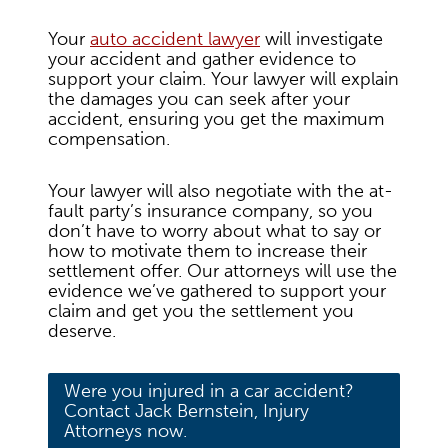
Your
auto accident lawyer
will investigate
your accident and gather evidence to
support your claim. Your lawyer will explain
the damages you can seek after your
accident, ensuring you get the maximum
compensation.
Your lawyer will also negotiate with the at-
fault party’s insurance company, so you
don’t have to worry about what to say or
how to motivate them to increase their
settlement offer. Our attorneys will use the
evidence we’ve gathered to support your
claim and get you the settlement you
deserve.
Were you injured in a car accident?
Contact Jack Bernstein, Injury
Attorneys now.