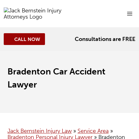
Skip
to
content
Consultations are FREE
CALL NOW
Bradenton Car Accident
Lawyer
Jack Bernstein Injury Law
»
Service Area
»
Bradenton Personal Injury Lawyer
»
Bradenton