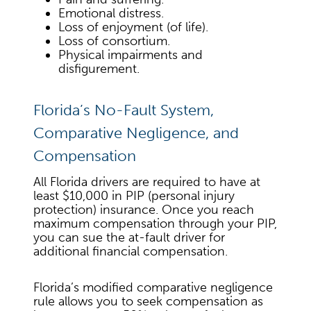
Emotional distress.
Loss of enjoyment (of life).
Loss of consortium.
Physical impairments and
disfigurement.
Florida’s No-Fault System,
Comparative Negligence, and
Compensation
All Florida drivers are required to have at
least $10,000 in PIP (personal injury
protection) insurance. Once you reach
maximum compensation through your PIP,
you can sue the at-fault driver for
additional financial compensation.
Florida’s modified comparative negligence
rule allows you to seek compensation as