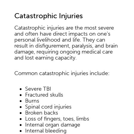
Catastrophic Injuries
Catastrophic injuries are the most severe
and often have direct impacts on one’s
personal livelihood and life. They can
result in disfigurement, paralysis, and brain
damage, requiring ongoing medical care
and lost earning capacity.
Common catastrophic injuries include:
Severe TBI
Fractured skulls
Burns
Spinal cord injuries
Broken backs
Loss of fingers, toes, limbs
Internal organ damage
Internal bleeding