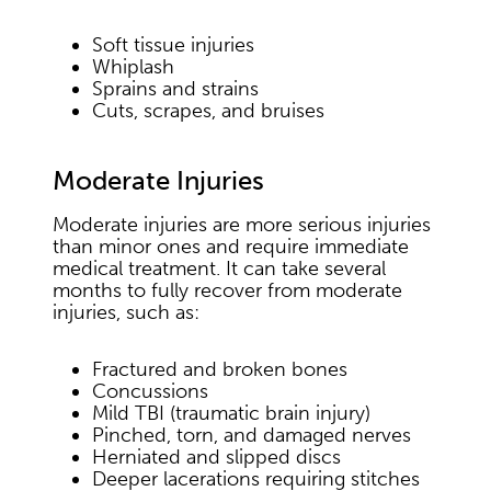
Soft tissue injuries
Whiplash
Sprains and strains
Cuts, scrapes, and bruises
Moderate Injuries
Moderate injuries are more serious injuries
than minor ones and require immediate
medical treatment. It can take several
months to fully recover from moderate
injuries, such as:
Fractured and broken bones
Concussions
Mild TBI (traumatic brain injury)
Pinched, torn, and damaged nerves
Herniated and slipped discs
Deeper lacerations requiring stitches