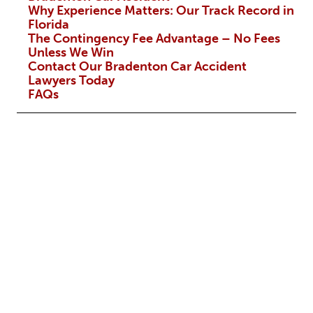
Why Experience Matters: Our Track Record in
Florida
The Contingency Fee Advantage – No Fees
Unless We Win
Contact Our Bradenton Car Accident
Lawyers Today
FAQs