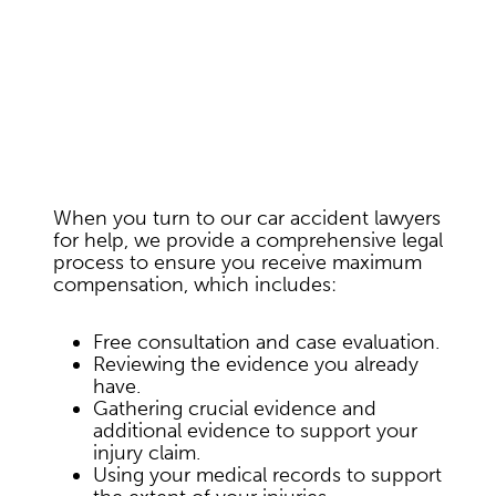
When you turn to our car accident lawyers
for help, we provide a comprehensive legal
process to ensure you receive maximum
compensation, which includes:
Free consultation and case evaluation.
Reviewing the evidence you already
have.
Gathering crucial evidence and
additional evidence to support your
injury claim.
Using your medical records to support