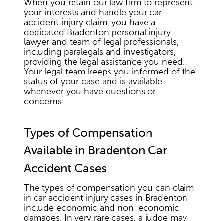
When you retain our law firm to represent
your interests and handle your car
accident injury claim, you have a
dedicated Bradenton personal injury
lawyer and team of legal professionals,
including paralegals and investigators,
providing the legal assistance you need.
Your legal team keeps you informed of the
status of your case and is available
whenever you have questions or
concerns.
Types of Compensation
Available in Bradenton Car
Accident Cases
The types of compensation you can claim
in car accident injury cases in Bradenton
include economic and non-economic
damages. In very rare cases, a judge may