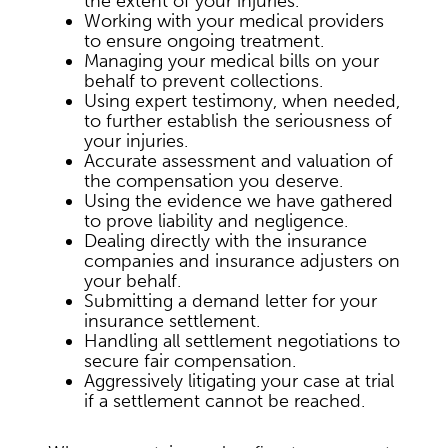
the extent of your injuries.
Working with your medical providers
to ensure ongoing treatment.
Managing your medical bills on your
behalf to prevent collections.
Using expert testimony, when needed,
to further establish the seriousness of
your injuries.
Accurate assessment and valuation of
the compensation you deserve.
Using the evidence we have gathered
to prove liability and negligence.
Dealing directly with the insurance
companies and insurance adjusters on
your behalf.
Submitting a demand letter for your
insurance settlement.
Handling all settlement negotiations to
secure fair compensation.
Aggressively litigating your case at trial
if a settlement cannot be reached.