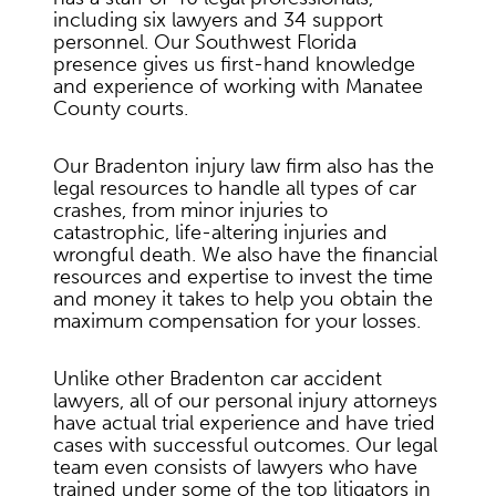
including six lawyers and 34 support
personnel. Our Southwest Florida
presence gives us first-hand knowledge
and experience of working with Manatee
County courts.
Our Bradenton injury law firm also has the
legal resources to handle all types of car
crashes, from minor injuries to
catastrophic, life-altering injuries and
wrongful death. We also have the financial
resources and expertise to invest the time
and money it takes to help you obtain the
maximum compensation for your losses.
Unlike other Bradenton car accident
lawyers, all of our personal injury attorneys
have actual trial experience and have tried
cases with successful outcomes. Our legal
team even consists of lawyers who have
trained under some of the top litigators in