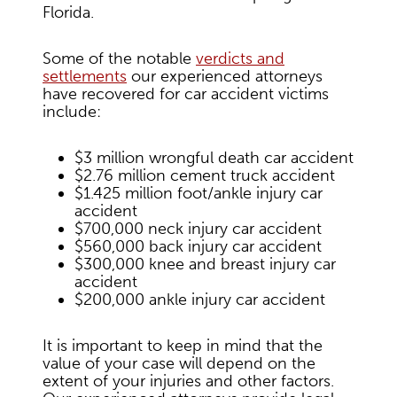
Florida.
Some of the notable
verdicts and
settlements
our experienced attorneys
have recovered for car accident victims
include:
$3 million wrongful death car accident
$2.76 million cement truck accident
$1.425 million foot/ankle injury car
accident
$700,000 neck injury car accident
$560,000 back injury car accident
$300,000 knee and breast injury car
accident
$200,000 ankle injury car accident
It is important to keep in mind that the
value of your case will depend on the
extent of your injuries and other factors.