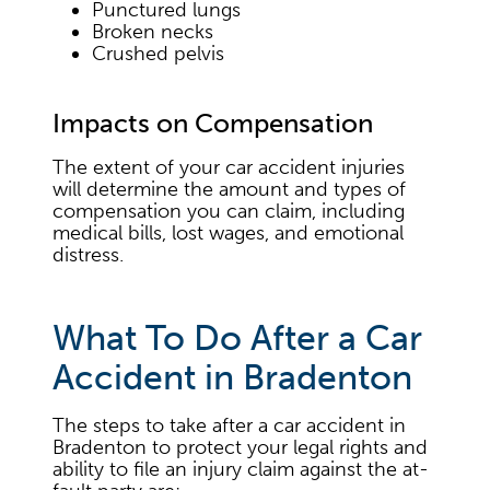
Punctured lungs
Broken necks
Crushed pelvis
Impacts on Compensation
The extent of your car accident injuries
will determine the amount and types of
compensation you can claim, including
medical bills, lost wages, and emotional
distress.
What To Do After a Car
Accident in Bradenton
The steps to take after a car accident in
Bradenton to protect your legal rights and
ability to file an injury claim against the at-