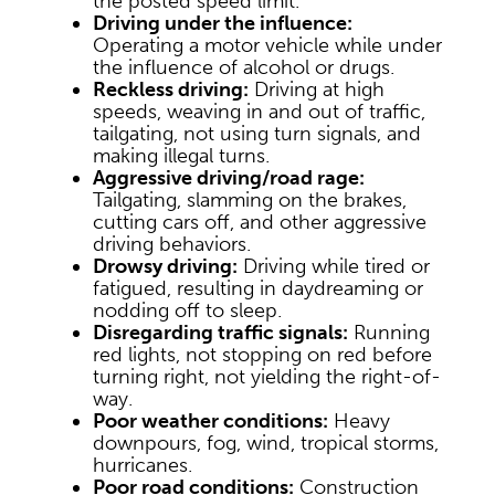
the posted speed limit.
Driving under the influence:
Operating a motor vehicle while under
the influence of alcohol or drugs.
Reckless driving:
Driving at high
speeds, weaving in and out of traffic,
tailgating, not using turn signals, and
making illegal turns.
Aggressive driving/road rage:
Tailgating, slamming on the brakes,
cutting cars off, and other aggressive
driving behaviors.
Drowsy driving:
Driving while tired or
fatigued, resulting in daydreaming or
nodding off to sleep.
Disregarding traffic signals:
Running
red lights, not stopping on red before
turning right, not yielding the right-of-
way.
Poor weather conditions:
Heavy
downpours, fog, wind, tropical storms,
hurricanes.
Poor road conditions:
Construction