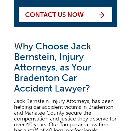
CONTACT US NOW
Why Choose Jack
Bernstein, Injury
Attorneys, as Your
Bradenton Car
Accident Lawyer?
Jack Bernstein, Injury Attorneys, has been
helping car accident victims in Bradenton
and Manatee County secure the
compensation and justice they deserve for
over 40 years. Our Tampa-area law firm
has a staff of 40 legal professionals,