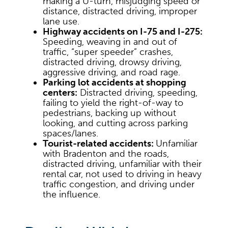
making a U-turn, misjudging speed or
distance, distracted driving, improper
lane use.
Highway accidents on I-75 and I-275:
Speeding, weaving in and out of
traffic, “super speeder” crashes,
distracted driving, drowsy driving,
aggressive driving, and road rage.
Parking lot accidents at shopping
centers:
Distracted driving, speeding,
failing to yield the right-of-way to
pedestrians, backing up without
looking, and cutting across parking
spaces/lanes.
Tourist-related accidents:
Unfamiliar
with Bradenton and the roads,
distracted driving, unfamiliar with their
rental car, not used to driving in heavy
traffic congestion, and driving under
the influence.