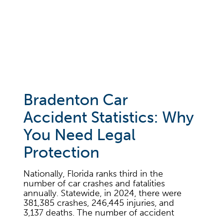
Schedule your free consultation
today
Bradenton Car
Accident Statistics: Why
You Need Legal
Protection
Nationally, Florida ranks third in the
number of car crashes and fatalities
annually. Statewide, in 2024, there were
381,385 crashes, 246,445 injuries, and
3,137 deaths. The number of accident