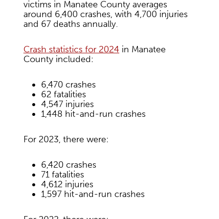
victims in Manatee County averages
around 6,400 crashes, with 4,700 injuries
and 67 deaths annually.
Crash statistics for 2024
in Manatee
County included:
6,470 crashes
62 fatalities
4,547 injuries
1,448 hit-and-run crashes
For 2023, there were:
6,420 crashes
71 fatalities
4,612 injuries
1,597 hit-and-run crashes