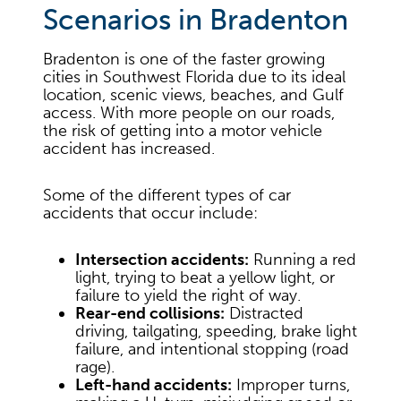
Scenarios in Bradenton
Bradenton is one of the faster growing
cities in Southwest Florida due to its ideal
location, scenic views, beaches, and Gulf
access. With more people on our roads,
the risk of getting into a motor vehicle
accident has increased.
Some of the different types of car
accidents that occur include:
Intersection accidents:
Running a red
light, trying to beat a yellow light, or
failure to yield the right of way.
Rear-end collisions:
Distracted
driving, tailgating, speeding, brake light
failure, and intentional stopping (road
rage).
Left-hand accidents:
Improper turns,