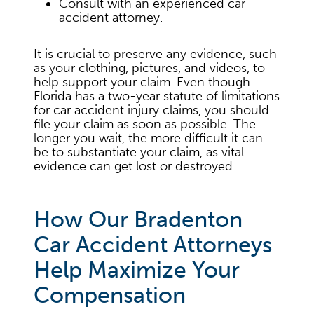
Consult with an experienced car
accident attorney.
It is crucial to preserve any evidence, such
as your clothing, pictures, and videos, to
help support your claim. Even though
Florida has a two-year statute of limitations
for car accident injury claims, you should
file your claim as soon as possible. The
longer you wait, the more difficult it can
be to substantiate your claim, as vital
evidence can get lost or destroyed.
How Our Bradenton
Car Accident Attorneys
Help Maximize Your
Compensation