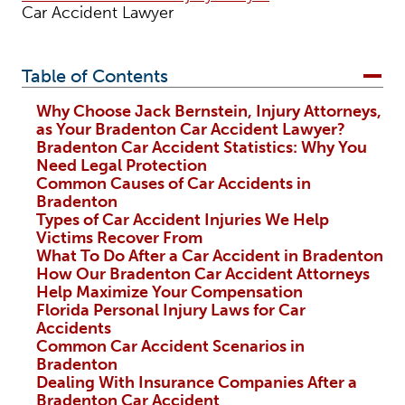
Car Accident Lawyer
Table of Contents
Why Choose Jack Bernstein, Injury Attorneys,
as Your Bradenton Car Accident Lawyer?
Bradenton Car Accident Statistics: Why You
Need Legal Protection
Common Causes of Car Accidents in
Bradenton
Types of Car Accident Injuries We Help
Victims Recover From
What To Do After a Car Accident in Bradenton
How Our Bradenton Car Accident Attorneys
Help Maximize Your Compensation
Florida Personal Injury Laws for Car
Accidents
Common Car Accident Scenarios in
Bradenton
Dealing With Insurance Companies After a
Bradenton Car Accident