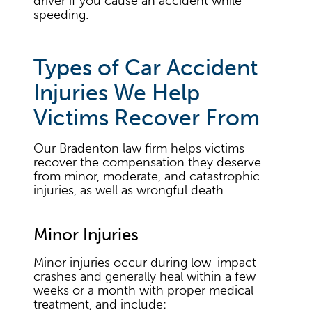
driver if you cause an accident while
speeding.
Types of Car Accident
Injuries We Help
Victims Recover From
Our Bradenton law firm helps victims
recover the compensation they deserve
from minor, moderate, and catastrophic
injuries, as well as wrongful death.
Minor Injuries
Minor injuries occur during low-impact
crashes and generally heal within a few
weeks or a month with proper medical
treatment, and include: