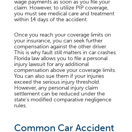
wage payments as soon as you file your
claim. However, to utilize PIP coverage,
you must see medical care and treatment
within 14 days of the accident.
Once you reach your coverage limits on
your insurance, you can seek further
compensation against the other driver.
This is why fault still matters in car crashes.
Florida law allows you to file a personal
injury lawsuit for any additional
compensation above your coverage limits.
You can also sue them if your injuries
exceed the serious injury threshold.
However, any personal injury claim
settlement can be reduced under the
state’s modified comparative negligence
rules.
Common Car Accident