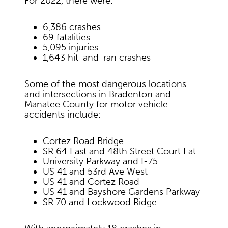
For 2022, there were:
6,386 crashes
69 fatalities
5,095 injuries
1,643 hit-and-ran crashes
Some of the most dangerous locations
and intersections in Bradenton and
Manatee County for motor vehicle
accidents include:
Cortez Road Bridge
SR 64 East and 48th Street Court Eat
University Parkway and I-75
US 41 and 53rd Ave West
US 41 and Cortez Road
US 41 and Bayshore Gardens Parkway
SR 70 and Lockwood Ridge