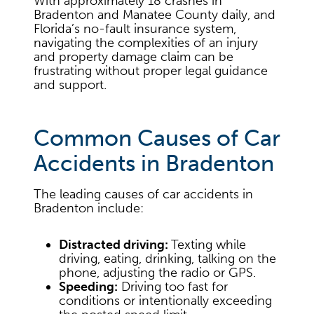
With approximately 18 crashes in
Bradenton and Manatee County daily, and
Florida’s no-fault insurance system,
navigating the complexities of an injury
and property damage claim can be
frustrating without proper legal guidance
and support.
Common Causes of Car
Accidents in Bradenton
The leading causes of car accidents in
Bradenton include:
Distracted driving:
Texting while
driving, eating, drinking, talking on the
phone, adjusting the radio or GPS.
Speeding:
Driving too fast for
conditions or intentionally exceeding