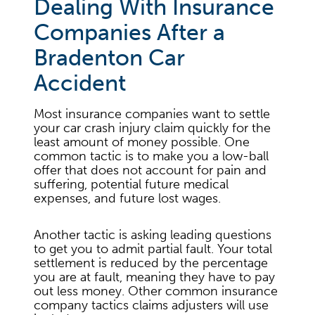
Dealing With Insurance
Companies After a
Bradenton Car
Accident
Most insurance companies want to settle
your car crash injury claim quickly for the
least amount of money possible. One
common tactic is to make you a low-ball
offer that does not account for pain and
suffering, potential future medical
expenses, and future lost wages.
Another tactic is asking leading questions
to get you to admit partial fault. Your total
settlement is reduced by the percentage
you are at fault, meaning they have to pay
out less money. Other common insurance
company tactics claims adjusters will use