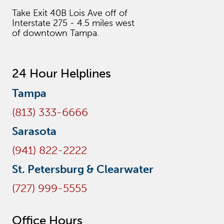
Take Exit 40B Lois Ave off of
Interstate 275 - 4.5 miles west
of downtown Tampa.
24 Hour Helplines
Tampa
(813) 333-6666
Sarasota
(941) 822-2222
St. Petersburg & Clearwater
(727) 999-5555
Office Hours