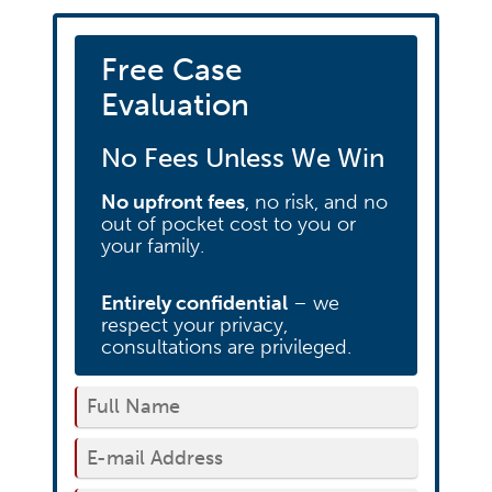
Free Case
Evaluation
No Fees Unless We Win
No upfront fees
, no risk, and no
out of pocket cost to you or
your family.
Entirely confidential
– we
respect your privacy,
consultations are privileged.