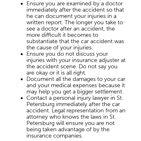
Ensure you are examined by a doctor
immediately after the accident so that
he can document your injuries in a
written report. The longer you take to
see a doctor after an accident, the
more difficult it becomes to
substantiate that the car accident was
the cause of your injuries.
Ensure you do not discuss your
injuries with your insurance adjuster at
the accident scene. Do not say you
are okay or it is all right.
Document all the damages to your car
and your medical expenses because it
may help you get a bigger settlement.
Contact a personal injury lawyer in St.
Petersburg immediately after the car
accident. Legal representation from an
attorney who knows the laws in St.
Petersburg will ensure you are not
being taken advantage of by the
insurance companies.