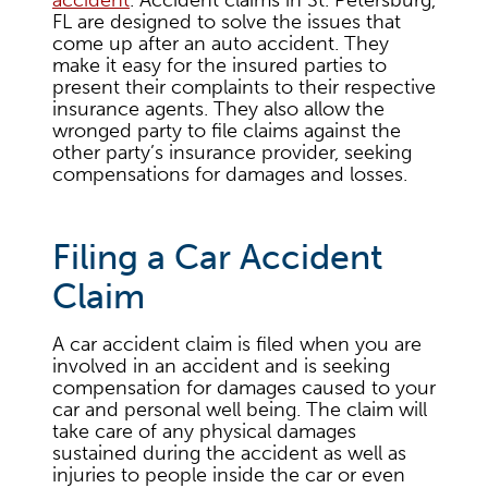
accident
. Accident claims in St. Petersburg,
FL are designed to solve the issues that
come up after an auto accident. They
make it easy for the insured parties to
present their complaints to their respective
insurance agents. They also allow the
wronged party to file claims against the
other party’s insurance provider, seeking
compensations for damages and losses.
Filing a Car Accident
Claim
A car accident claim is filed when you are
involved in an accident and is seeking
compensation for damages caused to your
car and personal well being. The claim will
take care of any physical damages
sustained during the accident as well as
injuries to people inside the car or even