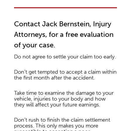
Contact Jack Bernstein, Injury
Attorneys, for a free evaluation
of your case.
Do not agree to settle your claim too early.
Don’t get tempted to accept a claim within
the first month after the accident.
Take time to examine the damage to your
vehicle, injuries to your body and how
they will affect your future earnings.
Don’t rush to finish the claim settlement
process. This only makes you more