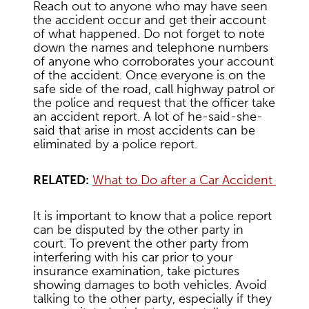
Reach out to anyone who may have seen
the accident occur and get their account
of what happened. Do not forget to note
down the names and telephone numbers
of anyone who corroborates your account
of the accident. Once everyone is on the
safe side of the road, call highway patrol or
the police and request that the officer take
an accident report. A lot of he-said-she-
said that arise in most accidents can be
eliminated by a police report.
RELATED:
What to Do after a Car Accident
It is important to know that a police report
can be disputed by the other party in
court. To prevent the other party from
interfering with his car prior to your
insurance examination, take pictures
showing damages to both vehicles. Avoid
talking to the other party, especially if they