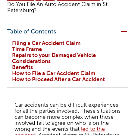
Do You File An Auto Accident Claim in St.
Petersburg?
Table of Contents
Filing a Car Accident Claim
Time Frame
Repairs to your Damaged Vehicle
Considerations
Benefits
How to File a Car Accident Claim
How to Proceed After a Car Accident
Car accidents can be difficult experiences
for all the parties involved. These situations
can become more complex when those
involved fail to agree on who is on the
wrong and the events that
led to the