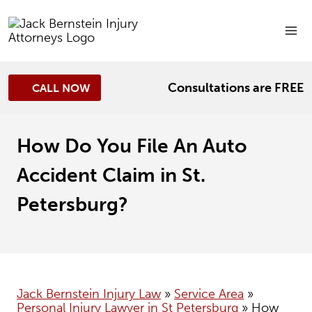
Skip
to
content
Consultations are FREE
CALL NOW
How Do You File An Auto
Accident Claim in St.
Petersburg?
Jack Bernstein Injury Law
»
Service Area
»
Personal Injury Lawyer in St Petersburg
»
How