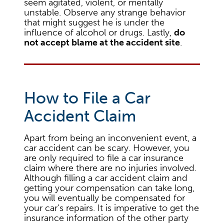
seem agitated, violent, or mentally
unstable. Observe any strange behavior
that might suggest he is under the
influence of alcohol or drugs. Lastly,
do
not accept blame at the accident site
.
How to File a Car
Accident Claim
Apart from being an inconvenient event, a
car accident can be scary. However, you
are only required to file a car insurance
claim where there are no injuries involved.
Although filling a car accident claim and
getting your compensation can take long,
you will eventually be compensated for
your car’s repairs. It is imperative to get the
insurance information of the other party