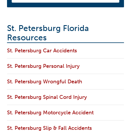
St. Petersburg Florida
Resources
St. Petersburg Car Accidents
St. Petersburg Personal Injury
St. Petersburg Wrongful Death
St. Petersburg Spinal Cord Injury
St. Petersburg Motorcycle Accident
St. Petersburg Slip & Fall Accidents