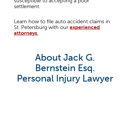
susceptible to accepting a poor
settlement.
Learn how to file auto accident claims in
St. Petersburg with our
experienced
attorneys
.
About Jack G.
Bernstein Esq.
Personal Injury Lawyer