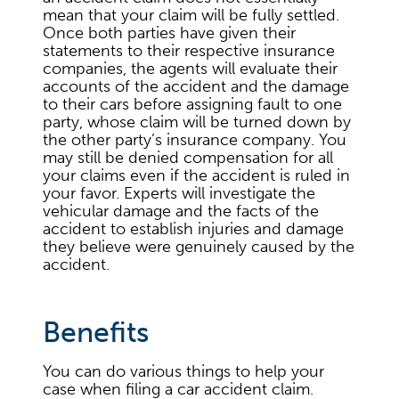
mean that your claim will be fully settled.
Once both parties have given their
statements to their respective insurance
companies, the agents will evaluate their
accounts of the accident and the damage
to their cars before assigning fault to one
party, whose claim will be turned down by
the other party’s insurance company. You
may still be denied compensation for all
your claims even if the accident is ruled in
your favor. Experts will investigate the
vehicular damage and the facts of the
accident to establish injuries and damage
they believe were genuinely caused by the
accident.
Benefits
You can do various things to help your
case when filing a car accident claim.