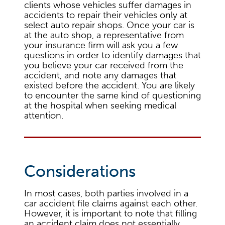
clients whose vehicles suffer damages in
accidents to repair their vehicles only at
select auto repair shops. Once your car is
at the auto shop, a representative from
your insurance firm will ask you a few
questions in order to identify damages that
you believe your car received from the
accident, and note any damages that
existed before the accident. You are likely
to encounter the same kind of questioning
at the hospital when seeking medical
attention.
Considerations
In most cases, both parties involved in a
car accident file claims against each other.
However, it is important to note that filling
an accident claim does not essentially