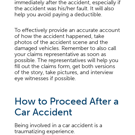
immediately after the accident, especially if
the accident was his/her fault. It will also
help you avoid paying a deductible.
To effectively provide an accurate account
of how the accident happened, take
photos of the accident scene and the
damaged vehicles. Remember to also call
your claims representative as soon as
possible. The representatives will help you
fill out the claims form, get both versions
of the story, take pictures, and interview
eye witnesses if possible.
How to Proceed After a
Car Accident
Being involved in a car accident is a
traumatizing experience.