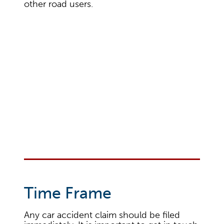
other road users.
Time Frame
Any car accident claim should be filed