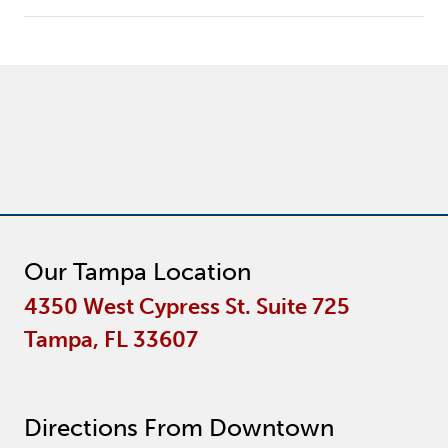
Our Tampa Location
4350 West Cypress St. Suite 725
Tampa, FL 33607
Directions From Downtown