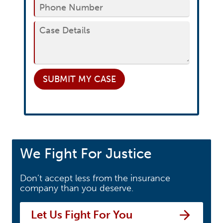
SUBMIT
MY CASE
We Fight For Justice
Don’t accept less from the insurance
company than you deserve.
Let Us Fight For You