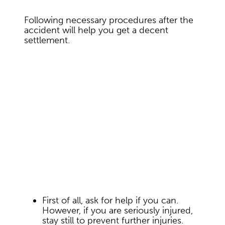
Following necessary procedures after the
accident will help you get a decent
settlement.
First of all, ask for help if you can.
However, if you are seriously injured,
stay still to prevent further injuries.