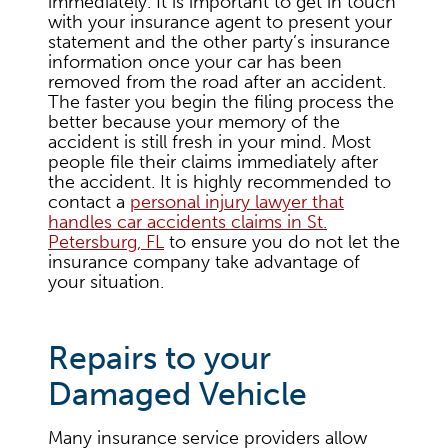
immediately. It is important to get in touch
with your insurance agent to present your
statement and the other party’s insurance
information once your car has been
removed from the road after an accident.
The faster you begin the filing process the
better because your memory of the
accident is still fresh in your mind. Most
people file their claims immediately after
the accident. It is highly recommended to
contact a
personal injury lawyer that
handles car accidents claims in St.
Petersburg, FL
to ensure you do not let the
insurance company take advantage of
your situation.
Repairs to your
Damaged Vehicle
Many insurance service providers allow