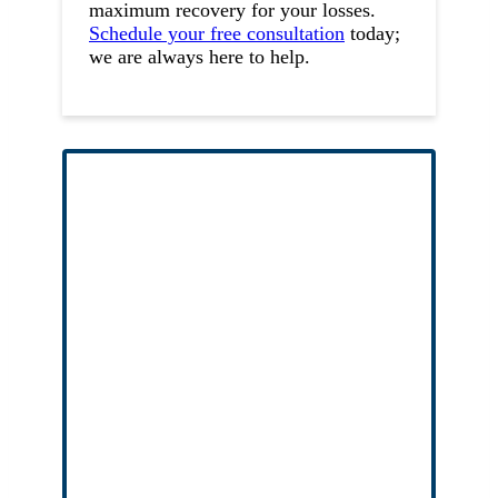
maximum recovery for your losses.
Schedule your free consultation
today;
we are always here to help.
Free Case Evaluation
No Fees Unless We Win
No upfront fees
, no risk, and no out of
pocket cost to you or your family.
Entirely confidential
– we respect your
privacy, consultations are privileged.