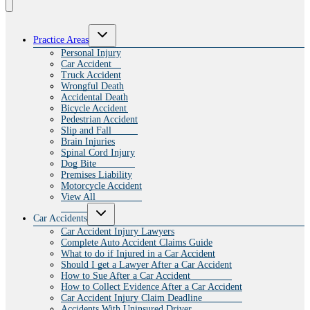
Toggle
Practice Areas
child
menu
Personal Injury
Car Accident
Truck Accident
Wrongful Death
Accidental Death
Bicycle Accident
Pedestrian Accident
Slip and Fall
Brain Injuries
Spinal Cord Injury
Dog Bite
Premises Liability
Motorcycle Accident
View All
Toggle
Car Accidents
child
menu
Car Accident Injury Lawyers
Complete Auto Accident Claims Guide
What to do if Injured in a Car Accident
Should I get a Lawyer After a Car Accident
How to Sue After a Car Accident
How to Collect Evidence After a Car Accident
Car Accident Injury Claim Deadline
Accidents With Uninsured Driver