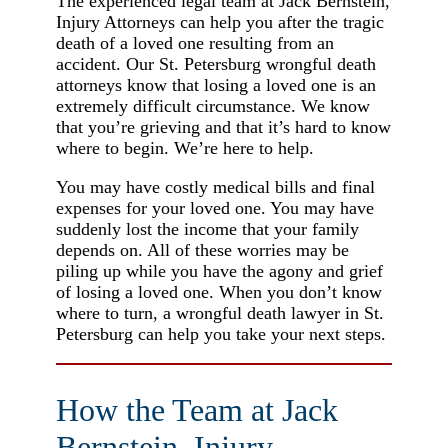
The experienced legal team at Jack Bernstein,
Injury Attorneys can help you after the tragic
death of a loved one resulting from an
accident. Our St. Petersburg wrongful death
attorneys know that losing a loved one is an
extremely difficult circumstance. We know
that you’re grieving and that it’s hard to know
where to begin. We’re here to help.
You may have costly medical bills and final
expenses for your loved one. You may have
suddenly lost the income that your family
depends on. All of these worries may be
piling up while you have the agony and grief
of losing a loved one. When you don’t know
where to turn, a wrongful death lawyer in St.
Petersburg can help you take your next steps.
How the Team at Jack
Bernstein, Injury