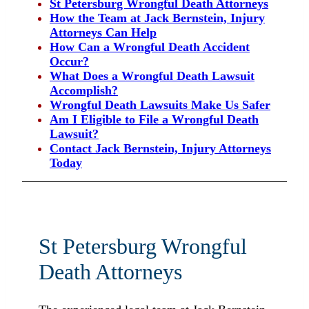
St Petersburg Wrongful Death Attorneys
How the Team at Jack Bernstein, Injury
Attorneys Can Help
How Can a Wrongful Death Accident
Occur?
What Does a Wrongful Death Lawsuit
Accomplish?
Wrongful Death Lawsuits Make Us Safer
Am I Eligible to File a Wrongful Death
Lawsuit?
Contact Jack Bernstein, Injury Attorneys
Today
St Petersburg Wrongful
Death Attorneys