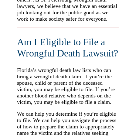
lawyers, we believe that we have an essential
job looking out for the public good as we
work to make society safer for everyone.
Am I Eligible to File a
Wrongful Death Lawsuit?
Florida’s wrongful death law lists who can
bring a wrongful death claim. If you’re the
spouse, child or parent of the deceased
victim, you may be eligible to file. If you’re
another blood relative who depends on the
victim, you may be eligible to file a claim.
We can help you determine if you’re eligible
to file. We can help you navigate the process
of how to prepare the claim to appropriately
name the victim and the relatives seeking