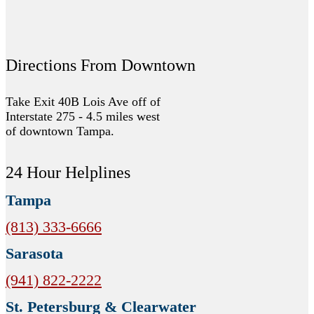
Directions From Downtown
Take Exit 40B Lois Ave off of
Interstate 275 - 4.5 miles west
of downtown Tampa.
24 Hour Helplines
Tampa
(813) 333-6666
Sarasota
(941) 822-2222
St. Petersburg & Clearwater