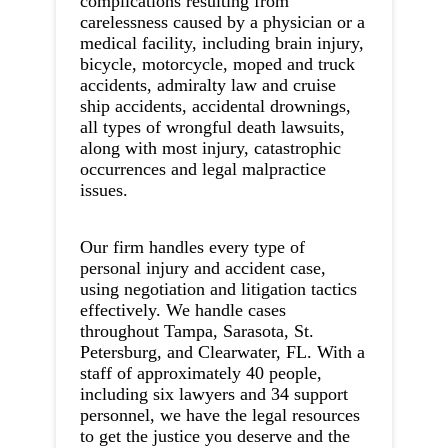
complications resulting from
carelessness caused by a physician or a
medical facility, including brain injury,
bicycle, motorcycle, moped and truck
accidents, admiralty law and cruise
ship accidents, accidental drownings,
all types of wrongful death lawsuits,
along with most injury, catastrophic
occurrences and legal malpractice
issues.
Our firm handles every type of
personal injury and accident case,
using negotiation and litigation tactics
effectively. We handle cases
throughout Tampa, Sarasota, St.
Petersburg, and Clearwater, FL. With a
staff of approximately 40 people,
including six lawyers and 34 support
personnel, we have the legal resources
to get the justice you deserve and the