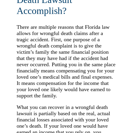
Accomplish?
There are multiple reasons that Florida law
allows for wrongful death claims after a
tragic accident. First, one purpose of a
wrongful death complaint is to give the
victim’s family the same financial position
that they may have had if the accident had
never occurred. Putting you in the same place
financially means compensating you for your
loved one’s medical bills and final expenses.
It means compensation for the income that
your loved one likely would have earned to
support the family.
What you can recover in a wrongful death
lawsuit is partially based on the real, actual
financial losses associated with your loved
one’s death. If your loved one would have
earned an income that you rely on, you