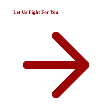
you deserve.
Let Us Fight For You