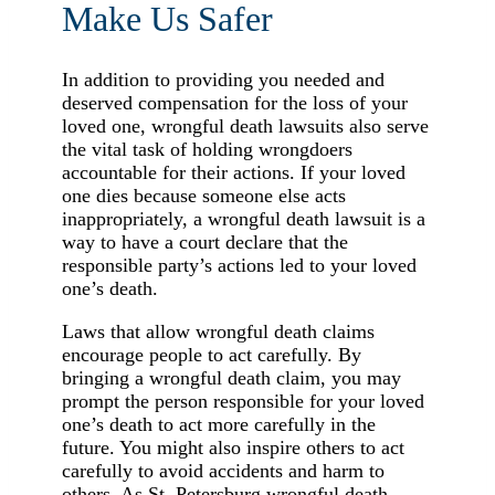
Make Us Safer
In addition to providing you needed and
deserved compensation for the loss of your
loved one, wrongful death lawsuits also serve
the vital task of holding wrongdoers
accountable for their actions. If your loved
one dies because someone else acts
inappropriately, a wrongful death lawsuit is a
way to have a court declare that the
responsible party’s actions led to your loved
one’s death.
Laws that allow wrongful death claims
encourage people to act carefully. By
bringing a wrongful death claim, you may
prompt the person responsible for your loved
one’s death to act more carefully in the
future. You might also inspire others to act
carefully to avoid accidents and harm to
others. As St. Petersburg wrongful death