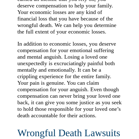
deserve compensation to help your family.
Your economic losses are any kind of
financial loss that you have because of the
wrongful death. We can help you determine
the full extent of your economic losses.
In addition to economic losses, you deserve
compensation for your emotional suffering
and mental anguish. Losing a loved one
unexpectedly is excruciatingly painful both
mentally and emotionally. It can be a
crippling experience for the entire family.
Your pain is genuine. You can claim
compensation for your anguish. Even though
compensation can never bring your loved one
back, it can give you some justice as you seek
to hold those responsible for your loved one’s
death accountable for their actions.
Wrongful Death Lawsuits