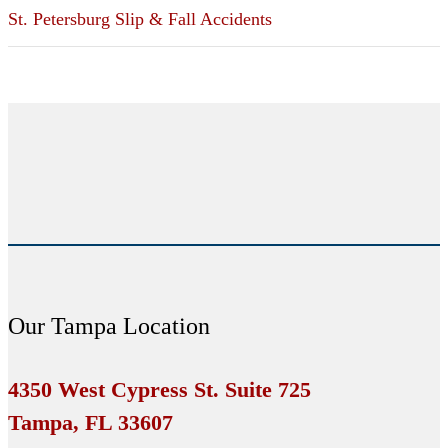
St. Petersburg Slip & Fall Accidents
Our Tampa Location
4350 West Cypress St. Suite 725
Tampa, FL 33607