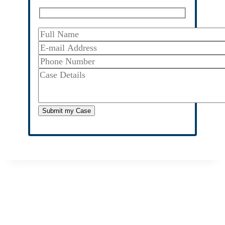
Submit
my Case
We Fight For Justice
Don’t accept less from the insurance company than