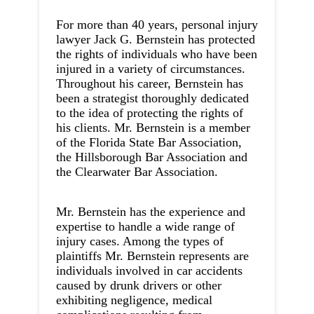
For more than 40 years, personal injury
lawyer Jack G. Bernstein has protected
the rights of individuals who have been
injured in a variety of circumstances.
Throughout his career, Bernstein has
been a strategist thoroughly dedicated
to the idea of protecting the rights of
his clients. Mr. Bernstein is a member
of the Florida State Bar Association,
the Hillsborough Bar Association and
the Clearwater Bar Association.
Mr. Bernstein has the experience and
expertise to handle a wide range of
injury cases. Among the types of
plaintiffs Mr. Bernstein represents are
individuals involved in car accidents
caused by drunk drivers or other
exhibiting negligence, medical