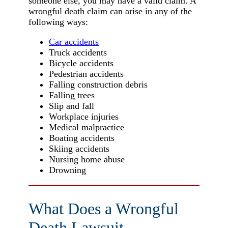
someone else, you may have a valid claim. A
wrongful death claim can arise in any of the
following ways:
Car accidents
Truck accidents
Bicycle accidents
Pedestrian accidents
Falling construction debris
Falling trees
Slip and fall
Workplace injuries
Medical malpractice
Boating accidents
Skiing accidents
Nursing home abuse
Drowning
What Does a Wrongful
Death Lawsuit