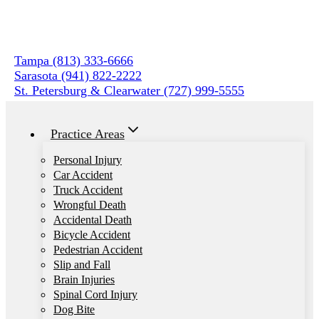
Skip
to
content
Tampa (813) 333-6666
Sarasota (941) 822-2222
St. Petersburg & Clearwater (727) 999-5555
Practice Areas
Personal Injury
Car Accident
Truck Accident
Wrongful Death
Accidental Death
Bicycle Accident
Pedestrian Accident
Slip and Fall
Brain Injuries
Spinal Cord Injury
Dog Bite