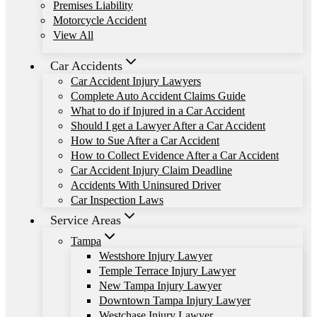
Premises Liability
Motorcycle Accident
View All
Car Accidents
Car Accident Injury Lawyers
Complete Auto Accident Claims Guide
What to do if Injured in a Car Accident
Should I get a Lawyer After a Car Accident
How to Sue After a Car Accident
How to Collect Evidence After a Car Accident
Car Accident Injury Claim Deadline
Accidents With Uninsured Driver
Car Inspection Laws
Service Areas
Tampa
Westshore Injury Lawyer
Temple Terrace Injury Lawyer
New Tampa Injury Lawyer
Downtown Tampa Injury Lawyer
Westchase Injury Lawyer