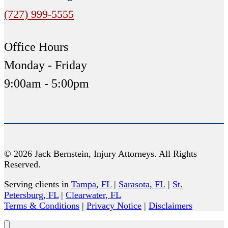
(727) 999-5555
Office Hours
Monday - Friday
9:00am - 5:00pm
© 2026 Jack Bernstein, Injury Attorneys. All Rights
Reserved.
Serving clients in
Tampa, FL
|
Sarasota, FL
|
St.
Petersburg, FL
|
Clearwater, FL
Terms & Conditions
|
Privacy Notice
|
Disclaimers