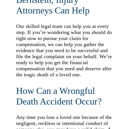
Attorneys Can Help
Our skilled legal team can help you at every
step. If you’re wondering what you should do
right now to pursue your claim for
compensation, we can help you gather the
evidence that you need to be successful and
file the legal complaint on your behalf. We’re
ready to help you get the financial
compensation that you need and deserve after
the tragic death of a loved one.
How Can a Wrongful
Death Accident Occur?
Any time you lose a loved one because of the
negligent, reckless or intentional conduct of