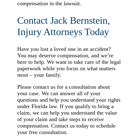
compensation in the lawsuit.
Contact Jack Bernstein,
Injury Attorneys Today
Have you lost a loved one in an accident?
You may deserve compensation, and we’re
here to help. We want to take care of the legal
paperwork while you focus on what matters
most – your family.
Please contact us for a consultation about
your case. We can answer all of your
questions and help you understand your rights
under Florida law. If you qualify to bring a
claim, we can help you understand the value
of your claim and take steps to receive
compensation. Contact us today to schedule
your free consultation.