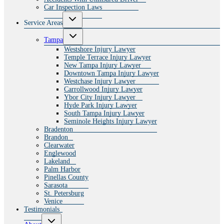
Car Inspection Laws
Toggle
Service Areas
child
menu
Toggle
Tampa
child
menu
Westshore Injury Lawyer
Temple Terrace Injury Lawyer
New Tampa Injury Lawyer
Downtown Tampa Injury Lawyer
Westchase Injury Lawyer
Carrollwood Injury Lawyer
Ybor City Injury Lawyer
Hyde Park Injury Lawyer
South Tampa Injury Lawyer
Seminole Heights Injury Lawyer
Bradenton
Brandon
Clearwater
Englewood
Lakeland
Palm Harbor
Pinellas County
Sarasota
St. Petersburg
Venice
Testimonials
Toggle