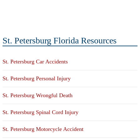
St. Petersburg Florida Resources
St. Petersburg Car Accidents
St. Petersburg Personal Injury
St. Petersburg Wrongful Death
St. Petersburg Spinal Cord Injury
St. Petersburg Motorcycle Accident