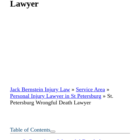
Lawyer
Jack Bernstein Injury Law
»
Service Area
»
Personal Injury Lawyer in St Petersburg
»
St.
Petersburg Wrongful Death Lawyer
Table of Contents