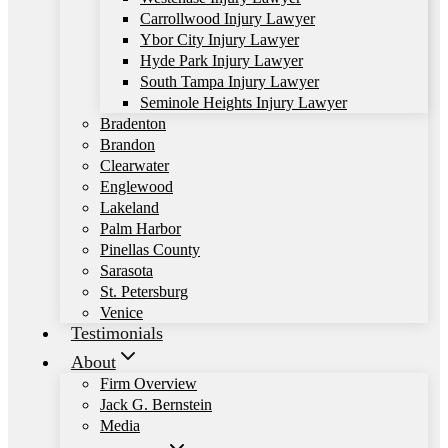
Carrollwood Injury Lawyer
Ybor City Injury Lawyer
Hyde Park Injury Lawyer
South Tampa Injury Lawyer
Seminole Heights Injury Lawyer
Bradenton
Brandon
Clearwater
Englewood
Lakeland
Palm Harbor
Pinellas County
Sarasota
St. Petersburg
Venice
Testimonials
About
Firm Overview
Jack G. Bernstein
Media