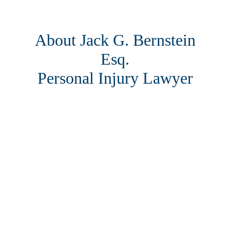
About Jack G. Bernstein
Esq.
Personal Injury Lawyer