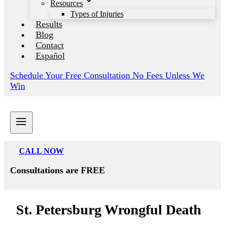
Resources
Types of Injuries
Results
Blog
Contact
Español
Schedule Your Free Consultation No Fees Unless We
Win
CALL NOW
Consultations are FREE
St. Petersburg Wrongful Death