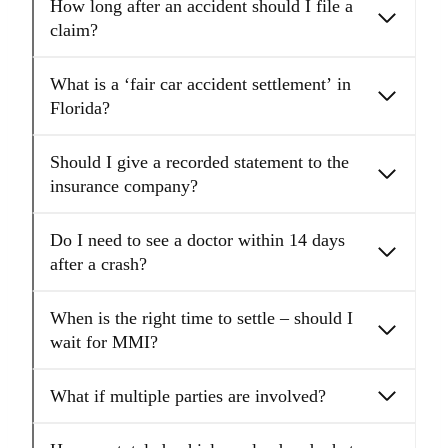
How long after an accident should I file a
claim?
What is a ‘fair car accident settlement’ in
Florida?
Should I give a recorded statement to the
insurance company?
Do I need to see a doctor within 14 days
after a crash?
When is the right time to settle – should I
wait for MMI?
What if multiple parties are involved?