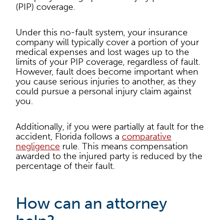
(PIP) coverage.
Under this no-fault system, your insurance
company will typically cover a portion of your
medical expenses and lost wages up to the
limits of your PIP coverage, regardless of fault.
However, fault does become important when
you cause serious injuries to another, as they
could pursue a personal injury claim against
you.
Additionally, if you were partially at fault for the
accident, Florida follows a
comparative
negligence
rule. This means compensation
awarded to the injured party is reduced by the
percentage of their fault.
How can an attorney