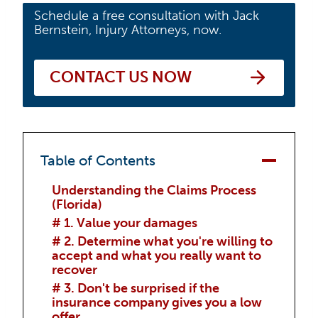
Schedule a free consultation with Jack
Bernstein, Injury Attorneys, now.
CONTACT US NOW
Table of Contents
Understanding the Claims Process
(Florida)
# 1. Value your damages
# 2. Determine what you're willing to
accept and what you really want to
recover
# 3. Don't be surprised if the
insurance company gives you a low
offer