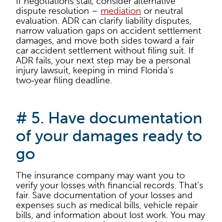
If negotiations stall, consider alternative
dispute resolution –
mediation
or neutral
evaluation. ADR can clarify liability disputes,
narrow valuation gaps on accident settlement
damages, and move both sides toward a fair
car accident settlement without filing suit. If
ADR fails, your next step may be a personal
injury lawsuit, keeping in mind Florida’s
two‑year filing deadline.
# 5. Have documentation
of your damages ready to
go
The insurance company may want you to
verify your losses with financial records. That’s
fair. Save documentation of your losses and
expenses such as medical bills, vehicle repair
bills, and information about lost work. You may