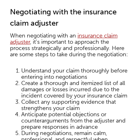
Negotiating with the insurance
claim adjuster
When negotiating with an
insurance claim
adjuster
, it’s important to approach the
process strategically and professionally. Here
are some steps to take during the negotiation:
Understand your claim thoroughly before
entering into negotiations
Create a thorough and itemized list of all
damages or losses incurred due to the
incident covered by your insurance claim
Collect any supporting evidence that
strengthens your claim
Anticipate potential objections or
counterarguments from the adjuster and
prepare responses in advance
During negotiations, remain calm,
professional, and respectful when