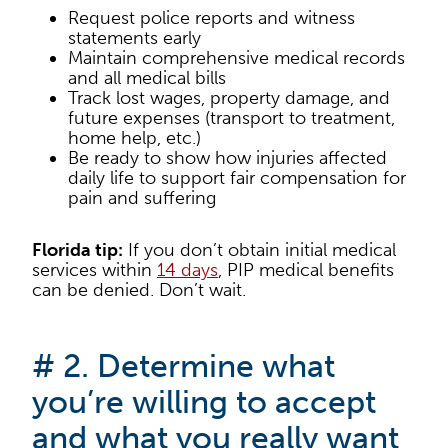
Request police reports and witness
statements early
Maintain comprehensive medical records
and all medical bills
Track lost wages, property damage, and
future expenses (transport to treatment,
home help, etc.)
Be ready to show how injuries affected
daily life to support fair compensation for
pain and suffering
Florida tip:
If you don’t obtain initial medical
services within
14 days
, PIP medical benefits
can be denied. Don’t wait.
# 2. Determine what
you’re willing to accept
and what you really want