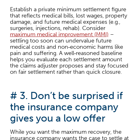
Establish a private minimum settlement figure
that reflects medical bills, lost wages, property
damage, and future medical expenses (e.g.,
surgeries, injections, rehab). Consider
maximum medical improvement (MMI)
–
settling too soon can undervalue future
medical costs and non‑economic harms like
pain and suffering. A well‑reasoned baseline
helps you evaluate each settlement amount
the claims adjuster proposes and stay focused
on fair settlement rather than quick closure.
# 3. Don’t be surprised if
the insurance company
gives you a low offer
While you want the maximum recovery, the
insurance company wants the case to settle at