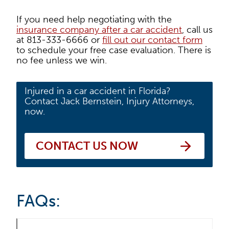
If you need help negotiating with the
insurance company after a car accident
, call us
at 813-333-6666 or
fill out our contact form
to schedule your free case evaluation. There is
no fee unless we win.
Injured in a car accident in Florida?
Contact Jack Bernstein, Injury Attorneys,
now.
CONTACT US NOW
FAQs: