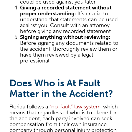
could be used against you later
Giving a recorded statement without
proper understanding:
It’s crucial to
understand that statements can be used
against you. Consult with an attorney
before giving any recorded statement.
Signing anything without reviewing:
Before signing any documents related to
the accident, thoroughly review them or
have them reviewed by a legal
professional
Does Who is At Fault
Matter in the Accident?
Florida follows a
“no-fault” law system
, which
means that regardless of who is to blame for
the accident, each party involved can seek
compensation from their own insurance
company through personal injury protection