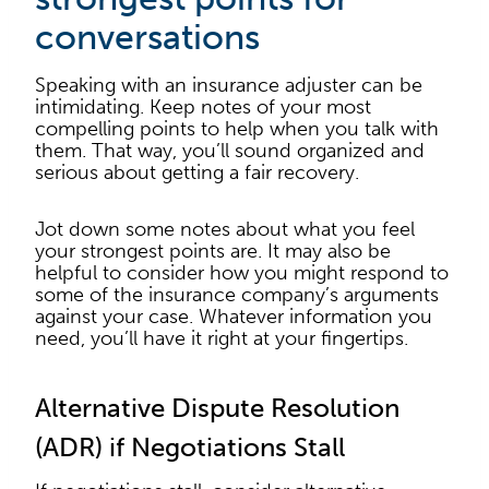
conversations
Speaking with an insurance adjuster can be
intimidating. Keep notes of your most
compelling points to help when you talk with
them. That way, you’ll sound organized and
serious about getting a fair recovery.
Jot down some notes about what you feel
your strongest points are. It may also be
helpful to consider how you might respond to
some of the insurance company’s arguments
against your case. Whatever information you
need, you’ll have it right at your fingertips.
Alternative Dispute Resolution
(ADR) if Negotiations Stall