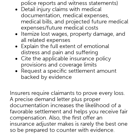
police reports and witness statements)
Detail injury claims with medical
documentation, medical expenses,
medical bills, and projected future medical
expenses/future medical costs
Itemize lost wages, property damage, and
all related expenses
Explain the full extent of emotional
distress and pain and suffering
Cite the applicable insurance policy
provisions and coverage limits
Request a specific settlement amount
backed by evidence
Insurers require claimants to prove every loss.
A precise demand letter plus proper
documentation increases the likelihood of a
favorable settlement and helps you receive fair
compensation. Also, the first offer an
insurance adjuster makes is rarely the best one
so be prepared to counter with evidence.