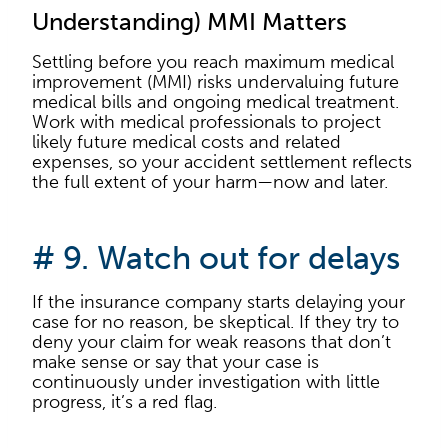
Understanding) MMI Matters
Settling before you reach maximum medical
improvement (MMI) risks undervaluing future
medical bills and ongoing medical treatment.
Work with medical professionals to project
likely future medical costs and related
expenses, so your accident settlement reflects
the full extent of your harm—now and later.
# 9. Watch out for delays
If the insurance company starts delaying your
case for no reason, be skeptical. If they try to
deny your claim for weak reasons that don’t
make sense or say that your case is
continuously under investigation with little
progress, it’s a red flag.