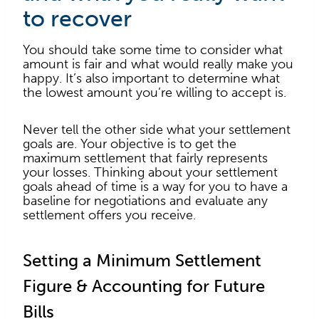
to recover
You should take some time to consider what
amount is fair and what would really make you
happy. It’s also important to determine what
the lowest amount you’re willing to accept is.
Never tell the other side what your settlement
goals are. Your objective is to get the
maximum settlement that fairly represents
your losses. Thinking about your settlement
goals ahead of time is a way for you to have a
baseline for negotiations and evaluate any
settlement offers you receive.
Setting a Minimum Settlement
Figure & Accounting for Future
Bills