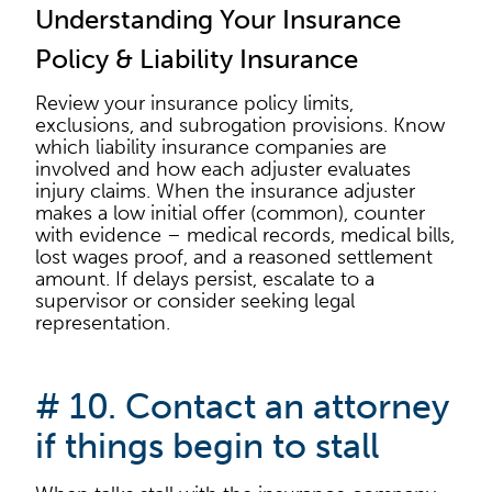
Understanding Your Insurance
Policy & Liability Insurance
Review your insurance policy limits,
exclusions, and subrogation provisions. Know
which liability insurance companies are
involved and how each adjuster evaluates
injury claims. When the insurance adjuster
makes a low initial offer (common), counter
with evidence – medical records, medical bills,
lost wages proof, and a reasoned settlement
amount. If delays persist, escalate to a
supervisor or consider seeking legal
representation.
# 10. Contact an attorney
if things begin to stall