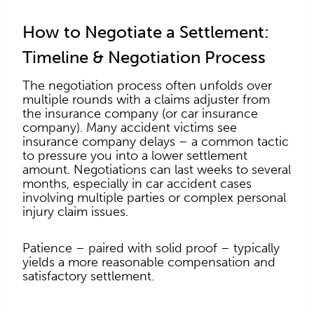
How to Negotiate a Settlement:
Timeline & Negotiation Process
The negotiation process often unfolds over
multiple rounds with a claims adjuster from
the insurance company (or car insurance
company). Many accident victims see
insurance company delays – a common tactic
to pressure you into a lower settlement
amount. Negotiations can last weeks to several
months, especially in car accident cases
involving multiple parties or complex personal
injury claim issues.
Patience – paired with solid proof – typically
yields a more reasonable compensation and
satisfactory settlement.