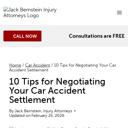
Skip
to
content
Consultations are FREE
CALL NOW
Home
/
Car Accident
/
10 Tips for Negotiating Your Car
Accident Settlement
10 Tips for Negotiating
Your Car Accident
Settlement
By
Jack Bernstein, Injury Attorneys
Updated on
February 25, 2026