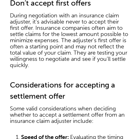
Don’t accept first offers
During negotiation with an insurance claim
adjuster, it’s advisable never to accept their
first offer. Insurance companies often aim to
settle claims for the lowest amount possible to
minimize expenses. The adjuster’s first offer is
often a starting point and may not reflect the
total value of your claim. They are testing your
willingness to negotiate and see if you’ll settle
quickly.
Considerations for accepting a
settlement offer
Some valid considerations when deciding
whether to accept a settlement offer from an
insurance claim adjuster include:
Speed of the offer:
Evaluating the timing