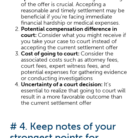
of the offer is crucial. Accepting a
reasonable and timely settlement may be
beneficial if you’re facing immediate
financial hardship or medical expenses.
Potential compensation difference in
court:
Consider what you might receive if
you take your case to court instead of
accepting the current settlement offer
Cost of going to court:
Consider the
associated costs such as attorney fees,
court fees, expert witness fees, and
potential expenses for gathering evidence
or conducting investigations
Uncertainty of a court decision:
It’s
essential to realize that going to court will
result in a more favorable outcome than
the current settlement offer
# 4. Keep notes of your
strongest points for