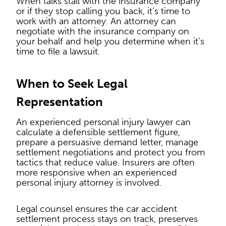
When talks stall with the insurance company
or if they stop calling you back, it’s time to
work with an attorney. An attorney can
negotiate with the insurance company on
your behalf and help you determine when it’s
time to file a lawsuit.
When to Seek Legal
Representation
An experienced personal injury lawyer can
calculate a defensible settlement figure,
prepare a persuasive demand letter, manage
settlement negotiations and protect you from
tactics that reduce value. Insurers are often
more responsive when an experienced
personal injury attorney is involved.
Legal counsel ensures the car accident
settlement process stays on track, preserves