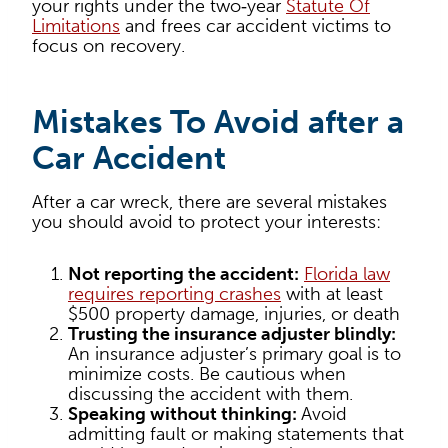
your rights under the two‑year
Statute Of
Limitations
and frees car accident victims to
focus on recovery.
Mistakes To Avoid after a
Car Accident
After a car wreck, there are several mistakes
you should avoid to protect your interests:
Not reporting the accident:
Florida law
requires reporting crashes
with at least
$500 property damage, injuries, or death
Trusting the insurance adjuster blindly:
An insurance adjuster’s primary goal is to
minimize costs. Be cautious when
discussing the accident with them.
Speaking without thinking:
Avoid
admitting fault or making statements that