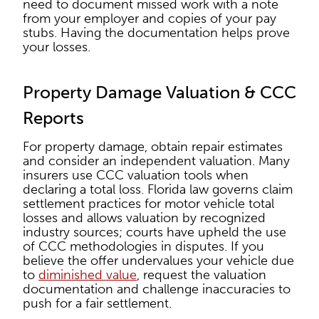
need to document missed work with a note
from your employer and copies of your pay
stubs. Having the documentation helps prove
your losses.
Property Damage Valuation & CCC
Reports
For property damage, obtain repair estimates
and consider an independent valuation. Many
insurers use CCC valuation tools when
declaring a total loss. Florida law governs claim
settlement practices for motor vehicle total
losses and allows valuation by recognized
industry sources; courts have upheld the use
of CCC methodologies in disputes. If you
believe the offer undervalues your vehicle due
to
diminished value
, request the valuation
documentation and challenge inaccuracies to
push for a fair settlement.