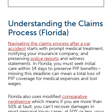
Understanding the Claims
Process (Florida)
Navigating the claims process after a car
accident
starts with prompt medical treatment,
notifying your insurance company, and
preserving
police reports
and witness
statements. In Florida, you must seek initial
care within 14 days to preserve PIP benefits—
missing this deadline can mean a total loss of
PIP coverage for medical expenses and lost
wages.
Florida also uses modified
comparative
negligence
which means if you are more than
50% at fault, you can’t recover damages in
most personal injury cases; at 50% or less, your