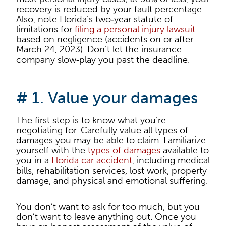
recovery is reduced by your fault percentage.
Also, note Florida’s two‑year statute of
limitations for
filing a personal injury lawsuit
based on negligence (accidents on or after
March 24, 2023). Don’t let the insurance
company slow‑play you past the deadline.
# 1. Value your damages
The first step is to know what you’re
negotiating for. Carefully value all types of
damages you may be able to claim. Familiarize
yourself with the
types of damages
available to
you in a
Florida car accident
, including medical
bills, rehabilitation services, lost work, property
damage, and physical and emotional suffering.
You don’t want to ask for too much, but you
don’t want to leave anything out. Once you