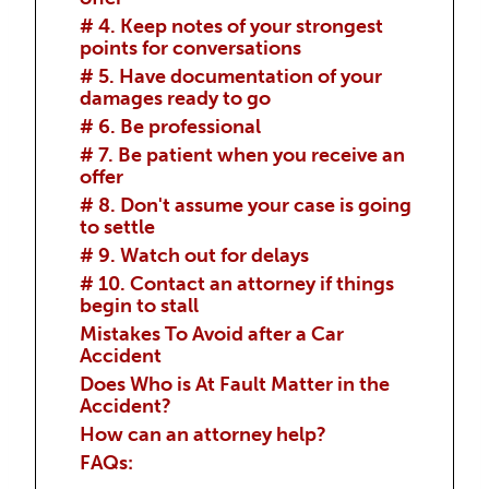
# 4. Keep notes of your strongest
points for conversations
# 5. Have documentation of your
damages ready to go
# 6. Be professional
# 7. Be patient when you receive an
offer
# 8. Don't assume your case is going
to settle
# 9. Watch out for delays
# 10. Contact an attorney if things
begin to stall
Mistakes To Avoid after a Car
Accident
Does Who is At Fault Matter in the
Accident?
How can an attorney help?
FAQs: