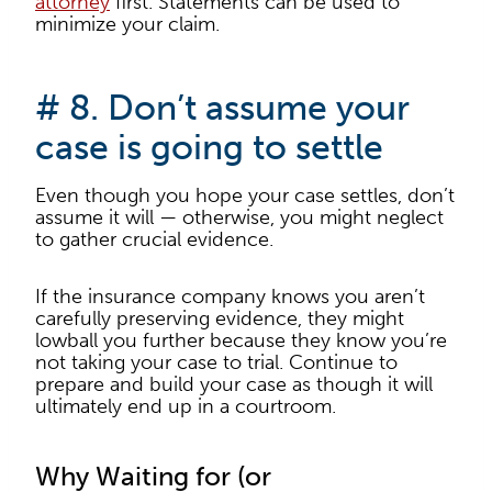
attorney
first. Statements can be used to
minimize your claim.
# 8. Don’t assume your
case is going to settle
Even though you hope your case settles, don’t
assume it will — otherwise, you might neglect
to gather crucial evidence.
If the insurance company knows you aren’t
carefully preserving evidence, they might
lowball you further because they know you’re
not taking your case to trial. Continue to
prepare and build your case as though it will
ultimately end up in a courtroom.
Why Waiting for (or