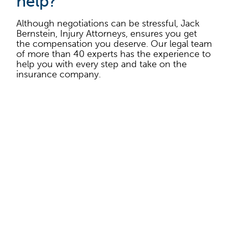
help?
Although negotiations can be stressful, Jack
Bernstein, Injury Attorneys, ensures you get
the compensation you deserve. Our legal team
of more than 40 experts has the experience to
help you with every step and take on the
insurance company.