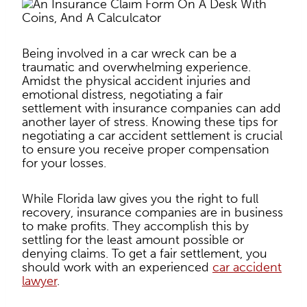
Being involved in a car wreck can be a
traumatic and overwhelming experience.
Amidst the physical accident injuries and
emotional distress, negotiating a fair
settlement with insurance companies can add
another layer of stress. Knowing these tips for
negotiating a car accident settlement is crucial
to ensure you receive proper compensation
for your losses.
While Florida law gives you the right to full
recovery, insurance companies are in business
to make profits. They accomplish this by
settling for the least amount possible or
denying claims. To get a fair settlement, you
should work with an experienced
car accident
lawyer
.