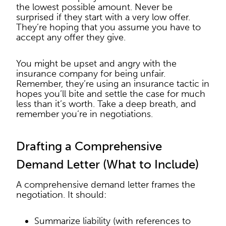
the lowest possible amount. Never be
surprised if they start with a very low offer.
They’re hoping that you assume you have to
accept any offer they give.
You might be upset and angry with the
insurance company for being unfair.
Remember, they’re using an insurance tactic in
hopes you’ll bite and settle the case for much
less than it’s worth. Take a deep breath, and
remember you’re in negotiations.
Drafting a Comprehensive
Demand Letter (What to Include)
A comprehensive demand letter frames the
negotiation. It should:
Summarize liability (with references to