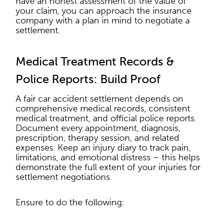
have an honest assessment of the value of
your claim, you can approach the insurance
company with a plan in mind to negotiate a
settlement.
Medical Treatment Records &
Police Reports: Build Proof
A fair car accident settlement depends on
comprehensive medical records, consistent
medical treatment, and official police reports.
Document every appointment, diagnosis,
prescription, therapy session, and related
expenses. Keep an injury diary to track pain,
limitations, and emotional distress – this helps
demonstrate the full extent of your injuries for
settlement negotiations.
Ensure to do the following: