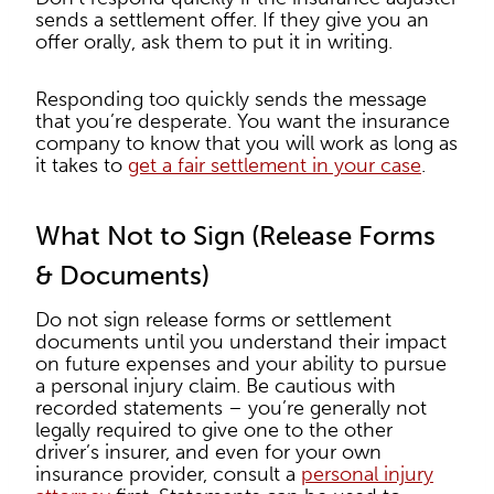
sends a settlement offer. If they give you an
offer orally, ask them to put it in writing.
Responding too quickly sends the message
that you’re desperate. You want the insurance
company to know that you will work as long as
it takes to
get a fair settlement in your case
.
What Not to Sign (Release Forms
& Documents)
Do not sign release forms or settlement
documents until you understand their impact
on future expenses and your ability to pursue
a personal injury claim. Be cautious with
recorded statements – you’re generally not
legally required to give one to the other
driver’s insurer, and even for your own
insurance provider, consult a
personal injury