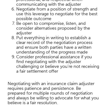
communicating with the adjuster
Negotiate from a position of strength and
use this leverage to negotiate for the best
possible outcome
Be open to compromise, listen, and
consider alternatives proposed by the
adjuster
Put everything in writing to establish a
clear record of the negotiation process
and ensure both parties have a written
understanding of the progress made
Consider professional assistance if you
find negotiating with the adjuster
challenging or believe you’re not receiving
a fair settlement offer
Negotiating with an insurance claim adjuster
requires patience and persistence. Be
prepared for multiple rounds of negotiation
and always be willing to advocate for what you
believe is a fair resolution.