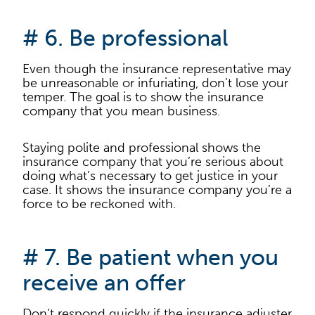
# 6. Be professional
Even though the insurance representative may
be unreasonable or infuriating, don’t lose your
temper. The goal is to show the insurance
company that you mean business.
Staying polite and professional shows the
insurance company that you’re serious about
doing what’s necessary to get justice in your
case. It shows the insurance company you’re a
force to be reckoned with.
# 7. Be patient when you
receive an offer
Don’t respond quickly if the insurance adjuster