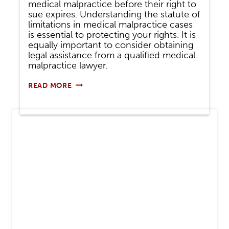
medical malpractice before their right to
sue expires. Understanding the statute of
limitations in medical malpractice cases
is essential to protecting your rights. It is
equally important to consider obtaining
legal assistance from a qualified medical
malpractice lawyer.
HOW
READ MORE
LONG
DO
I
HAVE
TO
SUE
FOR
MEDICAL
MALPRACTICE?