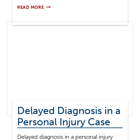
IS
READ MORE
MEDICAL
MALPRACTICE
A
CIVIL
CASE
OR
A
CRIMINAL
CASE?
Delayed Diagnosis in a
Personal Injury Case
Delayed diagnosis in a personal injury