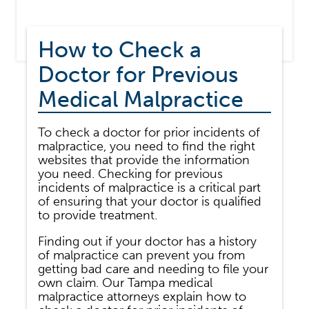
How to Check a
Doctor for Previous
Medical Malpractice
To check a doctor for prior incidents of
malpractice, you need to find the right
websites that provide the information
you need. Checking for previous
incidents of malpractice is a critical part
of ensuring that your doctor is qualified
to provide treatment.
Finding out if your doctor has a history
of malpractice can prevent you from
getting bad care and needing to file your
own claim. Our Tampa medical
malpractice attorneys explain how to