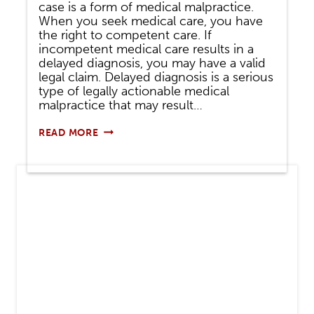
case is a form of medical malpractice.
When you seek medical care, you have
the right to competent care. If
incompetent medical care results in a
delayed diagnosis, you may have a valid
legal claim. Delayed diagnosis is a serious
type of legally actionable medical
malpractice that may result…
DELAYED
READ MORE
DIAGNOSIS
IN
A
PERSONAL
INJURY
CASE