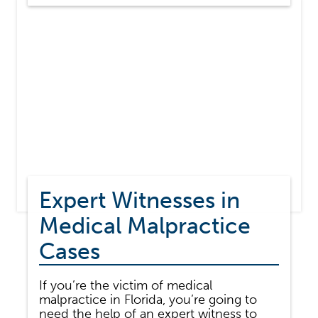
TO
DIAGNOSE
OR
MISDIAGNOSIS
YOUR
ILLNESS?
Expert Witnesses in
Medical Malpractice
Cases
If you’re the victim of medical
malpractice in Florida, you’re going to
need the help of an expert witness to