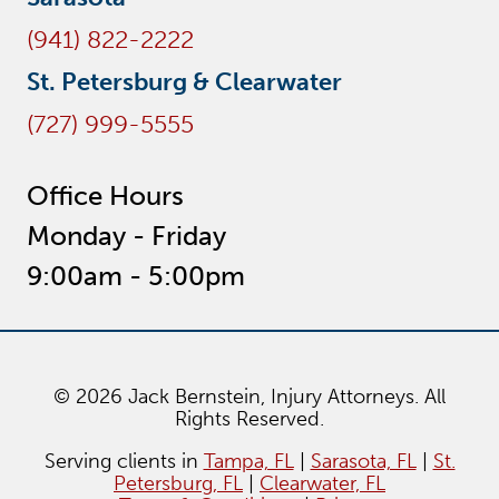
(941) 822-2222
St. Petersburg & Clearwater
(727) 999-5555
Office Hours
Monday - Friday
9:00am - 5:00pm
© 2026 Jack Bernstein, Injury Attorneys. All
Rights Reserved.
Serving clients in
Tampa, FL
|
Sarasota, FL
|
St.
Petersburg, FL
|
Clearwater, FL