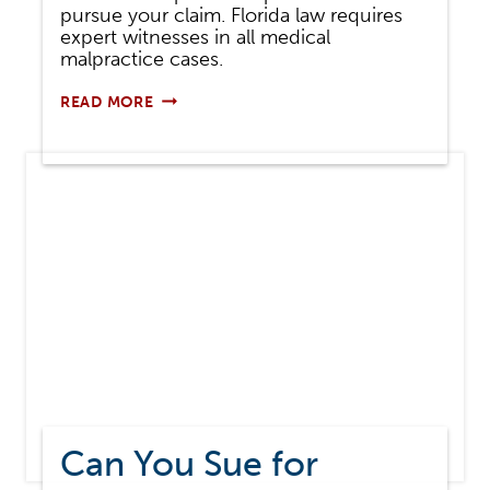
pursue your claim. Florida law requires
expert witnesses in all medical
malpractice cases.
EXPERT
READ MORE
WITNESSES
IN
MEDICAL
MALPRACTICE
CASES
Can You Sue for