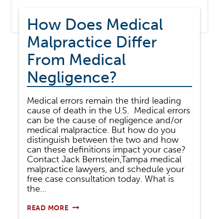
How Does Medical
Malpractice Differ
From Medical
Negligence?
Medical errors remain the third leading
cause of death in the U.S. Medical errors
can be the cause of negligence and/or
medical malpractice. But how do you
distinguish between the two and how
can these definitions impact your case?
Contact Jack Bernstein,Tampa medical
malpractice lawyers, and schedule your
free case consultation today. What is
the…
HOW
READ MORE
DOES