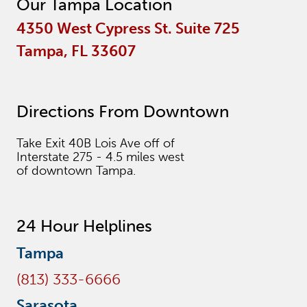
Our Tampa Location
4350 West Cypress St. Suite 725
Tampa, FL 33607
Directions From Downtown
Take Exit 40B Lois Ave off of
Interstate 275 - 4.5 miles west
of downtown Tampa.
24 Hour Helplines
Tampa
(813) 333-6666
Sarasota