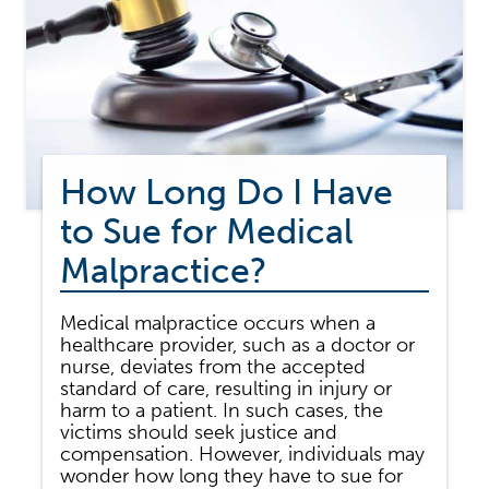
How Long Do I Have
to Sue for Medical
Malpractice?
Medical malpractice occurs when a
healthcare provider, such as a doctor or
nurse, deviates from the accepted
standard of care, resulting in injury or
harm to a patient. In such cases, the
victims should seek justice and
compensation. However, individuals may
wonder how long they have to sue for