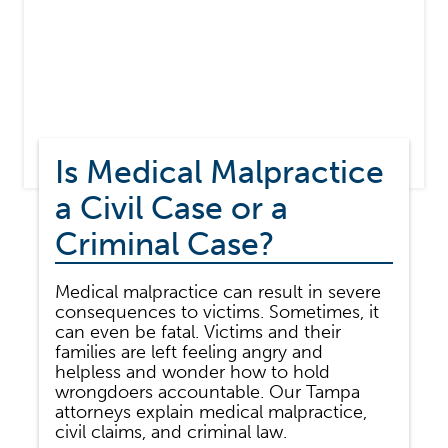
Is Medical Malpractice
a Civil Case or a
Criminal Case?
Medical malpractice can result in severe
consequences to victims. Sometimes, it
can even be fatal. Victims and their
families are left feeling angry and
helpless and wonder how to hold
wrongdoers accountable. Our Tampa
attorneys explain medical malpractice,
civil claims, and criminal law.