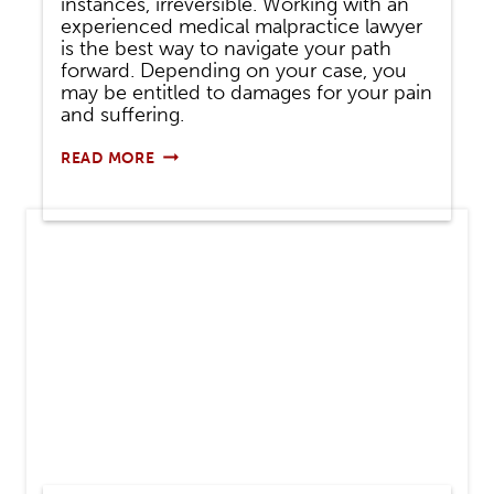
instances, irreversible. Working with an
experienced medical malpractice lawyer
is the best way to navigate your path
forward. Depending on your case, you
may be entitled to damages for your pain
and suffering.
CAN
READ MORE
YOU
SUE
A
DOCTOR
FOR
MISDIAGNOSIS?