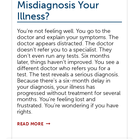
Misdiagnosis Your
Illness?
You’re not feeling well. You go to the
doctor and explain your symptoms. The
doctor appears distracted. The doctor
doesn’t refer you to a specialist. They
don’t even run any tests. Six months
later, things haven’t improved. You see a
different doctor who refers you for a
test. The test reveals a serious diagnosis.
Because there’s a six-month delay in
your diagnosis, your illness has
progressed without treatment for several
months. You’re feeling lost and
frustrated. You’re wondering if you have
rights.
DID
READ MORE
YOUR
DOCTOR
FAIL