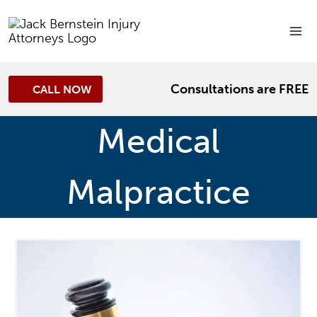
Skip
to
content
Consultations are FREE
CALL NOW
Medical
Malpractice