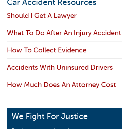
Car Accident Resources
Should I Get A Lawyer
What To Do After An Injury Accident
How To Collect Evidence
Accidents With Uninsured Drivers
How Much Does An Attorney Cost
We Fight For Justice