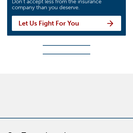
Don’t accept less from the insurance
company than you deserve.
Let Us Fight For You