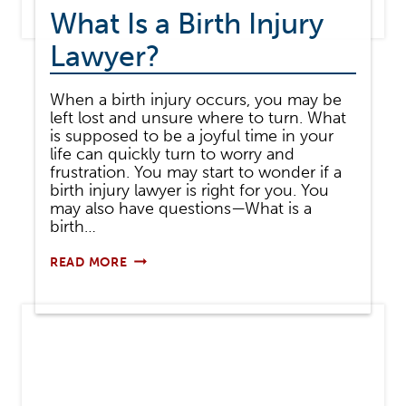
What Is a Birth Injury
Lawyer?
When a birth injury occurs, you may be
left lost and unsure where to turn. What
is supposed to be a joyful time in your
life can quickly turn to worry and
frustration. You may start to wonder if a
birth injury lawyer is right for you. You
may also have questions—What is a
birth…
WHAT
READ MORE
IS
A
BIRTH
INJURY
LAWYER?