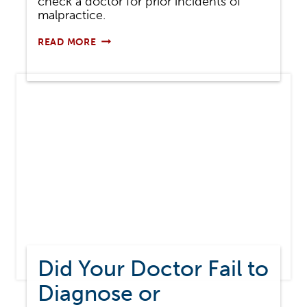
check a doctor for prior incidents of
malpractice.
HOW
READ MORE
TO
CHECK
A
DOCTOR
FOR
PREVIOUS
MEDICAL
MALPRACTICE
Did Your Doctor Fail to
Diagnose or