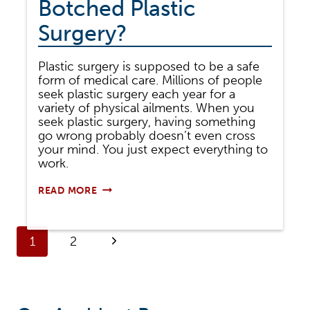
Botched Plastic
Surgery?
Plastic surgery is supposed to be a safe
form of medical care. Millions of people
seek plastic surgery each year for a
variety of physical ailments. When you
seek plastic surgery, having something
go wrong probably doesn’t even cross
your mind. You just expect everything to
work.
CAN
READ MORE
YOU
SUE
FOR
Page
BOTCHED
Next
1
2
PLASTIC
SURGERY?
navigation
Page