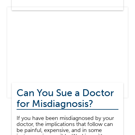
MEDICAL
MALPRACTICE
DIFFER
FROM
MEDICAL
NEGLIGENCE?
Can You Sue a Doctor
for Misdiagnosis?
If you have been misdiagnosed by your
doctor, the implications that follow can
be painful, expensive, and in some