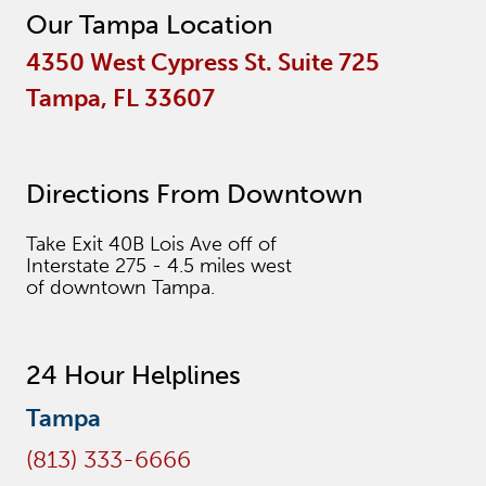
Our Tampa Location
4350 West Cypress St. Suite 725
Tampa, FL 33607
Directions From Downtown
Take Exit 40B Lois Ave off of
Interstate 275 - 4.5 miles west
of downtown Tampa.
24 Hour Helplines
Tampa
(813) 333-6666