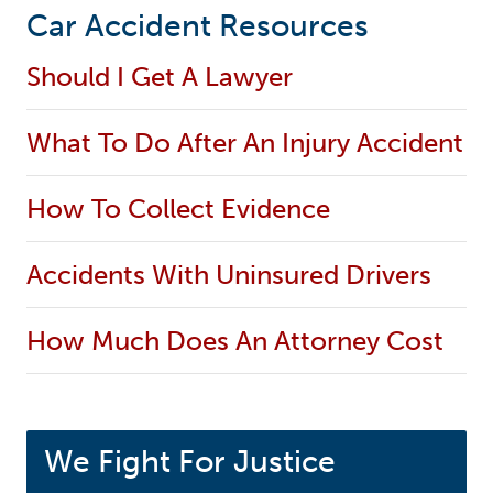
Car Accident Resources
Should I Get A Lawyer
What To Do After An Injury Accident
How To Collect Evidence
Accidents With Uninsured Drivers
How Much Does An Attorney Cost
We Fight For Justice