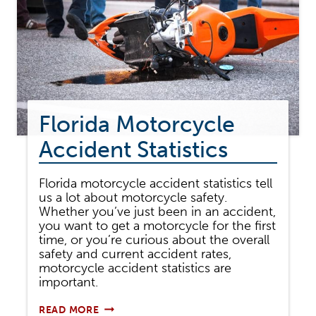
Florida Motorcycle
Accident Statistics
Florida motorcycle accident statistics tell
us a lot about motorcycle safety.
Whether you’ve just been in an accident,
you want to get a motorcycle for the first
time, or you’re curious about the overall
safety and current accident rates,
motorcycle accident statistics are
important.
FLORIDA
READ MORE