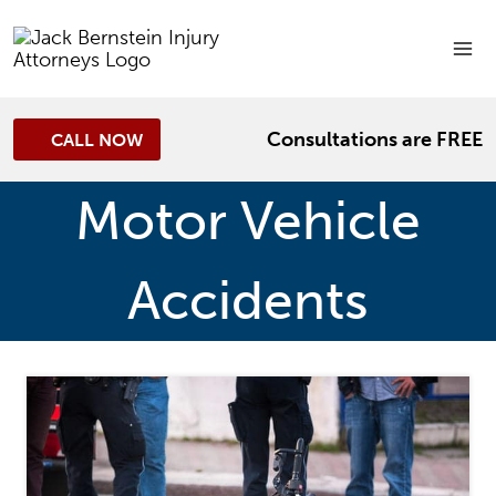
Skip
to
content
Consultations are FREE
CALL NOW
Motor Vehicle
Accidents