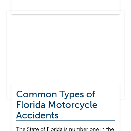
MOTORCYCLE
ACCIDENT
STATISTICS
Common Types of
Florida Motorcycle
Accidents
The State of Florida is number one in the