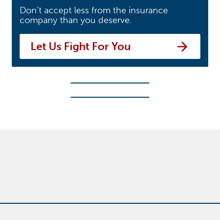
Don’t accept less from the insurance
company than you deserve.
Let Us Fight For You