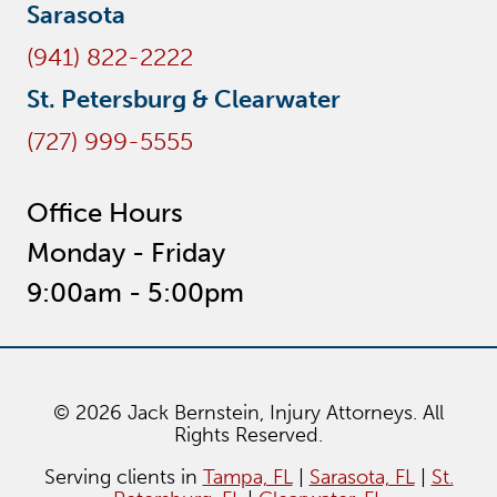
Sarasota
(941) 822-2222
St. Petersburg & Clearwater
(727) 999-5555
Office Hours
Monday - Friday
9:00am - 5:00pm
© 2026 Jack Bernstein, Injury Attorneys. All
Rights Reserved.
Serving clients in
Tampa, FL
|
Sarasota, FL
|
St.