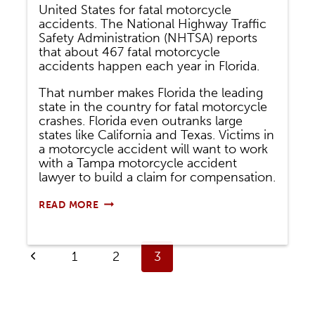
United States for fatal motorcycle
accidents. The National Highway Traffic
Safety Administration (NHTSA) reports
that about 467 fatal motorcycle
accidents happen each year in Florida.
That number makes Florida the leading
state in the country for fatal motorcycle
crashes. Florida even outranks large
states like California and Texas. Victims in
a motorcycle accident will want to work
with a Tampa motorcycle accident
lawyer to build a claim for compensation.
COMMON
READ MORE
TYPES
OF
FLORIDA
Page
MOTORCYCLE
Previous
1
2
3
ACCIDENTS
navigation
Page