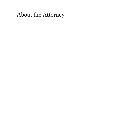
About the Attorney