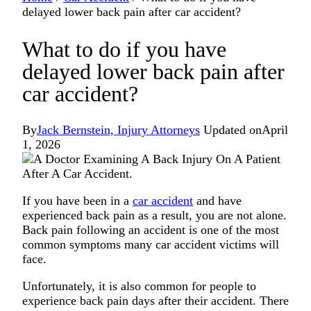
delayed lower back pain after car accident?
What to do if you have
delayed lower back pain after
car accident?
By
Jack Bernstein, Injury Attorneys
Updated on
April
1, 2026
If you have been in a
car accident
and have
experienced back pain as a result, you are not alone.
Back pain following an accident is one of the most
common symptoms many car accident victims will
face.
Unfortunately, it is also common for people to
experience back pain days after their accident. There