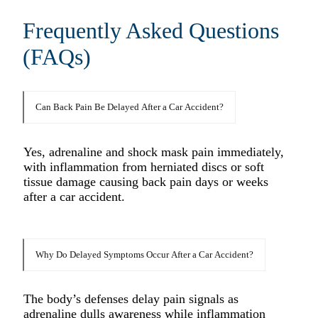
Frequently Asked Questions
(FAQs)
Can Back Pain Be Delayed After a Car Accident?
Yes, adrenaline and shock mask pain immediately,
with inflammation from herniated discs or soft
tissue damage causing back pain days or weeks
after a car accident.​
Why Do Delayed Symptoms Occur After a Car Accident?
The body’s defenses delay pain signals as
adrenaline dulls awareness while inflammation