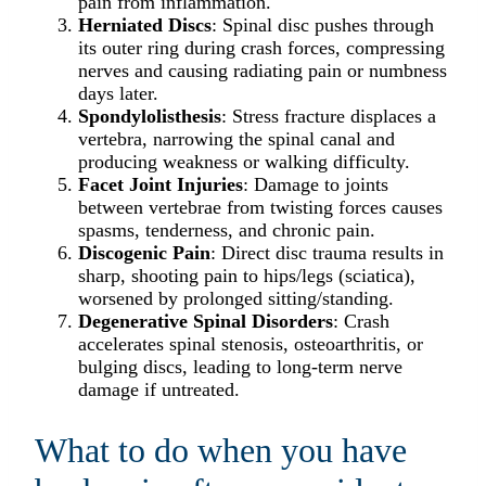
pain from inflammation.​
Herniated Discs
: Spinal disc pushes through
its outer ring during crash forces, compressing
nerves and causing radiating pain or numbness
days later.​
Spondylolisthesis
: Stress fracture displaces a
vertebra, narrowing the spinal canal and
producing weakness or walking difficulty.​
Facet Joint Injuries
: Damage to joints
between vertebrae from twisting forces causes
spasms, tenderness, and chronic pain.​
Discogenic Pain
: Direct disc trauma results in
sharp, shooting pain to hips/legs (sciatica),
worsened by prolonged sitting/standing.​
Degenerative Spinal Disorders
: Crash
accelerates spinal stenosis, osteoarthritis, or
bulging discs, leading to long-term nerve
damage if untreated.​
What to do when you have