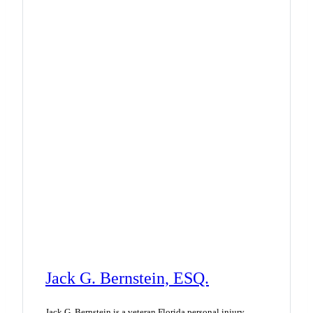
Jack G. Bernstein, ESQ.
Jack G. Bernstein is a veteran Florida personal injury