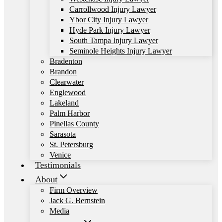
Carrollwood Injury Lawyer
Ybor City Injury Lawyer
Hyde Park Injury Lawyer
South Tampa Injury Lawyer
Seminole Heights Injury Lawyer
Bradenton
Brandon
Clearwater
Englewood
Lakeland
Palm Harbor
Pinellas County
Sarasota
St. Petersburg
Venice
Testimonials
About
Firm Overview
Jack G. Bernstein
Media