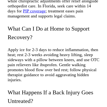
while chiropractic adjustments offer relief alongside
orthopedist care. In Florida, seek care within 14
days for
PIP coverage
; treatment eases pain
management and supports legal claims.​
What Can I Do at Home to Support
Recovery?
Apply ice for 2-3 days to reduce inflammation, then
heat; rest 2-3 weeks avoiding heavy lifting, sleep
sideways with a pillow between knees, and use OTC
pain relievers like ibuprofen. Gentle walking
promotes blood flow over bed rest; follow physical
therapist guidance to avoid aggravating hidden
injuries.​
What Happens If a Back Injury Goes
Untreated?