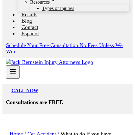
Resources
Types of Injuries
Results
Blog
Contact
Español
Schedule Your Free Consultation No Fees Unless We
Win
CALL NOW
Consultations are FREE
Home
/
Car Accident
/
What to do if you have