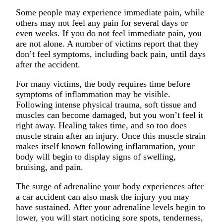
Some people may experience immediate pain, while
others may not feel any pain for several days or
even weeks. If you do not feel immediate pain, you
are not alone. A number of victims report that they
don’t feel symptoms, including back pain, until days
after the accident.
For many victims, the body requires time before
symptoms of inflammation may be visible.
Following intense physical trauma, soft tissue and
muscles can become damaged, but you won’t feel it
right away. Healing takes time, and so too does
muscle strain after an injury. Once this muscle strain
makes itself known following inflammation, your
body will begin to display signs of swelling,
bruising, and pain.
The surge of adrenaline your body experiences after
a car accident can also mask the injury you may
have sustained. After your adrenaline levels begin to
lower, you will start noticing sore spots, tenderness,