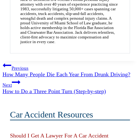
attorney with over 40 years of experience practicing since
1983, successfully litigating 50,000+ cases spanning car
accidents, truck accidents, slip-and-fall accidents,
wrongful death and complex personal injury claims. A
proud University of Miami School of Law graduate, he
holds active membership in the Florida Bar Association
and Clearwater Bar Association. Jack delivers relentless,
client-first advocacy to maximize compensation and
justice in every case.
Post
Previous
How Many People Die Each Year From Drunk Driving?
navigation
Next
How to Do a Three Point Turn (Step-by-step)
Car Accident Resources
Should I Get A Lawyer For A Car Accident