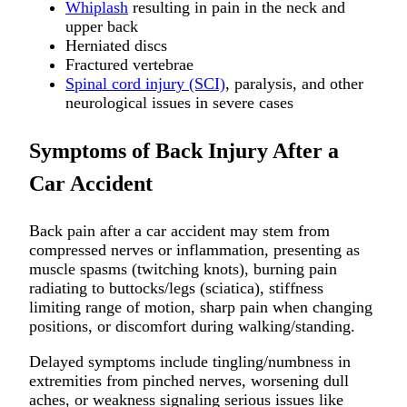
Whiplash
resulting in pain in the neck and
upper back
Herniated discs
Fractured vertebrae
Spinal cord injury (SCI)
, paralysis, and other
neurological issues in severe cases
Symptoms of Back Injury After a
Car Accident
Back pain after a car accident may stem from
compressed nerves or inflammation, presenting as
muscle spasms (twitching knots), burning pain
radiating to buttocks/legs (sciatica), stiffness
limiting range of motion, sharp pain when changing
positions, or discomfort during walking/standing.
Delayed symptoms include tingling/numbness in
extremities from pinched nerves, worsening dull
aches, or weakness signaling serious issues like