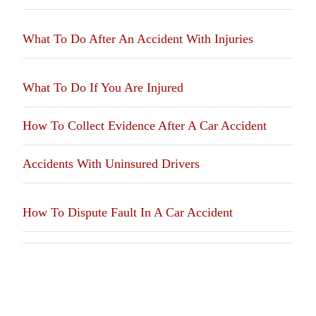
What To Do After An Accident With Injuries
What To Do If You Are Injured
How To Collect Evidence After A Car Accident
Accidents With Uninsured Drivers
How To Dispute Fault In A Car Accident
We Fight For Justice