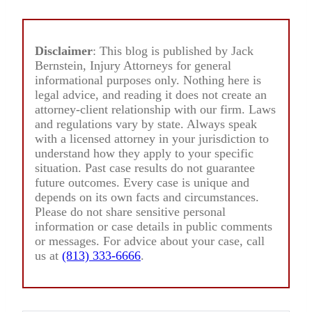
Disclaimer
: This blog is published by Jack
Bernstein, Injury Attorneys for general
informational purposes only. Nothing here is
legal advice, and reading it does not create an
attorney-client relationship with our firm. Laws
and regulations vary by state. Always speak
with a licensed attorney in your jurisdiction to
understand how they apply to your specific
situation. Past case results do not guarantee
future outcomes. Every case is unique and
depends on its own facts and circumstances.
Please do not share sensitive personal
information or case details in public comments
or messages. For advice about your case, call
us at
(813) 333-6666
.