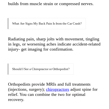
builds from muscle strain or compressed nerves.​
What Are Signs My Back Pain Is from the Car Crash?
Radiating pain, sharp jolts with movement, tingling
in legs, or worsening aches indicate accident-related
injury- get imaging for confirmation.​
Should I See a Chiropractor or Orthopedist?
Orthopedists provide MRIs and full treatments
(injections, surgery);
chiropractors
adjust spine for
relief. You can combine the two for optimal
recovery.​