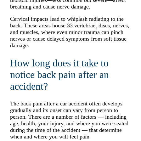
thoracic injuries—less common but severe—affect
breathing and cause nerve damage.
Cervical impacts lead to whiplash radiating to the
back. These areas house 33 vertebrae, discs, nerves,
and muscles, where even minor trauma can pinch
nerves or cause delayed symptoms from soft tissue
damage.
How long does it take to
notice back pain after an
accident?
The back pain after a car accident often develops
gradually and its onset can vary from person to
person. There are a number of factors — including
age, health, your injury, and where you were seated
during the time of the accident — that determine
when and where you will feel pain.