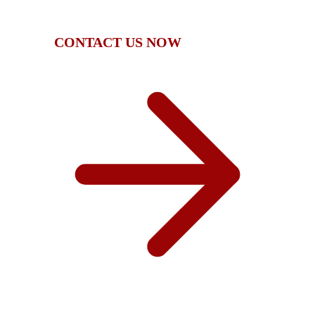
compensation.
CONTACT US NOW