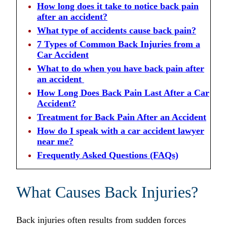
How long does it take to notice back pain
after an accident?
What type of accidents cause back pain?
7 Types of Common Back Injuries from a
Car Accident
What to do when you have back pain after
an accident
How Long Does Back Pain Last After a Car
Accident?
Treatment for Back Pain After an Accident
How do I speak with a car accident lawyer
near me?
Frequently Asked Questions (FAQs)
What Causes Back Injuries?
Back injuries often results from sudden forces