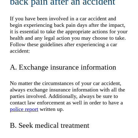
back pain after an accident
If you have been involved in a car accident and
begin experiencing back pain days after the impact,
it is essential to take the appropriate actions for your
health and any legal action you may choose to take.
Follow these guidelines after experiencing a car
accident:
A. Exchange insurance information
No matter the circumstances of your car accident,
always exchange insurance information with all the
parties involved. Additionally, always be sure to
contact law enforcement as well in order to have a
police report
written up.
B. Seek medical treatment