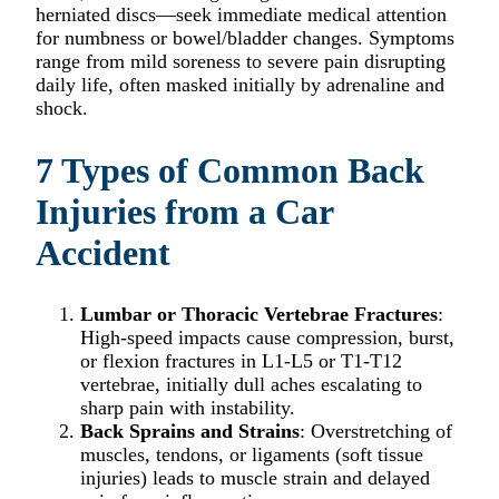
herniated discs—seek immediate medical attention
for numbness or bowel/bladder changes. Symptoms
range from mild soreness to severe pain disrupting
daily life, often masked initially by adrenaline and
shock.
7 Types of Common Back
Injuries from a Car
Accident
Lumbar or Thoracic Vertebrae Fractures
:
High-speed impacts cause compression, burst,
or flexion fractures in L1-L5 or T1-T12
vertebrae, initially dull aches escalating to
sharp pain with instability.​
Back Sprains and Strains
: Overstretching of
muscles, tendons, or ligaments (soft tissue
injuries) leads to muscle strain and delayed