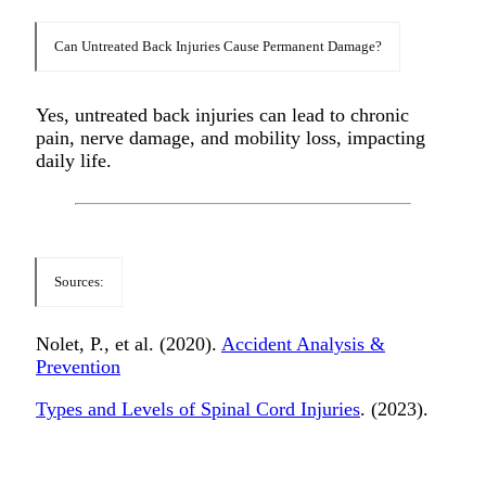
Can Untreated Back Injuries Cause Permanent Damage?
Yes, untreated back injuries can lead to chronic
pain, nerve damage, and mobility loss, impacting
daily life.
Sources:
Nolet, P., et al. (2020).
Accident Analysis &
Prevention
Types and Levels of Spinal Cord Injuries
. (2023).