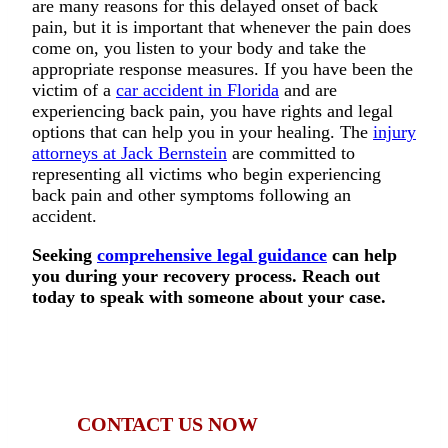
are many reasons for this delayed onset of back
pain, but it is important that whenever the pain does
come on, you listen to your body and take the
appropriate response measures. If you have been the
victim of a
car accident in Florida
and are
experiencing back pain, you have rights and legal
options that can help you in your healing. The
injury
attorneys at Jack Bernstein
are committed to
representing all victims who begin experiencing
back pain and other symptoms following an
accident.
Seeking
comprehensive legal guidance
can help
you during your recovery process. Reach out
today to speak with someone about your case.
Were you injured in a car accident? Contact
Jack Bernstein, Injury Attorneys, now.
CONTACT US NOW