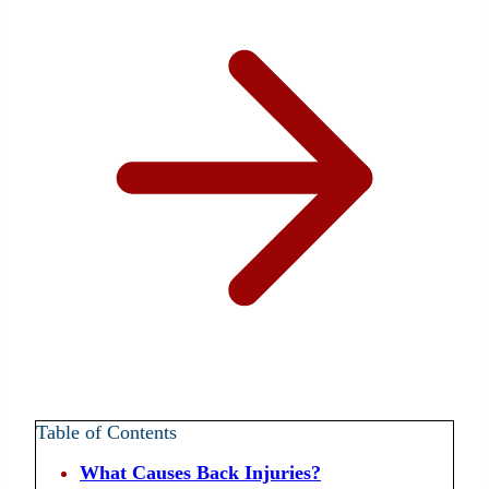
Table of Contents
What Causes Back Injuries?