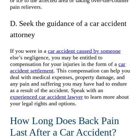
or ice to the affected area or taking over-the-counter
pain relievers.
D. Seek the guidance of a car accident
attorney
If you were in a
car accident caused by someone
else’s negligence, you may be entitled to
compensation for your injuries in the form of a
car
accident settlement
. This compensation can help you
deal with medical expenses, property damage, and
any pain and suffering you may have had to endure
as a result of the accident. Speak with an
experienced car accident lawyer
to learn more about
your legal rights and options.
How Long Does Back Pain
Last After a Car Accident?