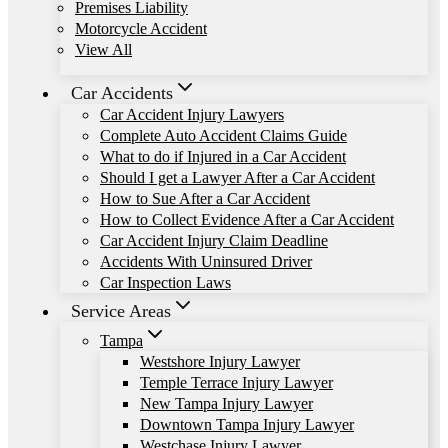
Premises Liability
Motorcycle Accident
View All
Car Accidents
Car Accident Injury Lawyers
Complete Auto Accident Claims Guide
What to do if Injured in a Car Accident
Should I get a Lawyer After a Car Accident
How to Sue After a Car Accident
How to Collect Evidence After a Car Accident
Car Accident Injury Claim Deadline
Accidents With Uninsured Driver
Car Inspection Laws
Service Areas
Tampa
Westshore Injury Lawyer
Temple Terrace Injury Lawyer
New Tampa Injury Lawyer
Downtown Tampa Injury Lawyer
Westchase Injury Lawyer