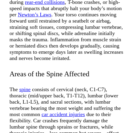
during
rear-end collisions
, T-bone crashes, or high-
speed impacts that abruptly halt your body’s motion
per
Newton’s Laws
. Your torso continues moving
forward until restrained by a seatbelt or airbag,
straining soft tissues, compressing lumbar vertebrae,
or shifting spinal discs, while adrenaline initially
masks the trauma. Inflammation from muscle strain
or herniated discs then develops gradually, causing
symptoms to emerge days later as swelling increases
and nerves become irritated.
Areas of the Spine Affected
The
spine
consists of cervical (neck, C1-C7),
thoracic (mid/upper back, T1-T12), lumbar (lower
back, L1-L5), and sacral sections, with lumbar
vertebrae bearing the most weight and suffering the
most common
car accident injuries
due to their
flexibility. Car crashes frequently damage the
lumbar spine through sprains or fractures, while