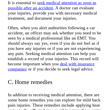
It is essential to
seek medical attention as soon as
possible after an accident
. A doctor can evaluate
your injuries, provide you with necessary medical
treatment, and document your injuries.
Often, when you alert authorities following a car
accident, an officer may ask whether you need to be
seen by a medical professional like an EMT. You
should always say yes, even if you do not feel as if
you have any injuries or if you are not experiencing
any pain. Seeking medical attention can help you
establish a record of your injuries. This record will
become important when you
deal with insurance
companies
or if you decide to seek legal advice.
C. Home remedies
In addition to receiving medical attention, there are
some home remedies you can explore for mild back
pain injuries. These remedies include applying heat