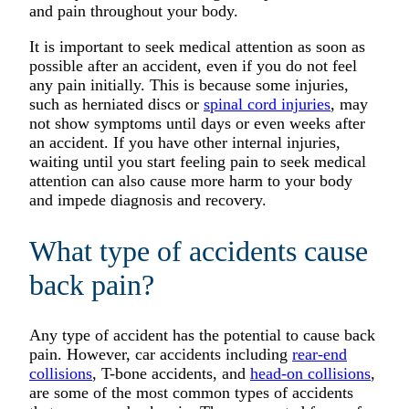
and pain throughout your body.
It is important to seek medical attention as soon as
possible after an accident, even if you do not feel
any pain initially. This is because some injuries,
such as herniated discs or
spinal cord injuries
, may
not show symptoms until days or even weeks after
an accident. If you have other internal injuries,
waiting until you start feeling pain to seek medical
attention can also cause more harm to your body
and impede diagnosis and recovery.
What type of accidents cause
back pain?
Any type of accident has the potential to cause back
pain. However, car accidents including
rear-end
collisions
, T-bone accidents, and
head-on collisions
,
are some of the most common types of accidents