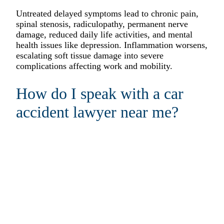
Untreated delayed symptoms lead to chronic pain,
spinal stenosis, radiculopathy, permanent nerve
damage, reduced daily life activities, and mental
health issues like depression. Inflammation worsens,
escalating soft tissue damage into severe
complications affecting work and mobility.
How do I speak with a car
accident lawyer near me?