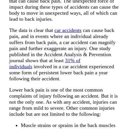
that can cause back pain. The unexpected force of
impact during these types of accidents can cause the
body to move in unexpected ways, all of which can
lead to back injuries.
The data is clear that
car accidents
can cause back
pain, and in events where an individual already
suffers from back pain, a car accident can magnify
pain and further exaggerate an injury. One study
published in the Accident Analysis & Prevention
journal shows that at least
31% of
individuals
involved in a car accident experienced
some form of persistent lower back pain a year
following their accident.
Lower back pain is one of the most common
complaints of injury following an accident. But it is
not the only one. As with any accident, injuries can
range from mild to severe. Other common injuries
include but are not limited to the following:
Muscle strains or sprains in the back muscles