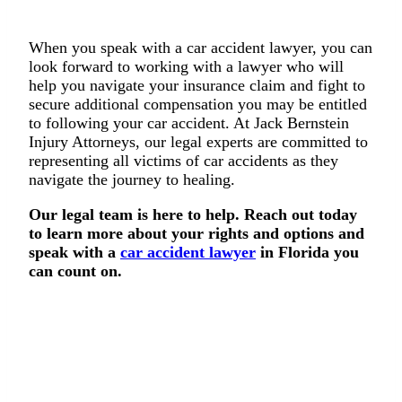
When you speak with a car accident lawyer, you can
look forward to working with a lawyer who will
help you navigate your insurance claim and fight to
secure additional compensation you may be entitled
to following your car accident. At Jack Bernstein
Injury Attorneys, our legal experts are committed to
representing all victims of car accidents as they
navigate the journey to healing.
Our legal team is here to help. Reach out today
to learn more about your rights and options and
speak with a
car accident lawyer
in Florida you
can count on.
We’ll Fight for Your Rights
If you were injured in an accident, you deserve