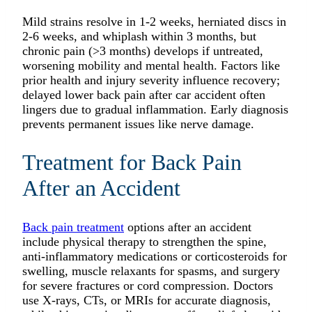
Mild strains resolve in 1-2 weeks, herniated discs in
2-6 weeks, and whiplash within 3 months, but
chronic pain (>3 months) develops if untreated,
worsening mobility and mental health. Factors like
prior health and injury severity influence recovery;
delayed lower back pain after car accident often
lingers due to gradual inflammation. Early diagnosis
prevents permanent issues like nerve damage.​
Treatment for Back Pain
After an Accident
Back pain treatment
options after an accident
include physical therapy to strengthen the spine,
anti-inflammatory medications or corticosteroids for
swelling, muscle relaxants for spasms, and surgery
for severe fractures or cord compression. Doctors
use X-rays, CTs, or MRIs for accurate diagnosis,