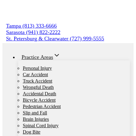
Skip
to
content
Tampa (813) 333-6666
Sarasota (941) 822-2222
St. Petersburg & Clearwater (727) 999-5555
Practice Areas
Personal Injury
Car Accident
Truck Accident
Wrongful Death
Accidental Death
Bicycle Accident
Pedestrian Accident
Slip and Fall
Brain Injuries
Spinal Cord Injury
Dog Bite